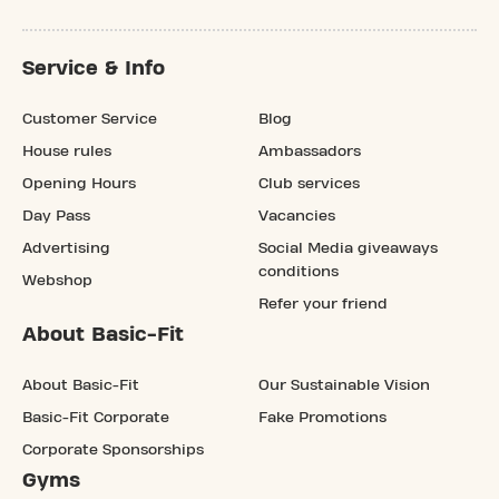
Service & Info
Customer Service
Blog
House rules
Ambassadors
Opening Hours
Club services
Day Pass
Vacancies
Advertising
Social Media giveaways
conditions
Webshop
Refer your friend
About Basic-Fit
About Basic-Fit
Our Sustainable Vision
Basic-Fit Corporate
Fake Promotions
Corporate Sponsorships
Gyms