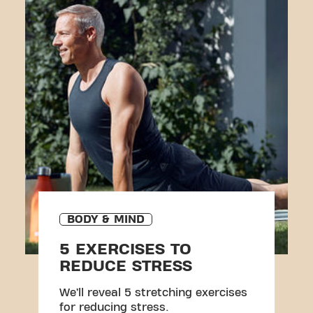
BODY & MIND
5 EXERCISES TO
REDUCE STRESS
We’ll reveal 5 stretching exercises
for reducing stress.