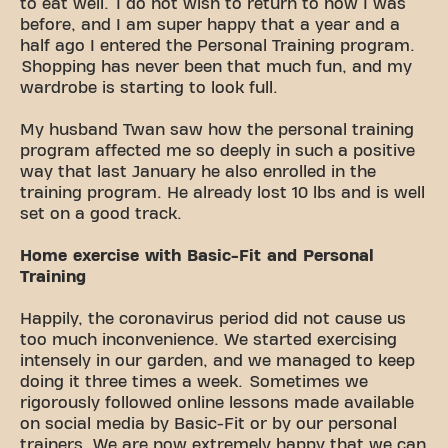
to eat well. I do not wish to return to how I was
before, and I am super happy that a year and a
half ago I entered the Personal Training program.
Shopping has never been that much fun, and my
wardrobe is starting to look full.
My husband Twan saw how the personal training
program affected me so deeply in such a positive
way that last January he also enrolled in the
training program. He already lost 10 lbs and is well
set on a good track.
Home exercise with Basic-Fit and Personal
Training
Happily, the coronavirus period did not cause us
too much inconvenience. We started exercising
intensely in our garden, and we managed to keep
doing it three times a week. Sometimes we
rigorously followed online lessons made available
on social media by Basic-Fit or by our personal
trainers. We are now extremely happy that we can