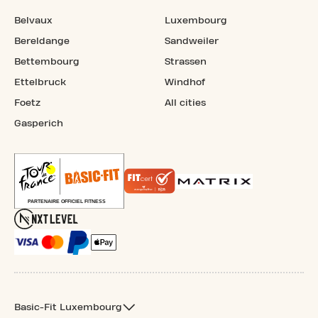
Belvaux
Luxembourg
Bereldange
Sandweiler
Bettembourg
Strassen
Ettelbruck
Windhof
Foetz
All cities
Gasperich
Basic-Fit Luxembourg