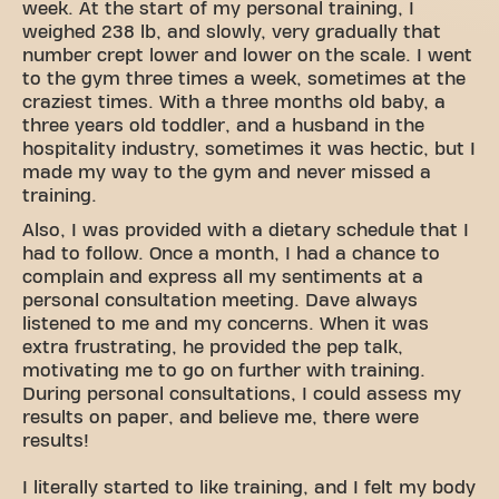
week. At the start of my personal training, I
weighed 238 lb, and slowly, very gradually that
number crept lower and lower on the scale. I went
to the gym three times a week, sometimes at the
craziest times. With a three months old baby, a
three years old toddler, and a husband in the
hospitality industry, sometimes it was hectic, but I
made my way to the gym and never missed a
training.
Also, I was provided with a dietary schedule that I
had to follow. Once a month, I had a chance to
complain and express all my sentiments at a
personal consultation meeting. Dave always
listened to me and my concerns. When it was
extra frustrating, he provided the pep talk,
motivating me to go on further with training.
During personal consultations, I could assess my
results on paper, and believe me, there were
results!
I literally started to like training, and I felt my body