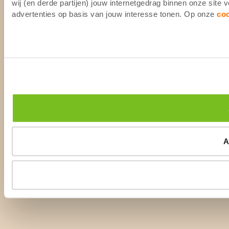
wij (en derde partijen) jouw internetgedrag binnen onze site
advertenties op basis van jouw interesse tonen. Op onze
co
A