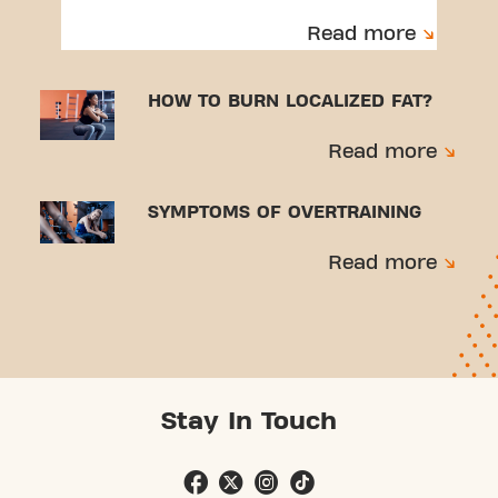
Read more
HOW TO BURN LOCALIZED FAT?
Read more
SYMPTOMS OF OVERTRAINING
Read more
Stay In Touch