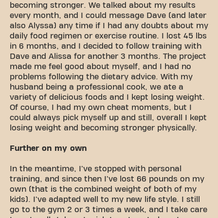
becoming stronger. We talked about my results
every month, and I could message Dave (and later
also Alyssa) any time if I had any doubts about my
daily food regimen or exercise routine. I lost 45 lbs
in 6 months, and I decided to follow training with
Dave and Alissa for another 3 months. The project
made me feel good about myself, and I had no
problems following the dietary advice. With my
husband being a professional cook, we ate a
variety of delicious foods and I kept losing weight.
Of course, I had my own cheat moments, but I
could always pick myself up and still, overall I kept
losing weight and becoming stronger physically.
Further on my own
In the meantime, I've stopped with personal
training, and since then I've lost 66 pounds on my
own (that is the combined weight of both of my
kids). I've adapted well to my new life style. I still
go to the gym 2 or 3 times a week, and I take care