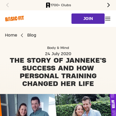
1700+ Clubs
SKIP TO MAIN CONTENT
JOIN
Home
Blog
Body & Mind
24 July 2020
THE STORY OF JANNEKE'S
SUCCESS AND
HOW
PERSONAL TRAINING
CHANGED HER LIFE