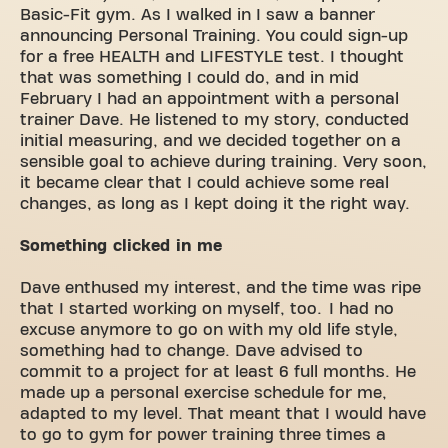
Basic-Fit gym. As I walked in I saw a banner
announcing Personal Training. You could sign-up
for a free HEALTH and LIFESTYLE test. I thought
that was something I could do, and in mid
February I had an appointment with a personal
trainer Dave. He listened to my story, conducted
initial measuring, and we decided together on a
sensible goal to achieve during training. Very soon,
it became clear that I could achieve some real
changes, as long as I kept doing it the right way.
Something clicked in me
Dave enthused my interest, and the time was ripe
that I started working on myself, too. I had no
excuse anymore to go on with my old life style,
something had to change. Dave advised to
commit to a project for at least 6 full months. He
made up a personal exercise schedule for me,
adapted to my level. That meant that I would have
to go to gym for power training three times a