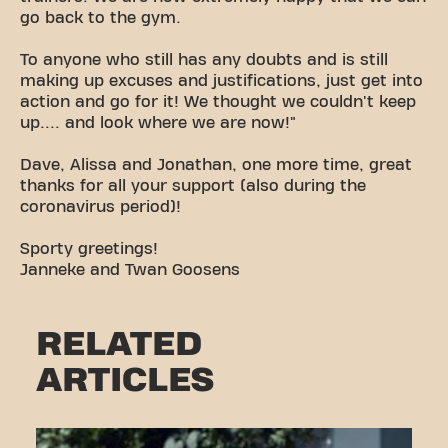
go back to the gym.
To anyone who still has any doubts and is still
making up excuses and justifications, just get into
action and go for it! We thought we couldn't keep
up.... and look where we are now!"
Dave, Alissa and Jonathan, one more time, great
thanks for all your support (also during the
coronavirus period)!
Sporty greetings!
Janneke and Twan Goosens
RELATED
ARTICLES