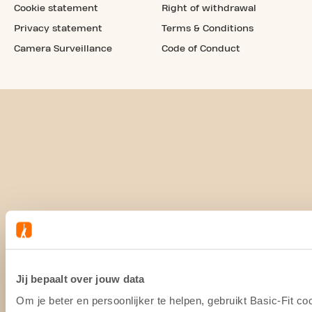
Cookie statement
Right of withdrawal
Privacy statement
Terms & Conditions
Camera Surveillance
Code of Conduct
Jij bepaalt over jouw data
Om je beter en persoonlijker te helpen, gebruikt Basic-Fit 