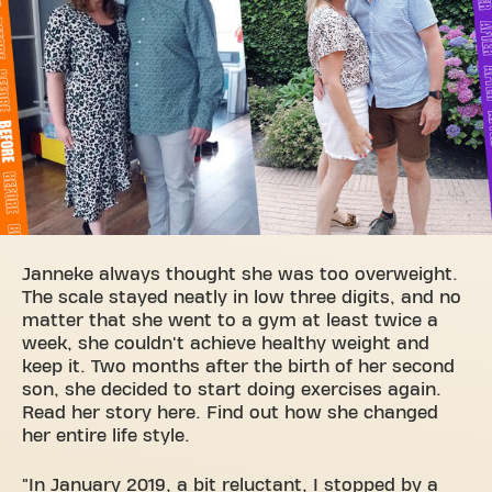
Janneke always thought she was too overweight.
The scale stayed neatly in low three digits, and no
matter that she went to a gym at least twice a
week, she couldn't achieve healthy weight and
keep it. Two months after the birth of her second
son, she decided to start doing exercises again.
Read her story here. Find out how she changed
her entire life style.
"In January 2019, a bit reluctant, I stopped by a