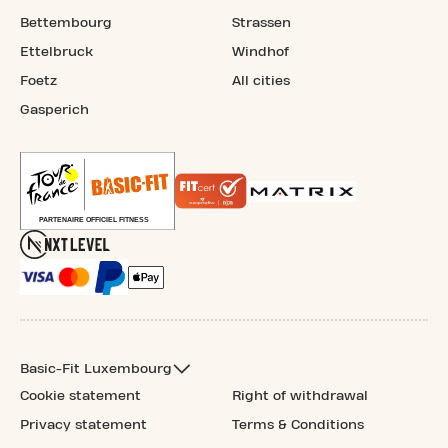
Bettembourg
Strassen
Ettelbruck
Windhof
Foetz
All cities
Gasperich
Basic-Fit Luxembourg
Cookie statement
Right of withdrawal
Privacy statement
Terms & Conditions