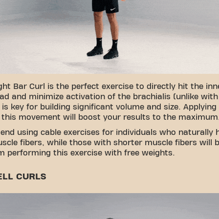
ht Bar Curl is the perfect exercise to directly hit the inn
ad and minimize activation of the brachialis (unlike with
s is key for building significant volume and size. Applying
 this movement will boost your results to the maximum
nd using cable exercises for individuals who naturally 
scle fibers, while those with shorter muscle fibers will b
 performing this exercise with free weights.
LL CURLS