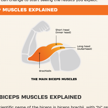
can change to start seeing the results you expect.
BICEPS MUSCLES EXPLAINED
cientific name of the biceps is biceps brachii, with “bi” re