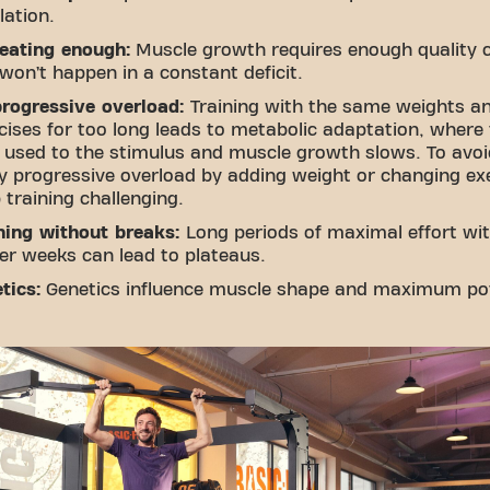
lation.
eating enough:
Muscle growth requires enough quality c
won’t happen in a constant deficit.
rogressive overload:
Training with the same weights a
cises for too long leads to metabolic adaptation, where
 used to the stimulus and muscle growth slows. To avoid
y progressive overload by adding weight or changing ex
 training challenging.
ning without breaks:
Long periods of maximal effort wi
ter weeks can lead to plateaus.
tics:
Genetics influence muscle shape and maximum pot