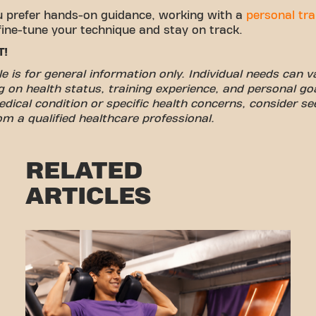
u prefer hands-on guidance, working with a
personal tra
fine-tune your technique and stay on track.
T!
cle is for general information only. Individual needs can v
 on health status, training experience, and personal goa
dical condition or specific health concerns, consider se
om a qualified healthcare professional.
RELATED
ARTICLES