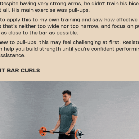
Despite having very strong arms, he didn’t train his bic
at all. His main exercise was pull-ups.
 to apply this to my own training and saw how effective 
p that’s neither too wide nor too narrow, and focus on pu
 as close to the bar as possible.
 new to pull-ups, this may feel challenging at first. Resis
 help you build strength until you’re confident perform
ssistance.
HT BAR CURLS