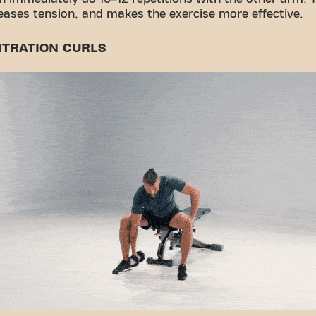
reases tension, and makes the exercise more effective.
TRATION CURLS