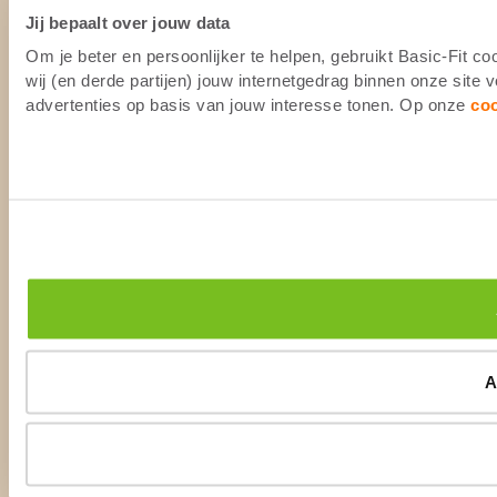
Jij bepaalt over jouw data
Om je beter en persoonlijker te helpen, gebruikt Basic-Fit 
wij (en derde partijen) jouw internetgedrag binnen onze site
advertenties op basis van jouw interesse tonen. Op onze
co
A