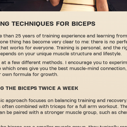
ING TECHNIQUES FOR BICEPS
 than 25 years of training experience and learning from
one thing has become very clear to me: there is no perf
hat works for everyone. Training is personal, and the ri
pends on your unique muscle structure and lifestyle.
k at a few different methods. I encourage you to experi
e which ones give you the best muscle-mind connection
r own formula for growth.
NG THE BICEPS TWICE A WEEK
sic approach focuses on balancing training and recovery.
s often combined with triceps for a full arm workout. T
an be paired with a stronger muscle group, such as che