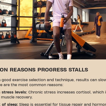
N REASONS PROGRESS STALLS
 good exercise selection and technique, results can slo
e are the most common reasons:
 stress levels:
Chronic stress increases cortisol, which 
 muscle recovery.
 of sleep:
Sleep is essential for tissue repair and hormo