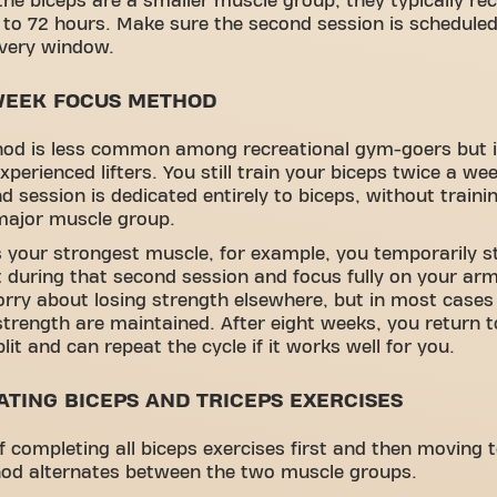
he biceps are a smaller muscle group, they typically re
 to 72 hours. Make sure the second session is scheduled
overy window.
WEEK FOCUS METHOD
hod is less common among recreational gym-goers but i
xperienced lifters. You still train your biceps twice a we
d session is dedicated entirely to biceps, without traini
major muscle group.
is your strongest muscle, for example, you temporarily s
it during that second session and focus fully on your a
rry about losing strength elsewhere, but in most case
strength are maintained. After eight weeks, you return t
lit and can repeat the cycle if it works well for you.
ATING BICEPS AND TRICEPS EXERCISES
f completing all biceps exercises first and then moving t
hod alternates between the two muscle groups.