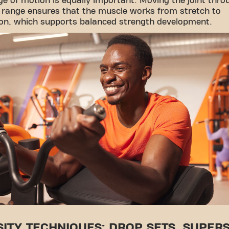
nge of motion is equally important. Moving the joint thro
 range ensures that the muscle works from stretch to
ion, which supports balanced strength development.
SITY TECHNIQUES: DROP SETS, SUPERS