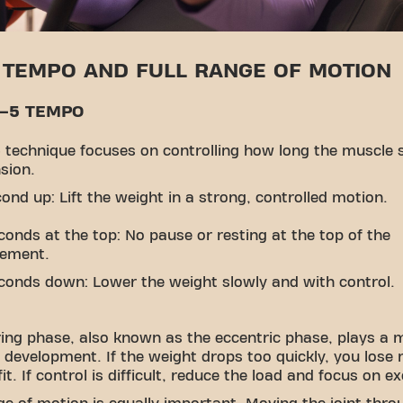
 TEMPO AND FULL RANGE OF MOTION
0–5 TEMPO
 technique focuses on controlling how long the muscle 
sion.
cond up: Lift the weight in a strong, controlled motion.
conds at the top: No pause or resting at the top of the
ement.
conds down: Lower the weight slowly and with control.
ing phase, also known as the eccentric phase, plays a m
 development. If the weight drops too quickly, you lose
it. If control is difficult, reduce the load and focus on e