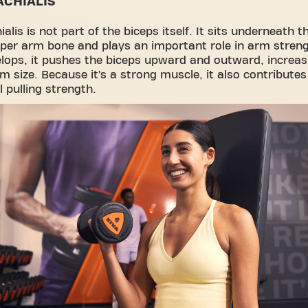
ACHIALIS
alis is not part of the biceps itself. It sits underneath t
per arm bone and plays an important role in arm streng
elops, it pushes the biceps upward and outward, increas
rm size. Because it’s a strong muscle, it also contributes
l pulling strength.