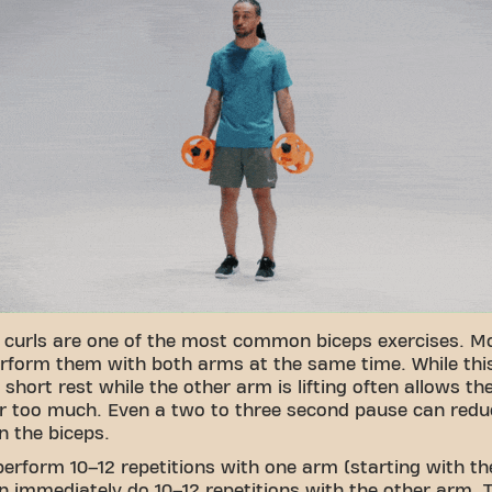
 curls are one of the most common biceps exercises. M
rform them with both arms at the same time. While thi
 short rest while the other arm is lifting often allows t
r too much. Even a two to three second pause can redu
n the biceps.
perform 10–12 repetitions with one arm (starting with t
en immediately do 10–12 repetitions with the other arm. T