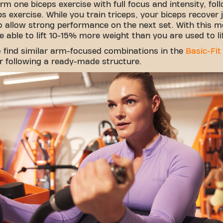
rm one biceps exercise with full focus and intensity, fol
ps exercise. While you train triceps, your biceps recover 
 allow strong performance on the next set. With this m
be able to lift 10-15% more weight than you are used to li
so find similar arm-focused combinations in the
Basic-Fit
r following a ready-made structure.