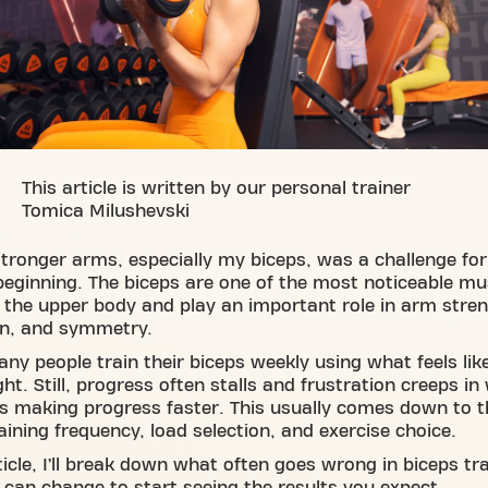
This article is written by our personal trainer
Tomica Milushevski
stronger arms, especially my biceps, was a challenge fo
beginning. The biceps are one of the most noticeable mu
 the upper body and play an important role in arm stren
on, and symmetry.
ny people train their biceps weekly using what feels lik
ght. Still, progress often stalls and frustration creeps i
s making progress faster. This usually comes down to t
raining frequency, load selection, and exercise choice.
rticle, I’ll break down what often goes wrong in biceps tr