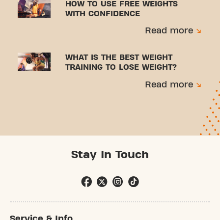
HOW TO USE FREE WEIGHTS
WITH CONFIDENCE
Read more
WHAT IS THE BEST WEIGHT
TRAINING TO LOSE WEIGHT?
Read more
Stay In Touch
Service & Info