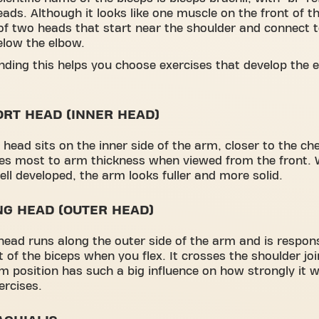
eads. Although it looks like one muscle on the front of th
of two heads that start near the shoulder and connect t
elow the elbow.
ding this helps you choose exercises that develop the 
ORT HEAD (INNER HEAD)
 head sits on the inner side of the arm, closer to the che
es most to arm thickness when viewed from the front. 
ell developed, the arm looks fuller and more solid.
NG HEAD (OUTER HEAD)
head runs along the outer side of the arm and is respons
t of the biceps when you flex. It crosses the shoulder jo
m position has such a big influence on how strongly it 
ercises.