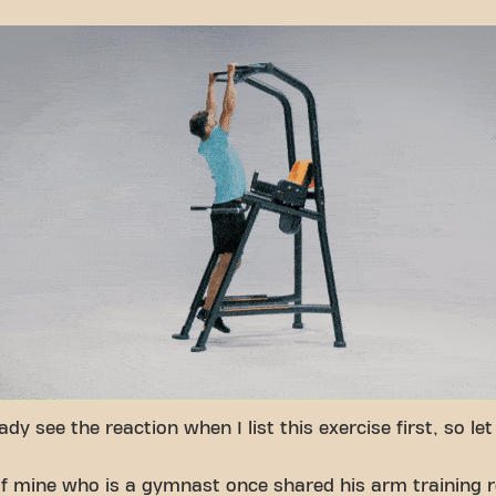
ady see the reaction when I list this exercise first, so le
of mine who is a gymnast once shared his arm training r