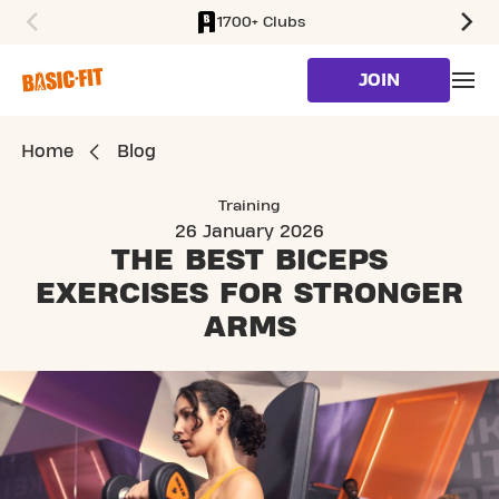
1700+ Clubs
SKIP TO MAIN CONTENT
JOIN
Home
Blog
Training
26 January 2026
THE BEST BICEPS
EXERCISES
FOR STRONGER
ARMS