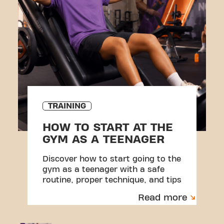
TRAINING
HOW TO START AT THE
GYM AS A TEENAGER
Discover how to start going to the
gym as a teenager with a safe
routine, proper technique, and tips
to avoid injuries.
Read more