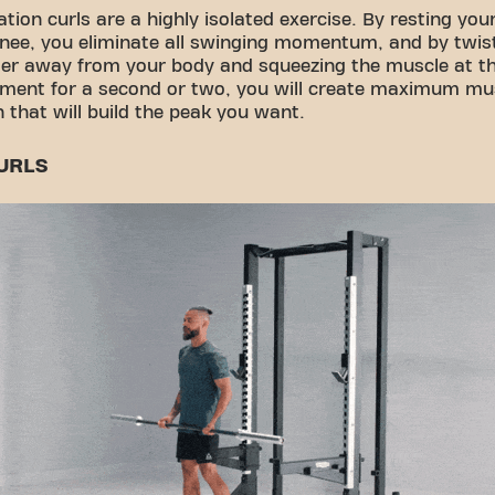
tion curls are a highly isolated exercise. By resting you
nee, you eliminate all swinging momentum, and by twis
ger away from your body and squeezing the muscle at th
ment for a second or two, you will create maximum mus
n that will build the peak you want.
URLS