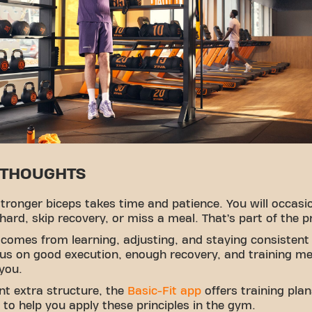
 THOUGHTS
stronger biceps takes time and patience. You will occasi
 hard, skip recovery, or miss a meal. That’s part of the p
comes from learning, adjusting, and staying consistent
us on good execution, enough recovery, and training m
 you.
nt extra structure, the
Basic-Fit app
offers training pla
to help you apply these principles in the gym.