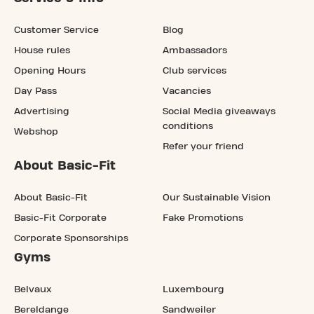
Customer Service
Blog
House rules
Ambassadors
Opening Hours
Club services
Day Pass
Vacancies
Advertising
Social Media giveaways
conditions
Webshop
Refer your friend
About Basic-Fit
About Basic-Fit
Our Sustainable Vision
Basic-Fit Corporate
Fake Promotions
Corporate Sponsorships
Gyms
Belvaux
Luxembourg
Bereldange
Sandweiler