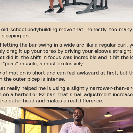
n old-school bodybuilding move that, honestly, too man
e sleeping on.
f letting the bar swing in a wide arc like a regular curl, 
ly drag it up your torso by driving your elbows straight
st did it, the shift in focus was incredible and it hit the 
p “peak” muscle, almost exclusively.
 of motion is short and can feel awkward at first, but t
n the outer bicep is intense.
hat really helped me is using a slightly narrower-than-sh
p on a barbell or EZ-bar. That small adjustment increase
the outer head and makes a real difference.