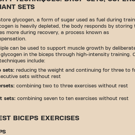
IANT SETS
tore glycogen, a form of sugar used as fuel during train
ogen is heavily depleted, the body responds by storing
es more during recovery, a process known as
pensation.
ciple can be used to support muscle growth by deliberat
 glycogen in the biceps through high-intensity training
 techniques include:
 sets:
reducing the weight and continuing for three to f
ecutive sets without rest
rsets:
combining two to three exercises without rest
t sets:
combining seven to ten exercises without rest
EST BICEPS EXERCISES
PS