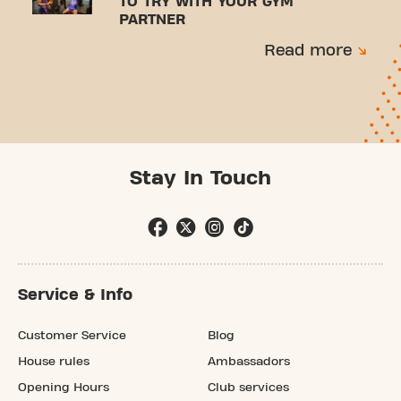
TO TRY WITH YOUR GYM
PARTNER
Read more
Stay In Touch
Service & Info
Customer Service
Blog
House rules
Ambassadors
Opening Hours
Club services