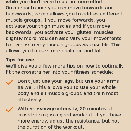
while you don’t have to put in more effort.
On a crosstrainer you can move forwards and
backwards, which allows you to address different
muscle groups. If you move forwards, you
activate your thigh muscles and if you move
backwards, you activate your gluteal muscles
slightly more. You can also vary your movements
to train as many muscle groups as possible. This
allows you to burn more calories and fat.
Tips for use
We'll give you a few more tips on how to optimally
fit the crosstrainer into your fitness schedule:
Don't just use your legs, but use your arms
as well. This allows you to use your whole
body and all muscle groups and train most
effectively.
With an average intensity, 20 minutes of
crosstraining is a good workout. If you have
more energy, adjust the resistance, but not
the duration of the workout.