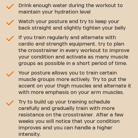
Drink enough water during the workout to
maintain your hydration level
Watch your posture and try to keep your
back straight and slightly tighten your belly
If you train regularly and alternate with
cardio and strength equipment, try to plan
the crosstrainer in every workout to improve
your condition and activate as many muscle
groups as possible in a short period of time.
Your posture allows you to train certain
muscle groups more actively. Try to put the
accent on your thigh muscles and alternate it
with more emphasis on your arm muscles.
Try to build up your training schedule
carefully and gradually train with more
resistance on the crosstrainer. After a few
weeks you will notice that your condition
improves and you can handle a higher
intensity.