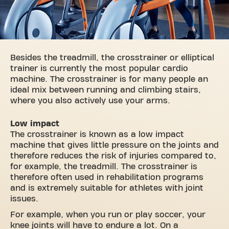
Besides the treadmill, the crosstrainer or elliptical
trainer is currently the most popular cardio
machine. The crosstrainer is for many people an
ideal mix between running and climbing stairs,
where you also actively use your arms.
Low impact
The crosstrainer is known as a low impact
machine that gives little pressure on the joints and
therefore reduces the risk of injuries compared to,
for example, the treadmill. The crosstrainer is
therefore often used in rehabilitation programs
and is extremely suitable for athletes with joint
issues.
For example, when you run or play soccer, your
knee joints will have to endure a lot. On a