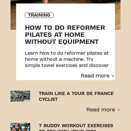
TRAINING
HOW TO DO REFORMER
PILATES AT HOME
WITHOUT EQUIPMENT
Learn how to do reformer pilates at
home without a machine. Try
simple towel exercises and discover
a beginner-friendly workout.
Read more
TRAIN LIKE A TOUR DE FRANCE
CYCLIST
Read more
7 BUDDY WORKOUT EXERCISES