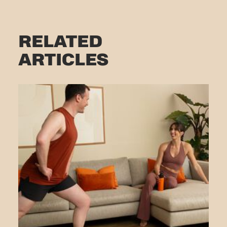
RELATED
ARTICLES