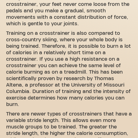
crosstrainer, your feet never come loose from the
pedals and you make a gradual, smooth
movements with a constant distribution of force,
which is gentle to your joints.
Training on a crosstrainer is also compared to
cross-country skiing, where your whole body is
being trained. Therefore, it is possible to burn a lot
of calories in a relatively short time on a
crosstrainer. If you use a high resistance on a
crosstrainer you can achieve the same level of
calorie burning as on a treadmill. This has been
scientifically proven by research by Thomas
Altena, a professor at the University of Missouri
Columbia. Duration of training and the intensity of
exercise determines how many calories you can
burn.
There are newer types of crosstrainers that have a
variable stride length. This allows even more
muscle groups to be trained. The greater the
stride length, the higher the calorie consumption,