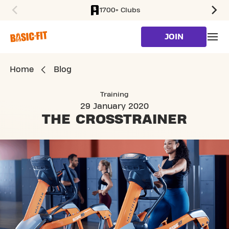
1700+ Clubs
SKIP TO MAIN CONTENT
JOIN
Home
Blog
Training
29 January 2020
THE
CROSSTRAINER