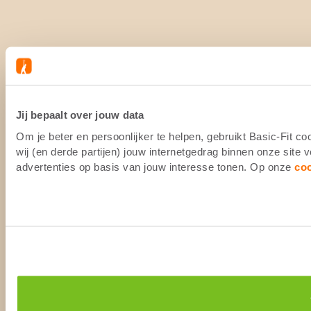
Jij bepaalt over jouw data
Om je beter en persoonlijker te helpen, gebruikt Basic-Fit 
wij (en derde partijen) jouw internetgedrag binnen onze site
advertenties op basis van jouw interesse tonen. Op onze
co