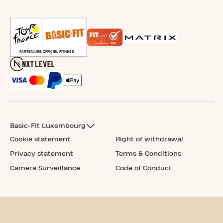
Basic-Fit Luxembourg
Cookie statement
Right of withdrawal
Privacy statement
Terms & Conditions
Camera Surveillance
Code of Conduct