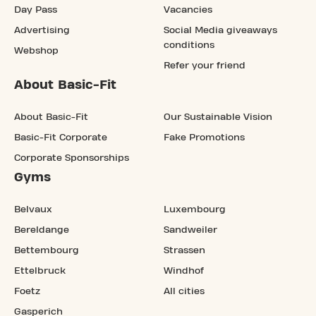
Day Pass
Vacancies
Advertising
Social Media giveaways
conditions
Webshop
Refer your friend
About Basic-Fit
About Basic-Fit
Our Sustainable Vision
Basic-Fit Corporate
Fake Promotions
Corporate Sponsorships
Gyms
Belvaux
Luxembourg
Bereldange
Sandweiler
Bettembourg
Strassen
Ettelbruck
Windhof
Foetz
All cities
Gasperich