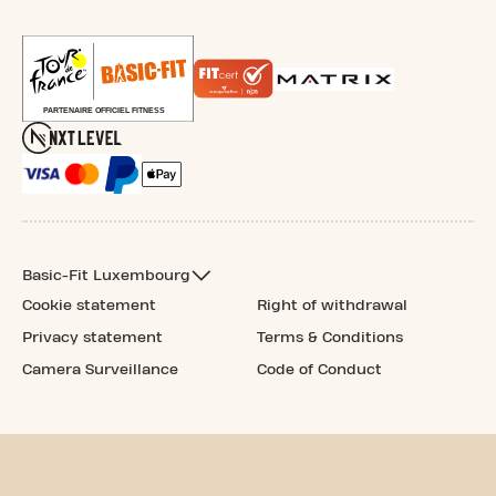
Basic-Fit Luxembourg
Cookie statement
Right of withdrawal
Privacy statement
Terms & Conditions
Camera Surveillance
Code of Conduct