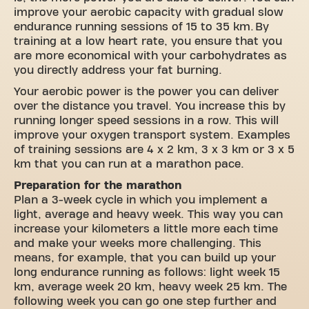
improve your aerobic capacity with gradual slow
endurance running sessions of 15 to 35 km. By
training at a low heart rate, you ensure that you
are more economical with your carbohydrates as
you directly address your fat burning.
Your aerobic power is the power you can deliver
over the distance you travel. You increase this by
running longer speed sessions in a row. This will
improve your oxygen transport system. Examples
of training sessions are 4 x 2 km, 3 x 3 km or 3 x 5
km that you can run at a marathon pace.
Preparation for the marathon
Plan a 3-week cycle in which you implement a
light, average and heavy week. This way you can
increase your kilometers a little more each time
and make your weeks more challenging. This
means, for example, that you can build up your
long endurance running as follows: light week 15
km, average week 20 km, heavy week 25 km. The
following week you can go one step further and