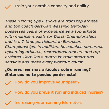
Train your aerobic capacity and ability
These running tips & tricks are from top athlete
and top coach Gert-Jan Wassink. Gert-Jan
possesses years of experience as a top athlete
with multiple medals for Dutch Championships
and is a 7-time participant in European
Championships. In addition, he coaches numerous
upcoming athletes, recreational runners and top
athletes. Gert-Jan's motto is: train smart and
sensible and make every workout count.
¿Quieres leer más artículos sobre running?
¡Entonces no te puedes perder esto!
How do you improve your speed?
How do you prevent running induced injuries?
Increasing your running kilometers