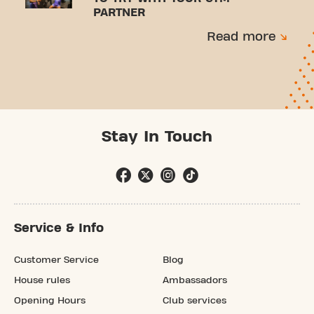
PARTNER
Read more
Stay In Touch
Service & Info
Customer Service
Blog
House rules
Ambassadors
Opening Hours
Club services