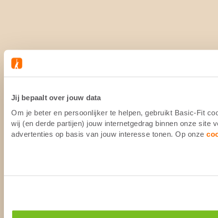
Jij bepaalt over jouw data
Om je beter en persoonlijker te helpen, gebruikt Basic-Fit 
wij (en derde partijen) jouw internetgedrag binnen onze site
advertenties op basis van jouw interesse tonen. Op onze
co