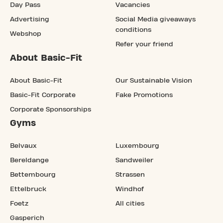
Day Pass
Vacancies
Advertising
Social Media giveaways
conditions
Webshop
Refer your friend
About Basic-Fit
About Basic-Fit
Our Sustainable Vision
Basic-Fit Corporate
Fake Promotions
Corporate Sponsorships
Gyms
Belvaux
Luxembourg
Bereldange
Sandweiler
Bettembourg
Strassen
Ettelbruck
Windhof
Foetz
All cities
Gasperich