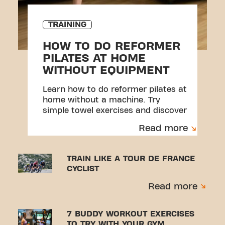
TRAINING
HOW TO DO REFORMER
PILATES AT HOME
WITHOUT EQUIPMENT
Learn how to do reformer pilates at
home without a machine. Try
simple towel exercises and discover
a beginner-friendly workout.
Read more
TRAIN LIKE A TOUR DE FRANCE
CYCLIST
Read more
7 BUDDY WORKOUT EXERCISES
TO TRY WITH YOUR GYM