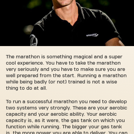
The marathon is something magical and a super
cool experience. You have to take the marathon
very seriously and you have to make sure you are
well prepared from the start. Running a marathon
while being badly (or not) trained is not a wise
thing to do at all.
To run a successful marathon you need to develop
two systems very strongly. These are your aerobic
capacity and your aerobic ability. Your aerobic
capacity is, as it were, the gas tank on which you
function while running. The bigger your gas tank
is, the more power you are able to deliver. You can