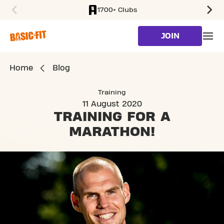
1700+ Clubs
SKIP TO MAIN CONTENT
JOIN
Home
Blog
Training
11 August 2020
TRAINING FOR
A
MARATHON!