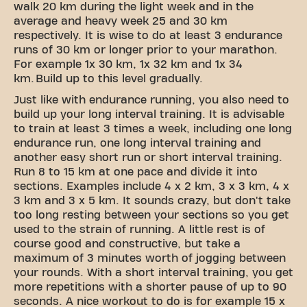
walk 20 km during the light week and in the
average and heavy week 25 and 30 km
respectively. It is wise to do at least 3 endurance
runs of 30 km or longer prior to your marathon.
For example 1x 30 km, 1x 32 km and 1x 34
km. Build up to this level gradually.
Just like with endurance running, you also need to
build up your long interval training. It is advisable
to train at least 3 times a week, including one long
endurance run, one long interval training and
another easy short run or short interval training.
Run 8 to 15 km at one pace and divide it into
sections. Examples include 4 x 2 km, 3 x 3 km, 4 x
3 km and 3 x 5 km. It sounds crazy, but don't take
too long resting between your sections so you get
used to the strain of running. A little rest is of
course good and constructive, but take a
maximum of 3 minutes worth of jogging between
your rounds. With a short interval training, you get
more repetitions with a shorter pause of up to 90
seconds. A nice workout to do is for example 15 x