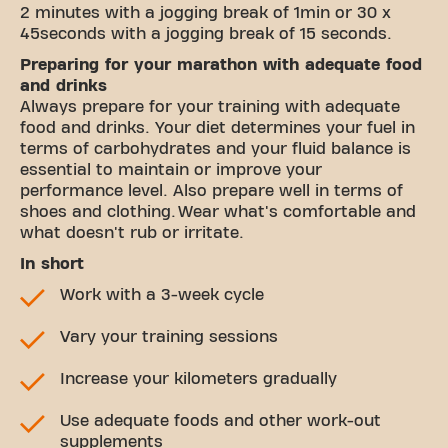
2 minutes with a jogging break of 1min or 30 x
45seconds with a jogging break of 15 seconds.
Preparing for your marathon with adequate food
and drinks
Always prepare for your training with adequate
food and drinks. Your diet determines your fuel in
terms of carbohydrates and your fluid balance is
essential to maintain or improve your
performance level. Also prepare well in terms of
shoes and clothing. Wear what's comfortable and
what doesn't rub or irritate.
In short
Work with a 3-week cycle
Vary your training sessions
Increase your kilometers gradually
Use adequate foods and other work-out
supplements