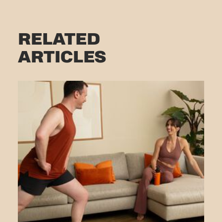
RELATED
ARTICLES