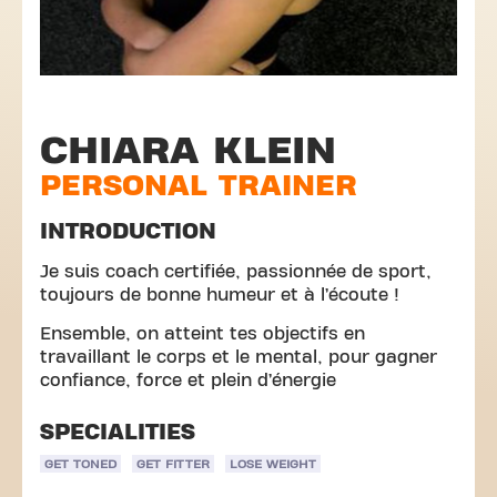
CHIARA KLEIN
PERSONAL TRAINER
INTRODUCTION
Je suis coach certifiée, passionnée de sport,
toujours de bonne humeur et à l’écoute !
Ensemble, on atteint tes objectifs en
travaillant le corps et le mental, pour gagner
confiance, force et plein d’énergie
SPECIALITIES
GET TONED
GET FITTER
LOSE WEIGHT