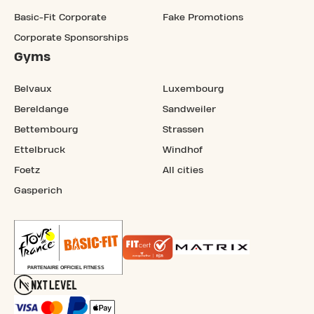
Basic-Fit Corporate
Fake Promotions
Corporate Sponsorships
Gyms
Belvaux
Luxembourg
Bereldange
Sandweiler
Bettembourg
Strassen
Ettelbruck
Windhof
Foetz
All cities
Gasperich