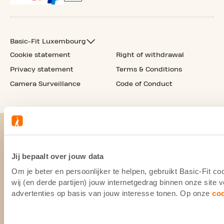
Basic-Fit Luxembourg
Cookie statement
Right of withdrawal
Privacy statement
Terms & Conditions
Camera Surveillance
Code of Conduct
Jij bepaalt over jouw data
Om je beter en persoonlijker te helpen, gebruikt Basic-Fit 
wij (en derde partijen) jouw internetgedrag binnen onze site
advertenties op basis van jouw interesse tonen. Op onze
co