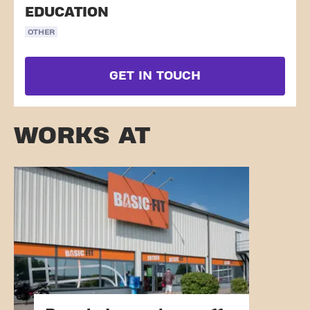
EDUCATION
OTHER
GET IN TOUCH
WORKS AT