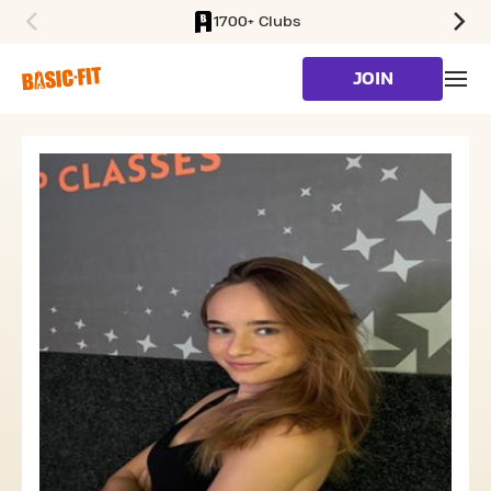
1700+ Clubs
SKIP TO MAIN CONTENT
JOIN