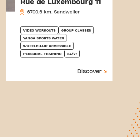
Rue de Luxembourg 11
6700.6 km, Sandweiler
VIDEO WORKOUTS
GROUP CLASSES
YANGA SPORTS WATER
WHEELCHAIR ACCESSIBLE
PERSONAL TRAINING
24/7!
Discover