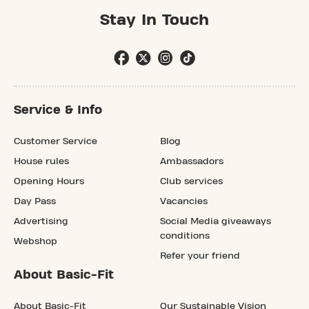
Stay In Touch
Service & Info
Customer Service
Blog
House rules
Ambassadors
Opening Hours
Club services
Day Pass
Vacancies
Advertising
Social Media giveaways
conditions
Webshop
Refer your friend
About Basic-Fit
About Basic-Fit
Our Sustainable Vision