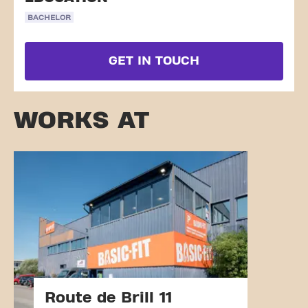
BACHELOR
GET IN TOUCH
WORKS AT
Route de Brill 11