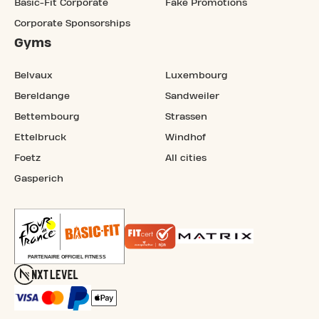
Basic-Fit Corporate
Fake Promotions
Corporate Sponsorships
Gyms
Belvaux
Luxembourg
Bereldange
Sandweiler
Bettembourg
Strassen
Ettelbruck
Windhof
Foetz
All cities
Gasperich