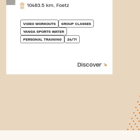
10463.5 km, Foetz
VIDEO WORKOUTS
GROUP CLASSES
YANGA SPORTS WATER
PERSONAL TRAINING
24/7!
Discover