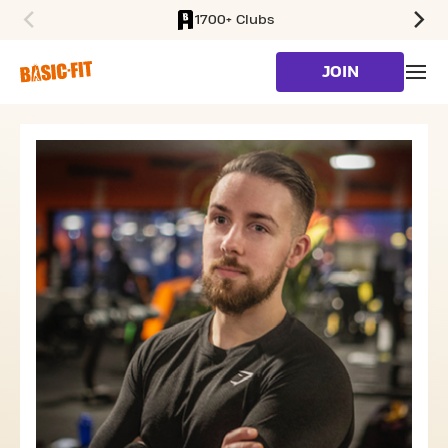
1700+ Clubs
SKIP TO MAIN CONTENT
JOIN