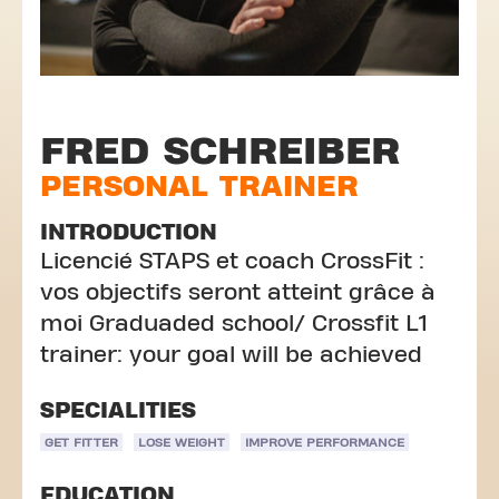
FRED SCHREIBER
PERSONAL TRAINER
INTRODUCTION
Licencié STAPS et coach CrossFit :
vos objectifs seront atteint grâce à
moi Graduaded school/ Crossfit L1
trainer: your goal will be achieved
SPECIALITIES
GET FITTER
LOSE WEIGHT
IMPROVE PERFORMANCE
EDUCATION