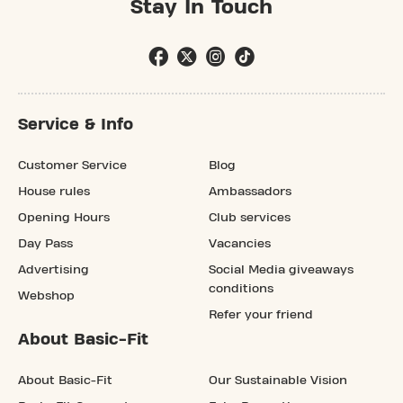
Stay In Touch
Service & Info
Customer Service
Blog
House rules
Ambassadors
Opening Hours
Club services
Day Pass
Vacancies
Advertising
Social Media giveaways
conditions
Webshop
Refer your friend
About Basic-Fit
About Basic-Fit
Our Sustainable Vision