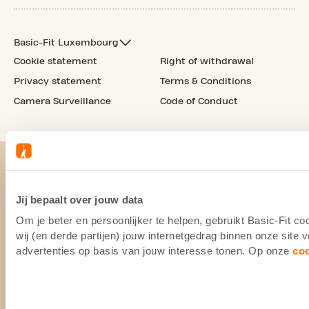
Basic-Fit Luxembourg
Cookie statement
Right of withdrawal
Privacy statement
Terms & Conditions
Camera Surveillance
Code of Conduct
Jij bepaalt over jouw data
Om je beter en persoonlijker te helpen, gebruikt Basic-Fit 
wij (en derde partijen) jouw internetgedrag binnen onze site
advertenties op basis van jouw interesse tonen. Op onze
co