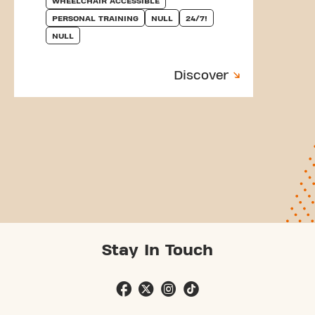
WHEELCHAIR ACCESSIBLE
PERSONAL TRAINING
NULL
24/7!
NULL
Discover
Stay In Touch