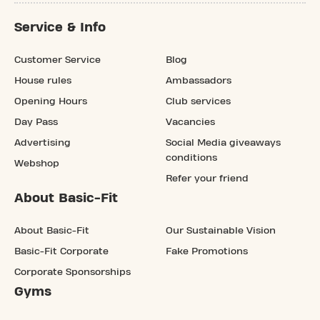
Service & Info
Customer Service
Blog
House rules
Ambassadors
Opening Hours
Club services
Day Pass
Vacancies
Advertising
Social Media giveaways
conditions
Webshop
Refer your friend
About Basic-Fit
About Basic-Fit
Our Sustainable Vision
Basic-Fit Corporate
Fake Promotions
Corporate Sponsorships
Gyms