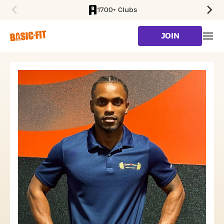
1700+ Clubs
SKIP TO MAIN CONTENT
JOIN