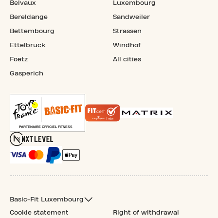
Belvaux
Luxembourg
Bereldange
Sandweiler
Bettembourg
Strassen
Ettelbruck
Windhof
Foetz
All cities
Gasperich
Basic-Fit Luxembourg
Cookie statement
Right of withdrawal