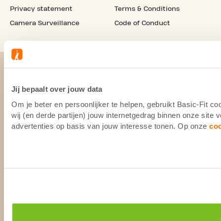
Privacy statement
Terms & Conditions
Camera Surveillance
Code of Conduct
Jij bepaalt over jouw data
Om je beter en persoonlijker te helpen, gebruikt Basic-Fit 
wij (en derde partijen) jouw internetgedrag binnen onze site
advertenties op basis van jouw interesse tonen. Op onze
co