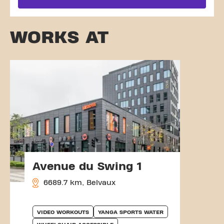
WORKS AT
Avenue du Swing 1
6689.7 km, Belvaux
VIDEO WORKOUTS
YANGA SPORTS WATER