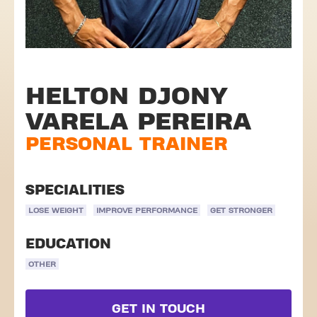
HELTON DJONY
VARELA PEREIRA
PERSONAL TRAINER
SPECIALITIES
LOSE WEIGHT
IMPROVE PERFORMANCE
GET STRONGER
EDUCATION
OTHER
GET IN TOUCH