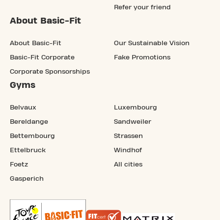
Refer your friend
About Basic-Fit
About Basic-Fit
Our Sustainable Vision
Basic-Fit Corporate
Fake Promotions
Corporate Sponsorships
Gyms
Belvaux
Luxembourg
Bereldange
Sandweiler
Bettembourg
Strassen
Ettelbruck
Windhof
Foetz
All cities
Gasperich