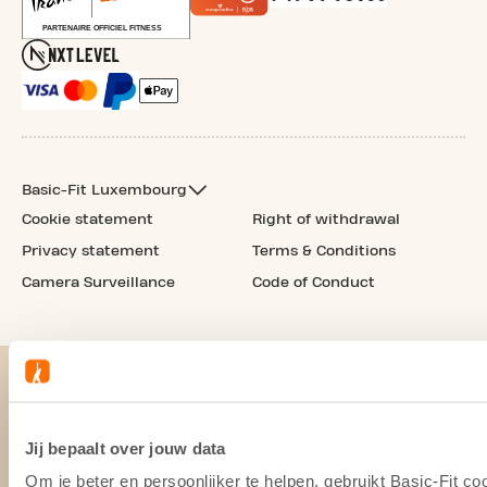
Basic-Fit Luxembourg
Cookie statement
Right of withdrawal
Privacy statement
Terms & Conditions
Camera Surveillance
Code of Conduct
Jij bepaalt over jouw data
Om je beter en persoonlijker te helpen, gebruikt Basic-Fit 