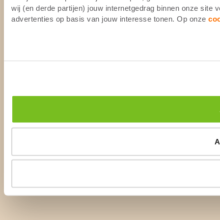
wij (en derde partijen) jouw internetgedrag binnen onze site
advertenties op basis van jouw interesse tonen. Op onze
co
A