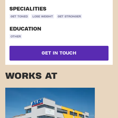
SPECIALITIES
GET TONED
LOSE WEIGHT
GET STRONGER
EDUCATION
OTHER
GET IN TOUCH
WORKS AT