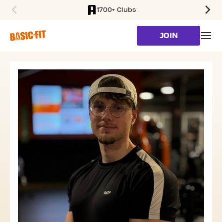
1700+ Clubs
SKIP TO MAIN CONTENT
JOIN