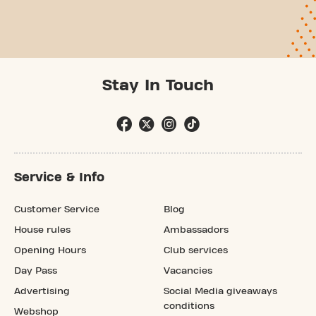
Stay In Touch
Service & Info
Customer Service
Blog
House rules
Ambassadors
Opening Hours
Club services
Day Pass
Vacancies
Advertising
Social Media giveaways
conditions
Webshop