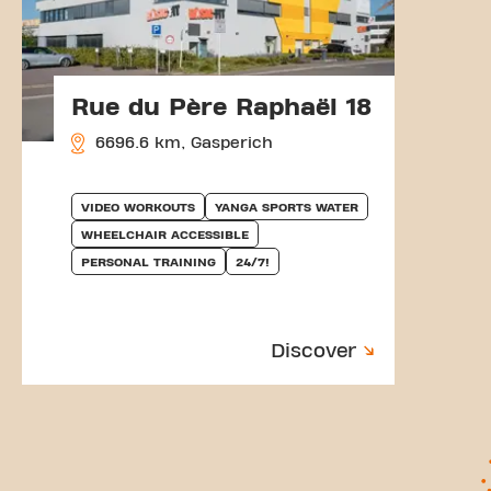
Rue du Père Raphaël 18
6696.6 km, Gasperich
VIDEO WORKOUTS
YANGA SPORTS WATER
WHEELCHAIR ACCESSIBLE
PERSONAL TRAINING
24/7!
Discover