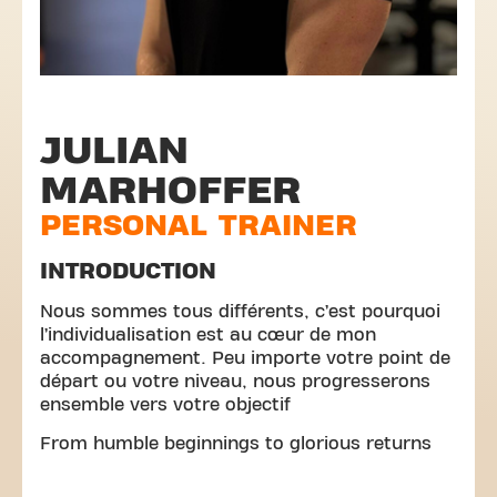
JULIAN
MARHOFFER
PERSONAL TRAINER
INTRODUCTION
Nous sommes tous différents, c’est pourquoi
l’individualisation est au cœur de mon
accompagnement. Peu importe votre point de
départ ou votre niveau, nous progresserons
ensemble vers votre objectif
From humble beginnings to glorious returns