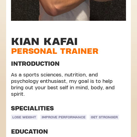
KIAN KAFAI
PERSONAL TRAINER
INTRODUCTION
As a sports sciences, nutrition, and
psychology enthusiast, my goal is to help
bring out your best self in mind, body, and
spirit.
SPECIALITIES
LOSE WEIGHT
IMPROVE PERFORMANCE
GET STRONGER
EDUCATION