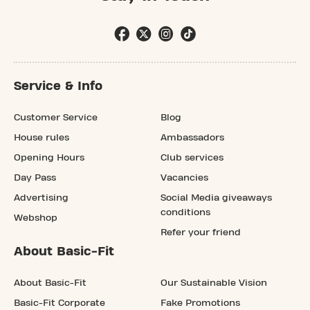
Service & Info
Customer Service
Blog
House rules
Ambassadors
Opening Hours
Club services
Day Pass
Vacancies
Advertising
Social Media giveaways
conditions
Webshop
Refer your friend
About Basic-Fit
About Basic-Fit
Our Sustainable Vision
Basic-Fit Corporate
Fake Promotions