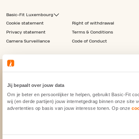
Basic-Fit Luxembourg
Cookie statement
Right of withdrawal
Privacy statement
Terms & Conditions
Camera Surveillance
Code of Conduct
Jij bepaalt over jouw data
Om je beter en persoonlijker te helpen, gebruikt Basic-Fit 
wij (en derde partijen) jouw internetgedrag binnen onze site
advertenties op basis van jouw interesse tonen. Op onze
co