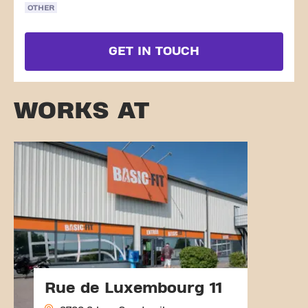
OTHER
GET IN TOUCH
WORKS AT
Rue de Luxembourg 11