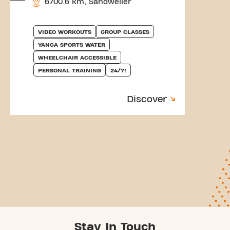
6700.6 km, Sandweiler
VIDEO WORKOUTS
GROUP CLASSES
YANGA SPORTS WATER
WHEELCHAIR ACCESSIBLE
PERSONAL TRAINING
24/7!
Discover
Stay In Touch