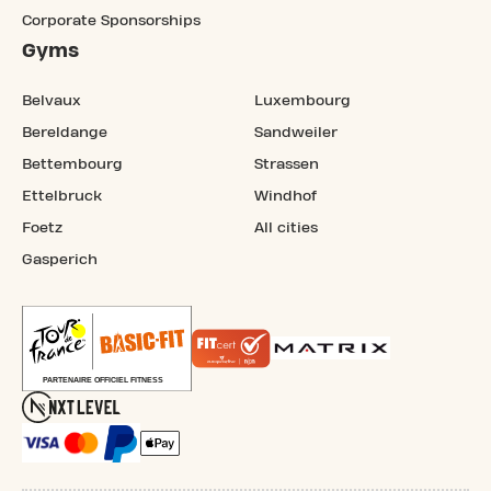
Corporate Sponsorships
Gyms
Belvaux
Luxembourg
Bereldange
Sandweiler
Bettembourg
Strassen
Ettelbruck
Windhof
Foetz
All cities
Gasperich