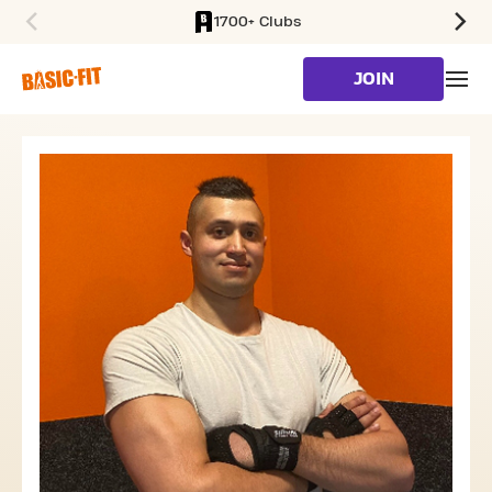
1700+ Clubs
SKIP TO MAIN CONTENT
JOIN