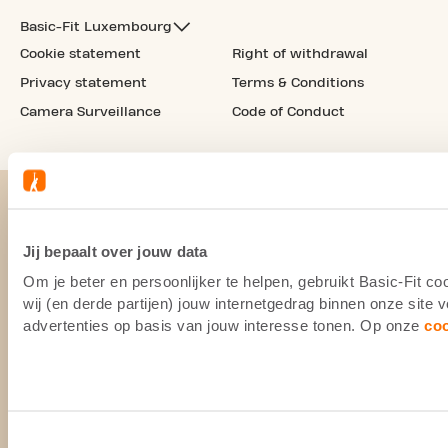
Basic-Fit Luxembourg
Cookie statement
Right of withdrawal
Privacy statement
Terms & Conditions
Camera Surveillance
Code of Conduct
Jij bepaalt over jouw data
Om je beter en persoonlijker te helpen, gebruikt Basic-Fit 
wij (en derde partijen) jouw internetgedrag binnen onze site
advertenties op basis van jouw interesse tonen. Op onze
co