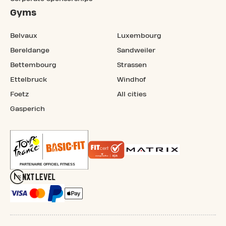
Gyms
Belvaux
Luxembourg
Bereldange
Sandweiler
Bettembourg
Strassen
Ettelbruck
Windhof
Foetz
All cities
Gasperich