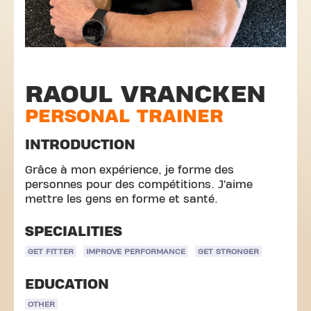
RAOUL VRANCKEN
PERSONAL TRAINER
INTRODUCTION
Grâce à mon expérience, je forme des
personnes pour des compétitions. J’aime
mettre les gens en forme et santé.
SPECIALITIES
GET FITTER
IMPROVE PERFORMANCE
GET STRONGER
EDUCATION
OTHER