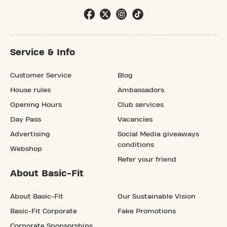
Service & Info
Customer Service
Blog
House rules
Ambassadors
Opening Hours
Club services
Day Pass
Vacancies
Advertising
Social Media giveaways
conditions
Webshop
Refer your friend
About Basic-Fit
About Basic-Fit
Our Sustainable Vision
Basic-Fit Corporate
Fake Promotions
Corporate Sponsorships