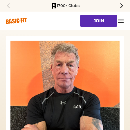
1700+ Clubs
SKIP TO MAIN CONTENT
JOIN