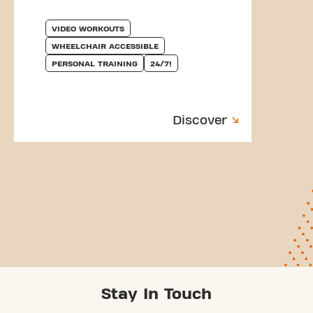
VIDEO WORKOUTS
WHEELCHAIR ACCESSIBLE
PERSONAL TRAINING
24/7!
Discover
Stay In Touch