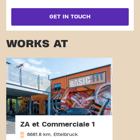
GET IN TOUCH
WORKS AT
ZA et Commerciale 1
6681.8 km, Ettelbruck