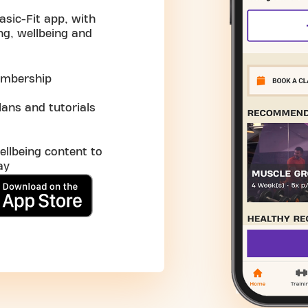
asic-Fit app, with
ng, wellbeing and
embership
ans and tutorials
ellbeing content to
ay