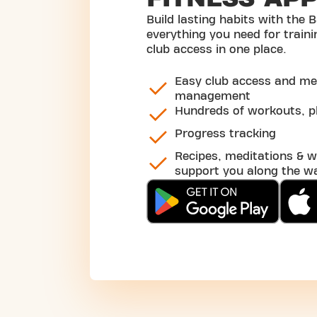
Build lasting habits with the B
everything you need for traini
club access in one place.
Easy club access and m
management
Hundreds of workouts, pl
Progress tracking
Recipes, meditations & w
support you along the w