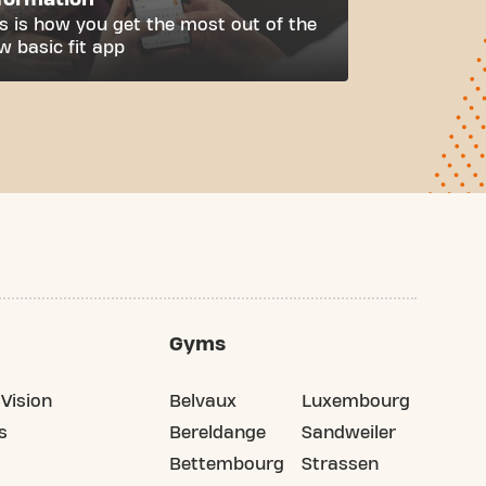
is is how you get the most out of the
w basic fit app
Gyms
Vision
Belvaux
Luxembourg
s
Bereldange
Sandweiler
Bettembourg
Strassen