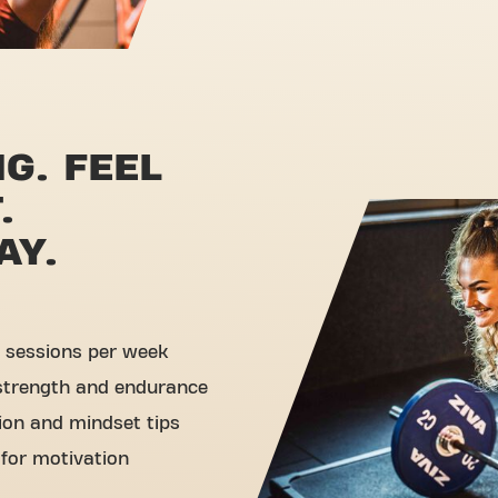
G. FEEL
.
AY.
 sessions per week
 strength and endurance
tion and mindset tips
 for motivation