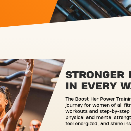
STRONGER 
IN EVERY 
The Boost Her Power Traini
journey for women of all fit
workouts and step-by-step 
physical and mental strengt
feel energized, and shine in