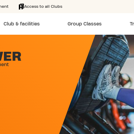
ment
Access to all Clubs
Club & facilities
Group Classes
T
WER
ment