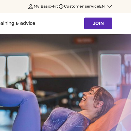
My Basic-Fit
Customer service
EN
raining & advice
JOIN