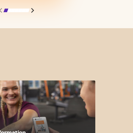
formation