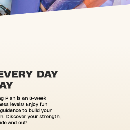
EVERY DAY
WAY
ng Plan is an 8-week
ness levels! Enjoy fun
guidance to build your
h. Discover your strength,
side and out!