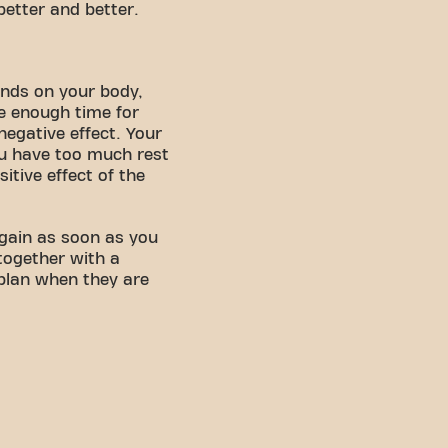
better and better.
ends on your body,
ke enough time for
negative effect. Your
you have too much rest
itive effect of the
 again as soon as you
together with a
 plan when they are