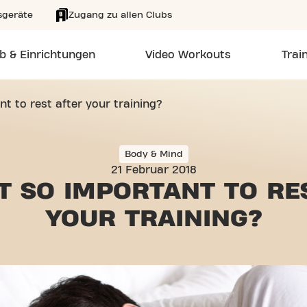
sgeräte
Zugang zu allen Clubs
b & Einrichtungen
Video Workouts
Trai
nt to rest after your training?
Body & Mind
21 Februar 2018
IT SO IMPORTANT
TO RE
YOUR TRAINING?