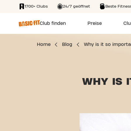
1700+ Clubs
24/7 geöffnet
Beste Fitnes
SKIP TO MAIN CONTENT
Club finden
Preise
Clu
Home
Blog
Why is it so importa
WHY IS 