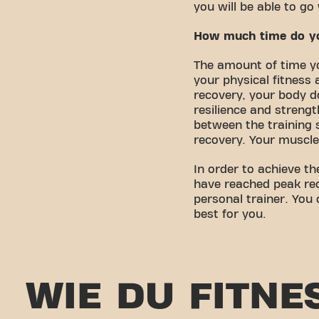
you will be able to g
How much time do you
The amount of time yo
your physical fitness 
recovery, your body do
resilience and streng
between the training s
recovery. Your muscle
In order to achieve th
have reached peak rec
personal trainer. You
best for you.
WIE DU FITNE