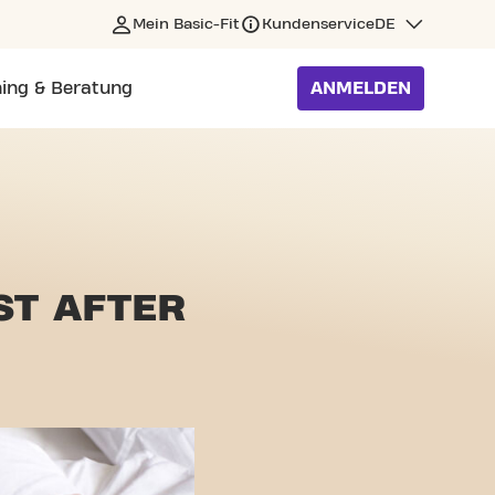
Mein Basic-Fit
Kundenservice
DE
ning & Beratung
ANMELDEN
ST AFTER