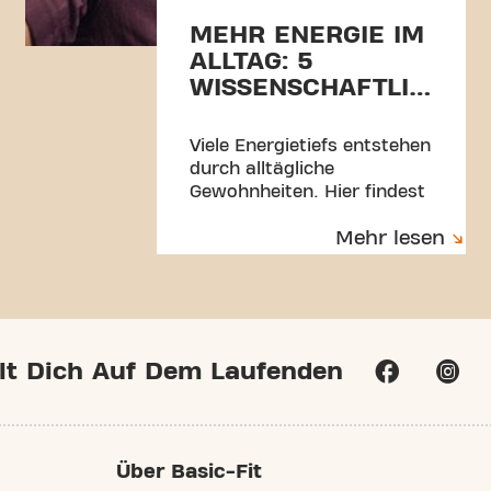
MEHR ENERGIE IM
ALLTAG: 5
WISSENSCHAFTLICH
FUNDIERTE TIPPS
Viele Energietiefs entstehen
durch alltägliche
Gewohnheiten. Hier findest
du 5 einfache,
Mehr lesen
wissenschaftlich fundierte
Tipps für mehr Energie,
Fokus und Balance.
lt Dich Auf Dem Laufenden
Über Basic-Fit