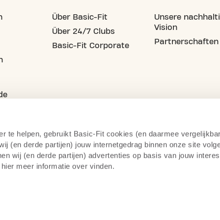
n
Über Basic-Fit
Unsere nachhalt
Vision
Über 24/7 Clubs
Partnerschaften
Basic-Fit Corporate
n
de
er te helpen, gebruikt Basic-Fit cookies (en daarmee vergelijkba
j (en derde partijen) jouw internetgedrag binnen onze site volg
n wij (en derde partijen) advertenties op basis van jouw intere
 hier meer informatie over vinden.
atenschutzerklärung
Impressum
Geschäftsbedingunge