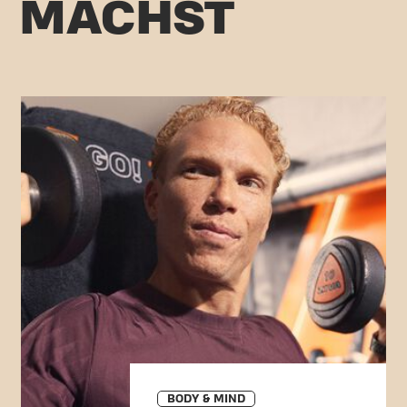
C MACHST
BODY & MIND