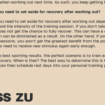
o when working out next time. As such, you keep getting 
 need to set aside for recovery after working out?
u need to set aside for recovery after working out dep
and the intensity of the training session. If you don't ta
es not get the chance to fully recover. This can have a 
th can be diminished as a result. On the other hand, if 
essions, you won't get the greatest benefit from the pos
s need to receive new stimulus again early enough.
e best sporting results, the perfect scenario is to train
overy. When is that? The best way to determine this is 
 can then schedule rest days into your personal training
SS ZU