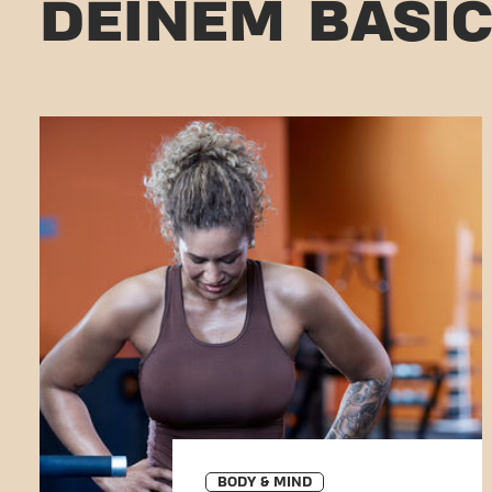
DEINEM BASI
BODY & MIND