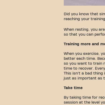
Did you know that sim
reaching your training
When resting, you are
so that you can perfo
Training more and m
When you exercise, yo
better each time. Bec
so you want to train 
time to recover. Eve
This isn't a bad thing
just as important as th
Take time
By taking time for re
session at the level y