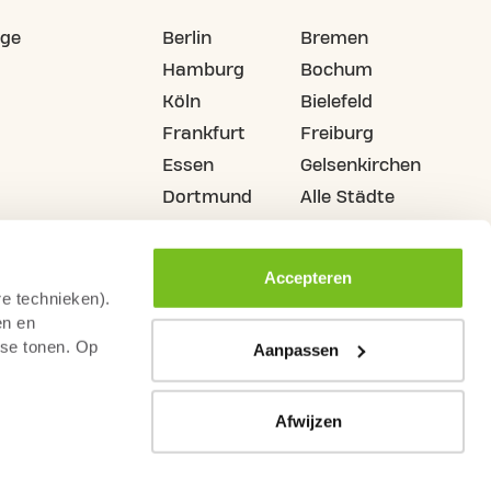
ige
Berlin
Bremen
Hamburg
Bochum
Köln
Bielefeld
Frankfurt
Freiburg
Essen
Gelsenkirchen
Dortmund
Alle Städte
Accepteren
re technieken).
en en
sse tonen. Op
Aanpassen
Afwijzen
n
Widerrufsrecht
Kameraüberwachungsrichtlinie