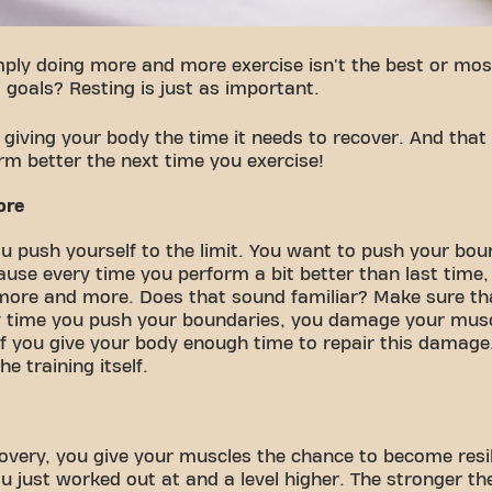
ply doing more and more exercise isn't the best or most
 goals? Resting is just as important.
 giving your body the time it needs to recover. And that
rm better the next time you exercise!
ore
u push yourself to the limit. You want to push your boun
ause every time you perform a bit better than last time,
more and more. Does that sound familiar? Make sure th
ry time you push your boundaries, you damage your musc
 if you give your body enough time to repair this damage.
e training itself.
covery, you give your muscles the chance to become resil
ou just worked out at and a level higher. The stronger th