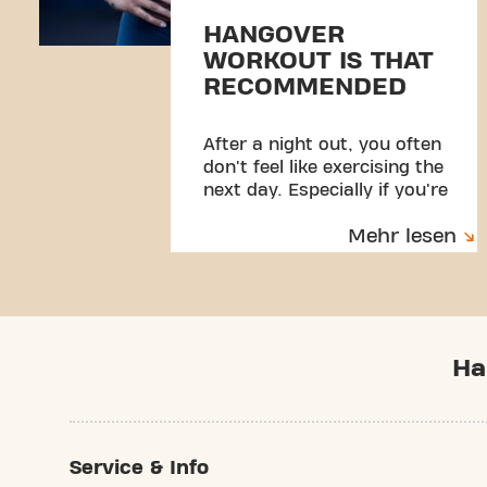
HANGOVER
WORKOUT IS THAT
RECOMMENDED
After a night out, you often
don't feel like exercising the
next day. Especially if you're
hung over.
Mehr lesen
Ha
Service & Info