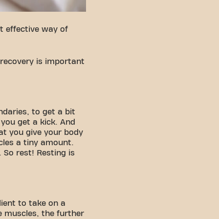
 effective way of
 recovery is important
daries, to get a bit
 you get a kick. And
at you give your body
les a tiny amount.
 So rest! Resting is
ient to take on a
e muscles, the further