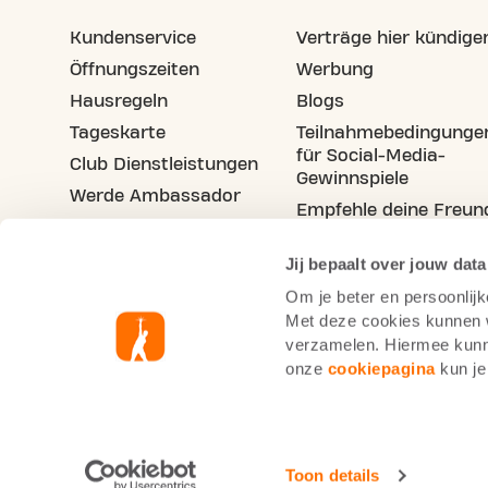
Kundenservice
Verträge hier kündige
Öffnungszeiten
Werbung
Hausregeln
Blogs
Tageskarte
Teilnahmebedingunge
für Social-Media-
Club Dienstleistungen
Gewinnspiele
Werde Ambassador
Empfehle deine Freun
Stellenangebote
Jij bepaalt over jouw data
Om je beter en persoonlijk
Met deze cookies kunnen wi
verzamelen. Hiermee kunne
onze
cookiepagina
kun je
Basic-Fit Deutschland
Cookie-Richtlinie
D
Toon details