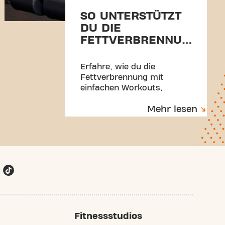
SO UNTERSTÜTZT
DU DIE
FETTVERBRENNUNG
MIT BEWEGUNG
UND GESUNDEN
Erfahre, wie du die
GEWOHNHEITEN
Fettverbrennung mit
einfachen Workouts,
ausgewogener Ernährung,
Mehr lesen
mehr Bewegung im Alltag
und besserem Schlaf
unterstützt. Für mehr
Energie, Selbstbewusstsein
und langfristige Ergebnisse.
Fitnessstudios