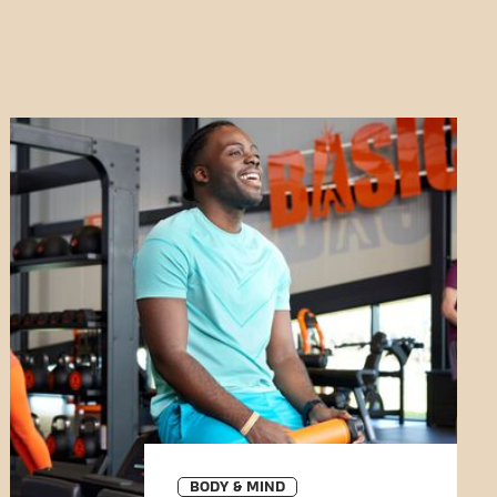
BODY & MIND