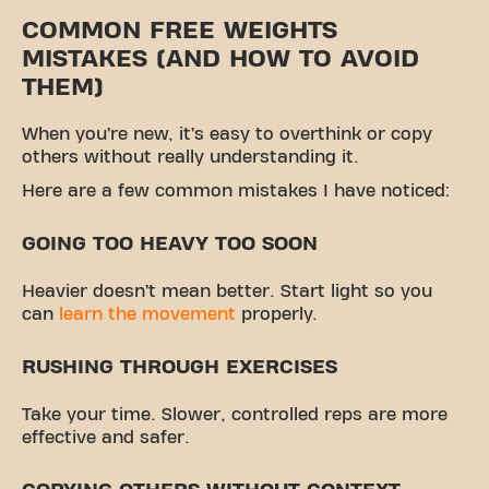
COMMON FREE WEIGHTS
MISTAKES (AND HOW TO AVOID
THEM)
When you’re new, it’s easy to overthink or copy
others without really understanding it.
Here are a few common mistakes I have noticed:
GOING TOO HEAVY TOO SOON
Heavier doesn’t mean better. Start light so you
can
learn the movement
properly.
RUSHING THROUGH EXERCISES
Take your time. Slower, controlled reps are more
effective and safer.