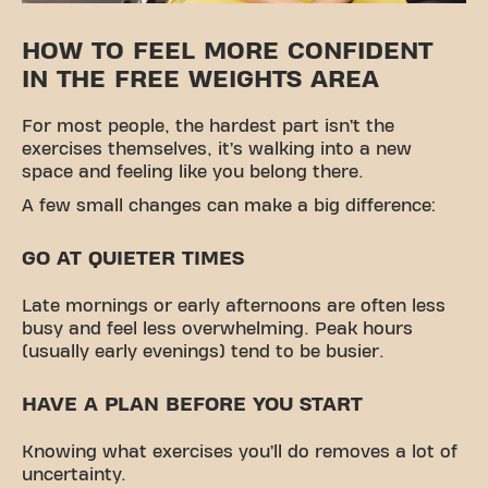
HOW TO FEEL MORE CONFIDENT
IN THE FREE WEIGHTS AREA
For most people, the hardest part isn’t the
exercises themselves, it’s walking into a new
space and feeling like you belong there.
A few small changes can make a big difference:
GO AT QUIETER TIMES
Late mornings or early afternoons are often less
busy and feel less overwhelming. Peak hours
(usually early evenings) tend to be busier.
HAVE A PLAN BEFORE YOU START
Knowing what exercises you’ll do removes a lot of
uncertainty.