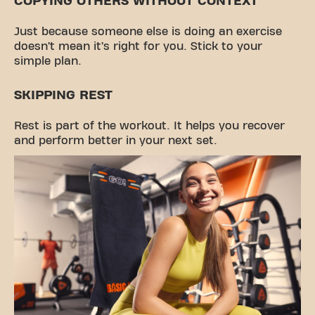
COPYING OTHERS WITHOUT CONTEXT
Just because someone else is doing an exercise
doesn’t mean it’s right for you. Stick to your
simple plan.
SKIPPING REST
Rest is part of the workout. It helps you recover
and perform better in your next set.