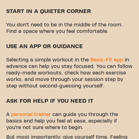
START IN A QUIETER CORNER
You don’t need to be in the middle of the room.
Find a space where you feel comfortable.
USE AN APP OR GUIDANCE
Selecting a simple workout in the
Basic-Fit app
in
advance can help you stay focused. You can follow
ready-made workouts, check how each exercise
works, and move through your session step by
step without second-guessing yourself.
ASK FOR HELP IF YOU NEED IT
A
personal trainer
can guide you through the
basics and help you feel at ease, especially if
you’re not sure where to begin.
But most importantly: give yourself time. Feeling