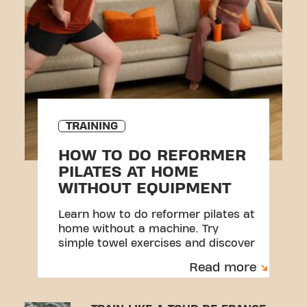
TRAINING
HOW TO DO REFORMER
PILATES AT HOME
WITHOUT EQUIPMENT
Learn how to do reformer pilates at
home without a machine. Try
simple towel exercises and discover
a beginner-friendly workout.
Read more