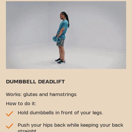
DUMBBELL DEADLIFT
Works: glutes and hamstrings
How to do it:
Hold dumbbells in front of your legs.
Push your hips back while keeping your back
straight.