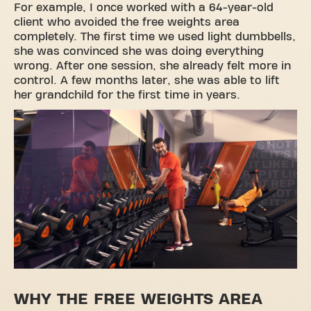
For example, I once worked with a 64-year-old
client who avoided the free weights area
completely. The first time we used light dumbbells,
she was convinced she was doing everything
wrong. After one session, she already felt more in
control. A few months later, she was able to lift
her grandchild for the first time in years.
WHY THE FREE WEIGHTS AREA