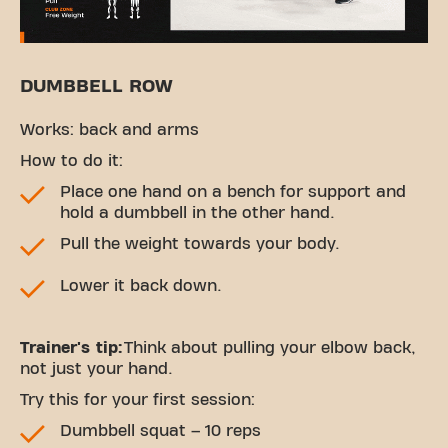
DUMBBELL ROW
Works: back and arms
How to do it:
Place one hand on a bench for support and
hold a dumbbell in the other hand.
Pull the weight towards your body.
Lower it back down.
Trainer's tip:
Think about pulling your elbow back,
not just your hand.
Try this for your first session:
Dumbbell squat – 10 reps