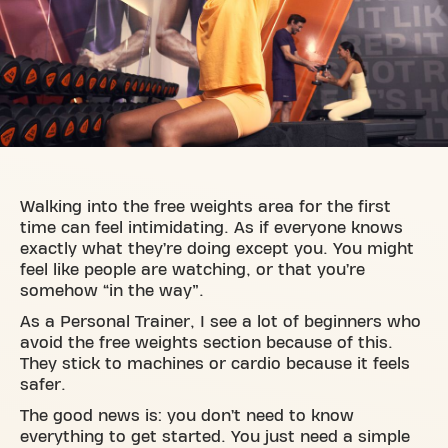
Walking into the free weights area for the first
time can feel intimidating. As if everyone knows
exactly what they’re doing except you. You might
feel like people are watching, or that you’re
somehow “in the way”.
As a Personal Trainer, I see a lot of beginners who
avoid the free weights section because of this.
They stick to machines or cardio because it feels
safer.
The good news is: you don’t need to know
everything to get started. You just need a simple