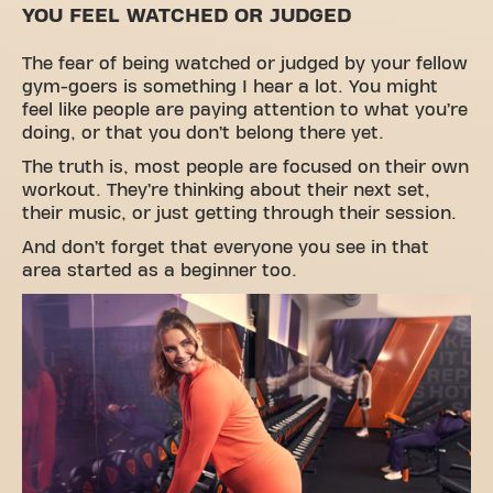
YOU FEEL WATCHED OR JUDGED
The fear of being watched or judged by your fellow
gym-goers is something I hear a lot. You might
feel like people are paying attention to what you’re
doing, or that you don’t belong there yet.
The truth is, most people are focused on their own
workout. They’re thinking about their next set,
their music, or just getting through their session.
And don’t forget that everyone you see in that
area started as a beginner too.