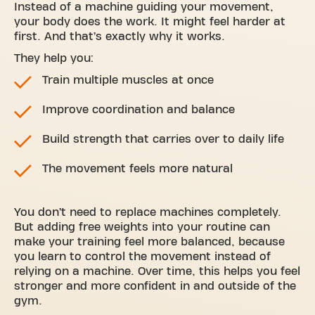
Instead of a machine guiding your movement,
your body does the work. It might feel harder at
first. And that’s exactly why it works.
They help you:
Train multiple muscles at once
Improve coordination and balance
Build strength that carries over to daily life
The movement feels more natural
You don’t need to replace machines completely.
But adding free weights into your routine can
make your training feel more balanced, because
you learn to control the movement instead of
relying on a machine. Over time, this helps you feel
stronger and more confident in and outside of the
gym.