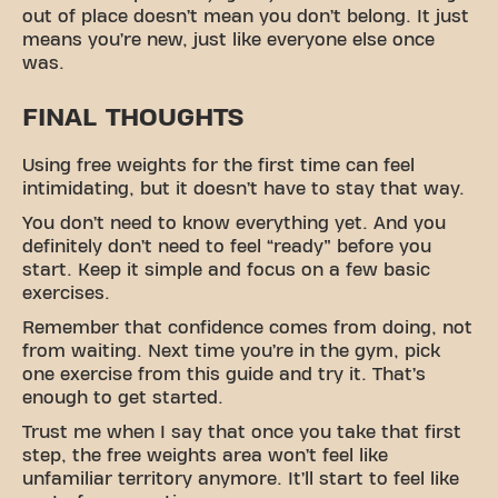
out of place doesn’t mean you don’t belong. It just
means you’re new, just like everyone else once
was.
FINAL THOUGHTS
Using free weights for the first time can feel
intimidating, but it doesn’t have to stay that way.
You don’t need to know everything yet. And you
definitely don’t need to feel “ready” before you
start. Keep it simple and focus on a few basic
exercises.
Remember that confidence comes from doing, not
from waiting. Next time you’re in the gym, pick
one exercise from this guide and try it. That’s
enough to get started.
Trust me when I say that once you take that first
step, the free weights area won’t feel like
unfamiliar territory anymore. It’ll start to feel like