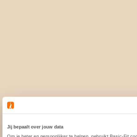
Jij bepaalt over jouw data
Om je beter en persoonlijker te helpen, gebruikt Basic-Fit 