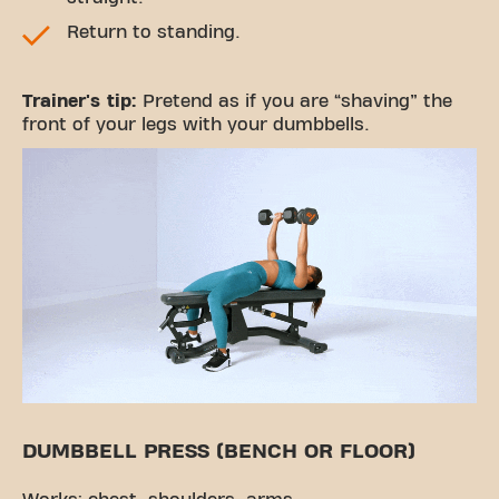
Return to standing.
Trainer's tip:
Pretend as if you are “shaving” the
front of your legs with your dumbbells.
DUMBBELL PRESS (BENCH OR FLOOR)