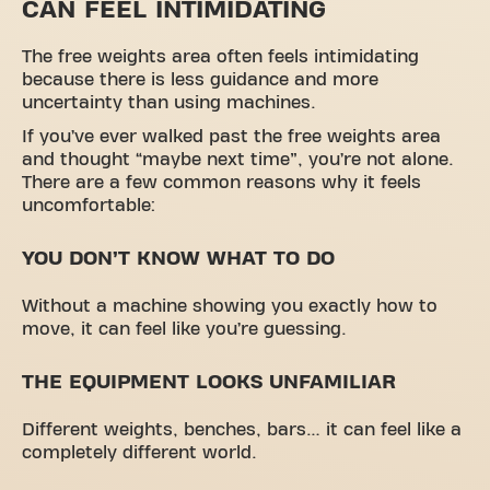
CAN FEEL INTIMIDATING
The free weights area often feels intimidating
because there is less guidance and more
uncertainty than using machines.
If you’ve ever walked past the free weights area
and thought “maybe next time”, you’re not alone.
There are a few common reasons why it feels
uncomfortable:
YOU DON’T KNOW WHAT TO DO
Without a machine showing you exactly how to
move, it can feel like you’re guessing.
THE EQUIPMENT LOOKS UNFAMILIAR
Different weights, benches, bars… it can feel like a
completely different world.