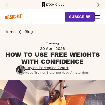
1700+ Clubs
SKIP TO MAIN CONTENT
SUBSCRIBE
Home
Blog
Training
20 April 2026
HOW TO USE FREE WEIGHTS
WITH CONFIDENCE
Kaylee Portegies Zwart
Head Trainer Sloterparkbad Amsterdam