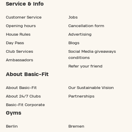
Service & Info
Customer Service
Jobs
Opening hours
Cancellation form
House Rules
Advertising
Day Pass
Blogs
Club Services
Social Media giveaways
conditions
Ambassadors
Refer your friend
About Basic-Fit
About Basic-Fit
Our Sustainable Vision
About 24/7 Clubs
Partnerships
Basic-Fit Corporate
Gyms
Berlin
Bremen