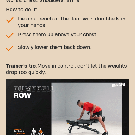
Works: chest, shoulders, arms
How to do it:
Lie on a bench or the floor with dumbbells in
your hands.
Press them up above your chest.
Slowly lower them back down.
Trainer's tip:
Move in control: don’t let the weights
drop too quickly.