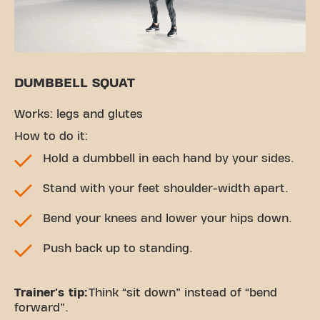
DUMBBELL SQUAT
Works: legs and glutes
How to do it:
Hold a dumbbell in each hand by your sides.
Stand with your feet shoulder-width apart.
Bend your knees and lower your hips down.
Push back up to standing.
Trainer's tip:
Think “sit down” instead of “bend
forward”.