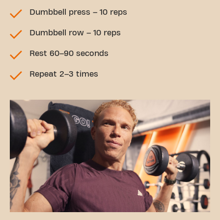
Dumbbell press – 10 reps
Dumbbell row – 10 reps
Rest 60–90 seconds
Repeat 2–3 times