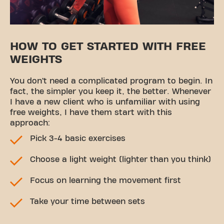
HOW TO GET STARTED WITH FREE
WEIGHTS
You don’t need a complicated program to begin. In
fact, the simpler you keep it, the better. Whenever
I have a new client who is unfamiliar with using
free weights, I have them start with this
approach:
Pick 3-4 basic exercises
Choose a light weight (lighter than you think)
Focus on learning the movement first
Take your time between sets