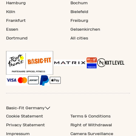
Hamburg
Bochum
Köln
Bielefeld
Frankfurt
Freiburg
Essen
Gelsenkirchen
Dortmund
All cities
Basic-Fit Germany
Cookie Statement
Terms & Conditions
Privacy Statement
Right of Withdrawal
Impressum
Camera Surveillance