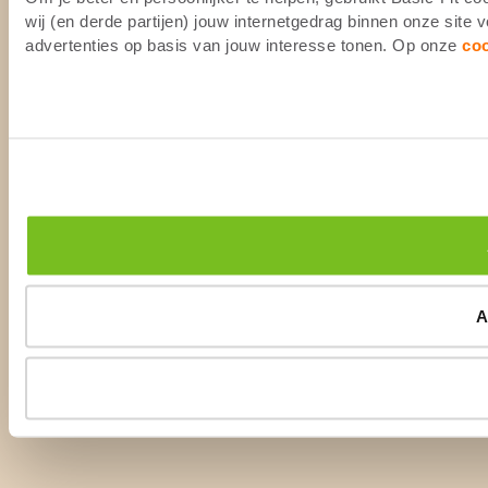
wij (en derde partijen) jouw internetgedrag binnen onze site
advertenties op basis van jouw interesse tonen. Op onze
co
A