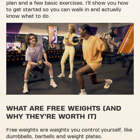
plan and a few basic exercises. I’ll show you how
to get started so you can walk in and actually
know what to do.
WHAT ARE FREE WEIGHTS (AND
WHY THEY’RE WORTH IT)
Free weights are weights you control yourself, like
dumbbells, barbells and weight plates.