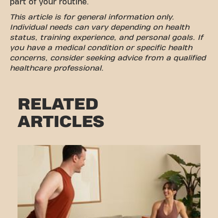
part of your routine.
This article is for general information only.
Individual needs can vary depending on health
status, training experience, and personal goals. If
you have a medical condition or specific health
concerns, consider seeking advice from a qualified
healthcare professional.
RELATED
ARTICLES