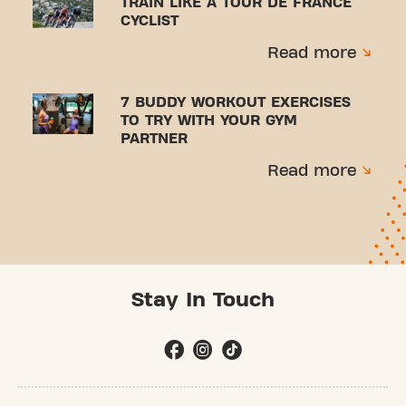
TRAIN LIKE A TOUR DE FRANCE
CYCLIST
Read more
7 BUDDY WORKOUT EXERCISES
TO TRY WITH YOUR GYM
PARTNER
Read more
Stay In Touch