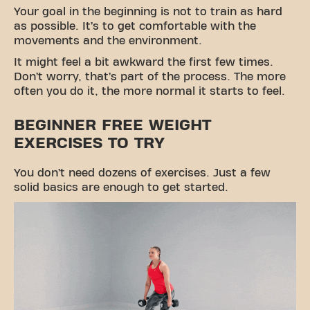
Your goal in the beginning is not to train as hard
as possible. It’s to get comfortable with the
movements and the environment.
It might feel a bit awkward the first few times.
Don’t worry, that’s part of the process. The more
often you do it, the more normal it starts to feel.
BEGINNER FREE WEIGHT
EXERCISES TO TRY
You don’t need dozens of exercises. Just a few
solid basics are enough to get started.