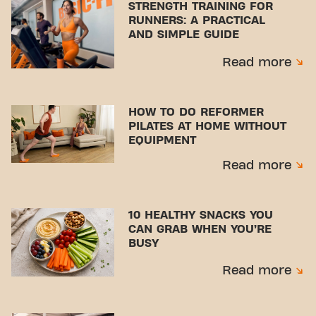
STRENGTH TRAINING FOR
RUNNERS: A PRACTICAL
AND SIMPLE GUIDE
Read more
HOW TO DO REFORMER
PILATES AT HOME WITHOUT
EQUIPMENT
Read more
10 HEALTHY SNACKS YOU
CAN GRAB WHEN YOU’RE
BUSY
Read more