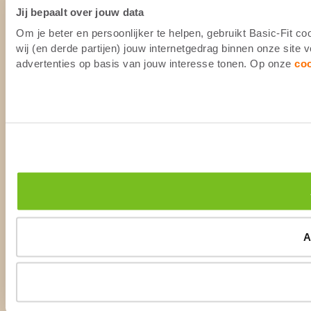
Jij bepaalt over jouw data
Om je beter en persoonlijker te helpen, gebruikt Basic-Fit 
wij (en derde partijen) jouw internetgedrag binnen onze site
advertenties op basis van jouw interesse tonen. Op onze
co
A