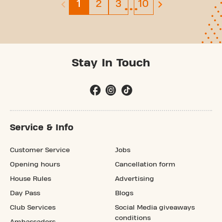
…
Page 1
Page 2
Page 3
Page 10
1
2
3
10
previous page is disabled
next page
Stay In Touch
Service & Info
Customer Service
Jobs
Opening hours
Cancellation form
House Rules
Advertising
Day Pass
Blogs
Club Services
Social Media giveaways
conditions