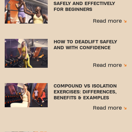
SAFELY AND EFFECTIVELY
FOR BEGINNERS
Read more
HOW TO DEADLIFT SAFELY
AND WITH CONFIDENCE
Read more
COMPOUND VS ISOLATION
EXERCISES: DIFFERENCES,
BENEFITS & EXAMPLES
Read more