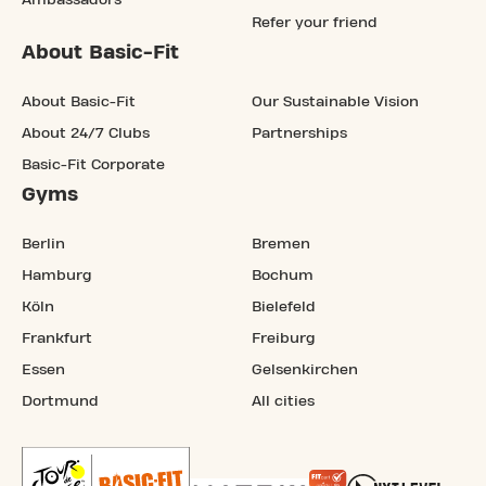
Ambassadors
Refer your friend
About Basic-Fit
About Basic-Fit
Our Sustainable Vision
About 24/7 Clubs
Partnerships
Basic-Fit Corporate
Gyms
Berlin
Bremen
Hamburg
Bochum
Köln
Bielefeld
Frankfurt
Freiburg
Essen
Gelsenkirchen
Dortmund
All cities