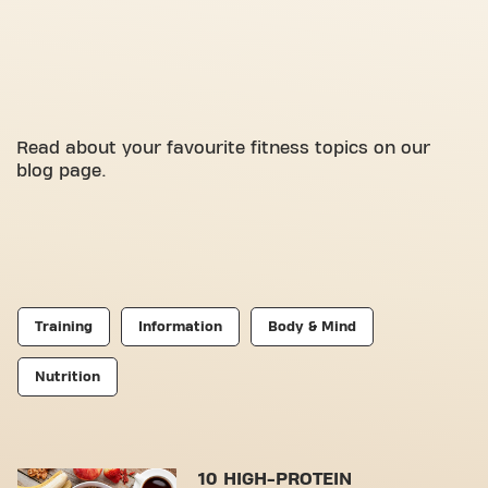
Read about your favourite fitness topics on our
blog page.
Training
Information
Body & Mind
Nutrition
10 HIGH-PROTEIN