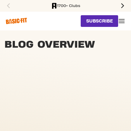
1700+ Clubs
SKIP TO MAIN CONTENT
SUBSCRIBE
BLOG OVERVIEW