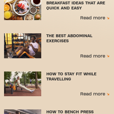
BREAKFAST IDEAS THAT ARE
QUICK AND EASY
Read more
THE BEST ABDOMINAL
EXERCISES
Read more
HOW TO STAY FIT WHILE
TRAVELLING
Read more
HOW TO BENCH PRESS