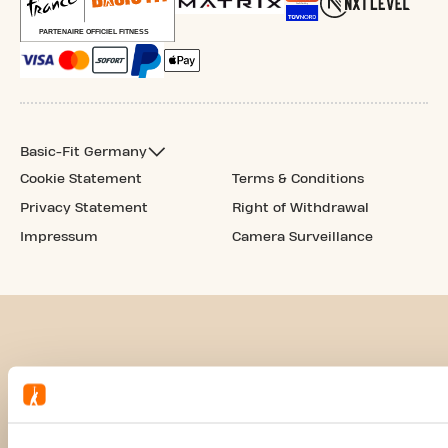
Basic-Fit Germany
Cookie Statement
Terms & Conditions
Privacy Statement
Right of Withdrawal
Impressum
Camera Surveillance