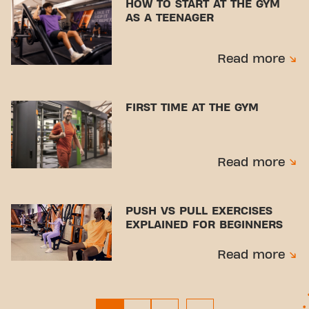
HOW TO START AT THE GYM
AS A TEENAGER
Read more
FIRST TIME AT THE GYM
Read more
PUSH VS PULL EXERCISES
EXPLAINED FOR BEGINNERS
Read more