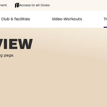
ment
Access to all Clubs
Club & facilities
Video-Workouts
T
VIEW
og page.