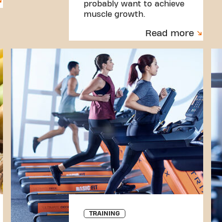
probably want to achieve
muscle growth.
Read more
TRAINING