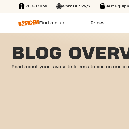
1700+ Clubs
Work Out 24/7
Best Equip
SKIP TO MAIN CONTENT
Find a club
Prices
BLOG OVER
Read about your favourite fitness topics on our bl