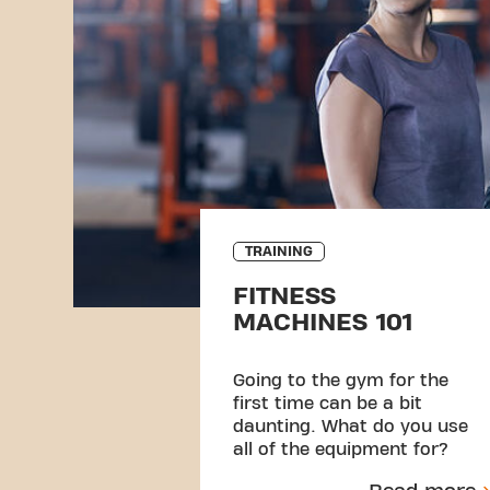
TRAINING
FITNESS
MACHINES 101
Going to the gym for the
first time can be a bit
daunting. What do you use
all of the equipment for?