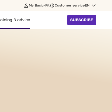
My Basic-Fit
Customer service
EN
raining & advice
SUBSCRIBE