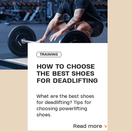
TRAINING
HOW TO CHOOSE
THE BEST SHOES
FOR DEADLIFTING
What are the best shoes
for deadlifting? Tips for
choosing powerlifting
shoes.
Read more