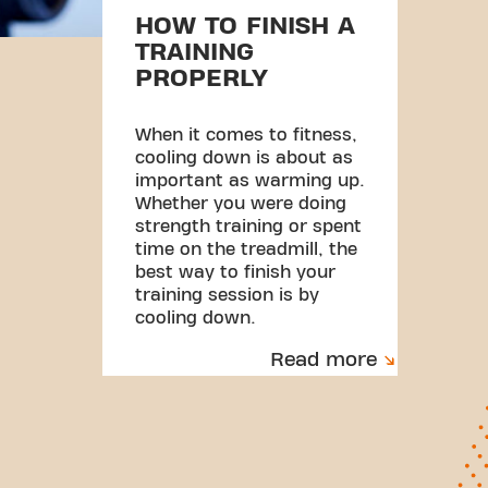
HOW TO FINISH A
TRAINING
PROPERLY
When it comes to fitness,
cooling down is about as
important as warming up.
Whether you were doing
strength training or spent
time on the treadmill, the
best way to finish your
training session is by
cooling down.
Read more