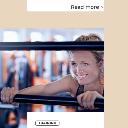
Read more
TRAINING