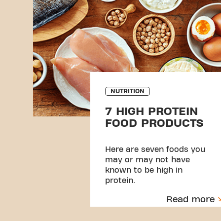
NUTRITION
7 HIGH PROTEIN
FOOD PRODUCTS
Here are seven foods you
may or may not have
known to be high in
protein.
Read more