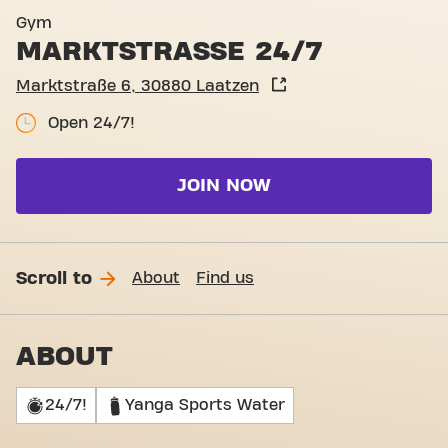
Basic-Fit Laatzen Marktstr
Gym
MARKTSTRASSE 24/7
Marktstraße 6, 30880 Laatzen
Open 24/7!
JOIN NOW
Scroll to
About
Find us
ABOUT
24/7!
Yanga Sports Water