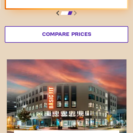
COMPARE PRICES