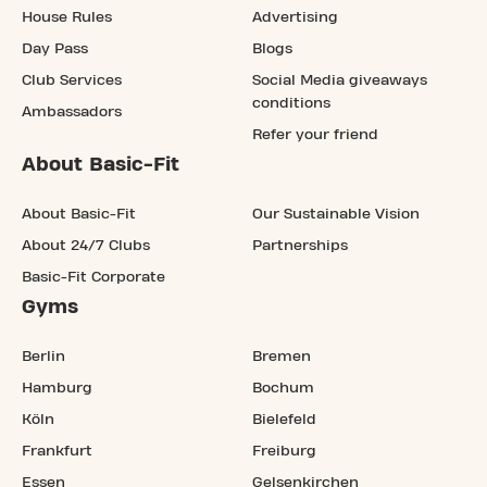
House Rules
Advertising
Day Pass
Blogs
Club Services
Social Media giveaways
conditions
Ambassadors
Refer your friend
About Basic-Fit
About Basic-Fit
Our Sustainable Vision
About 24/7 Clubs
Partnerships
Basic-Fit Corporate
Gyms
Berlin
Bremen
Hamburg
Bochum
Köln
Bielefeld
Frankfurt
Freiburg
Essen
Gelsenkirchen