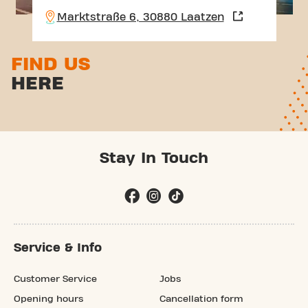
Marktstraße 6, 30880 Laatzen
FIND US
HERE
Stay In Touch
Service & Info
Customer Service
Jobs
Opening hours
Cancellation form