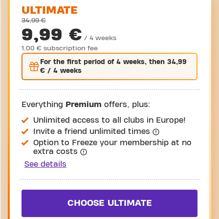
ULTIMATE
34,99 €
9,99 €
/ 4 weeks
1,00 € subscription fee
For the
first
period of 4 weeks, then
34,99
€
/ 4 weeks
Everything
Premium
offers, plus:
Unlimited access to all clubs in Europe!
Invite a friend unlimited times
Option to Freeze your membership at no
extra costs
See details
CHOOSE ULTIMATE