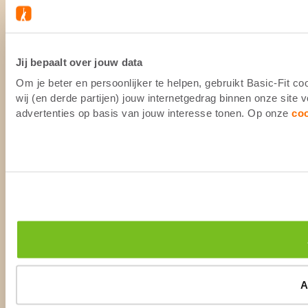
Jij bepaalt over jouw data
Om je beter en persoonlijker te helpen, gebruikt Basic-Fit 
wij (en derde partijen) jouw internetgedrag binnen onze site
advertenties op basis van jouw interesse tonen. Op onze
co
A