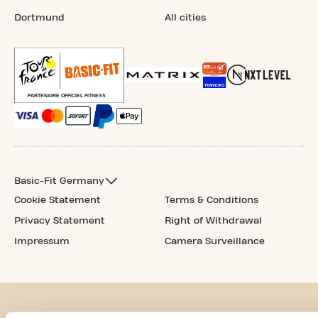
Dortmund
All cities
Basic-Fit Germany
Cookie Statement
Terms & Conditions
Privacy Statement
Right of Withdrawal
Impressum
Camera Surveillance