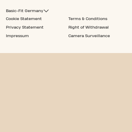
Basic-Fit Germany
Cookie Statement
Terms & Conditions
Privacy Statement
Right of Withdrawal
Impressum
Camera Surveillance