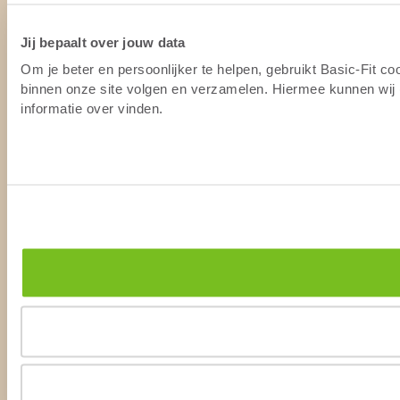
Jij bepaalt over jouw data
Om je beter en persoonlijker te helpen, gebruikt Basic-Fit c
binnen onze site volgen en verzamelen. Hiermee kunnen wij (
informatie over vinden.