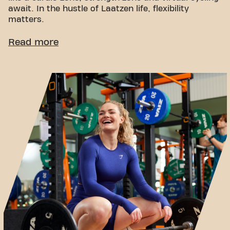
await. In the hustle of Laatzen life, flexibility
matters.