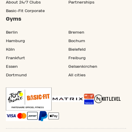
About 24/7 Clubs
Partnerships
Basic-Fit Corporate
Gyms
Berlin
Bremen
Hamburg
Bochum
Köln
Bielefeld
Frankfurt
Freiburg
Essen
Gelsenkirchen
Dortmund
All cities