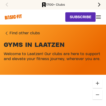
1700+ Clubs
SKIP TO MAIN CONTENT
SUBSCRIBE
Find other clubs
GYMS IN LAATZEN
Welcome to Laatzen! Our clubs are here to support
and elevate your fitness journey, wherever you are.