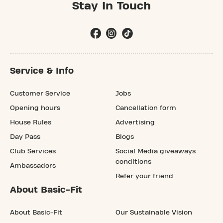
Stay In Touch
Service & Info
Customer Service
Jobs
Opening hours
Cancellation form
House Rules
Advertising
Day Pass
Blogs
Club Services
Social Media giveaways
conditions
Ambassadors
Refer your friend
About Basic-Fit
About Basic-Fit
Our Sustainable Vision