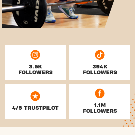
3.5K
394K
FOLLOWERS
FOLLOWERS
1.1M
4/5 TRUSTPILOT
FOLLOWERS