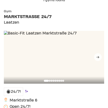
1 gyms found
Gym
MARKTSTRASSE 24/7
Laatzen
1+
24/7!
Marktstraße 6
Open 24/7!