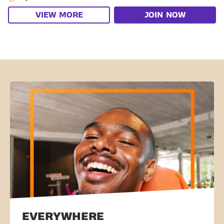
VIEW MORE
JOIN NOW
EVERYWHERE