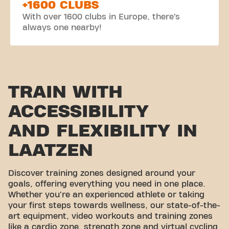
+1600 CLUBS
With over 1600 clubs in Europe, there’s
always one nearby!
TRAIN WITH
ACCESSIBILITY
AND FLEXIBILITY IN
LAATZEN
Discover training zones designed around your
goals, offering everything you need in one place.
Whether you're an experienced athlete or taking
your first steps towards wellness, our state-of-the-
art equipment, video workouts and training zones
like a cardio zone, strength zone and virtual cycling