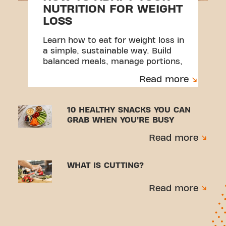
NUTRITION FOR WEIGHT
LOSS
Learn how to eat for weight loss in
a simple, sustainable way. Build
balanced meals, manage portions,
and create habits you can stick to.
Read more
10 HEALTHY SNACKS YOU CAN
GRAB WHEN YOU’RE BUSY
Read more
WHAT IS CUTTING?
Read more