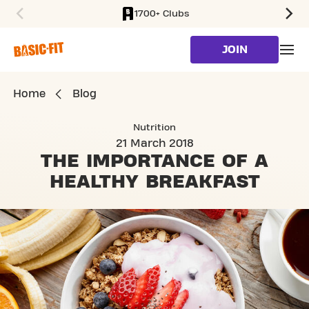
1700+ Clubs
SKIP TO MAIN CONTENT
JOIN
Home
Blog
Nutrition
21 March 2018
THE IMPORTANCE OF
A
HEALTHY BREAKFAST