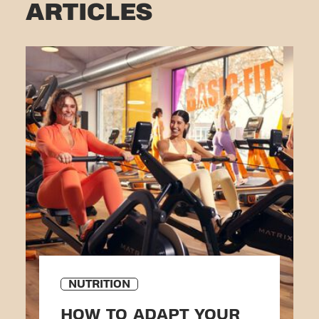
ARTICLES
NUTRITION
HOW TO ADAPT YOUR