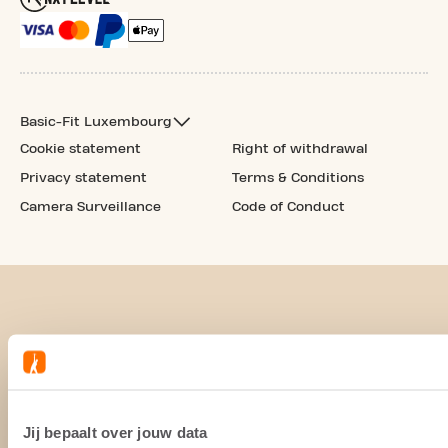
Basic-Fit Luxembourg
Cookie statement
Right of withdrawal
Privacy statement
Terms & Conditions
Camera Surveillance
Code of Conduct
Jij bepaalt over jouw data