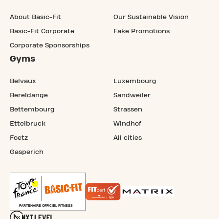
About Basic-Fit
Our Sustainable Vision
Basic-Fit Corporate
Fake Promotions
Corporate Sponsorships
Gyms
Belvaux
Luxembourg
Bereldange
Sandweiler
Bettembourg
Strassen
Ettelbruck
Windhof
Foetz
All cities
Gasperich