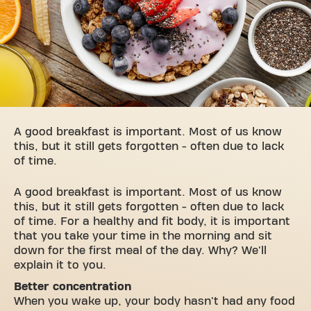
A good breakfast is important. Most of us know
this, but it still gets forgotten - often due to lack
of time.
A good breakfast is important. Most of us know
this, but it still gets forgotten - often due to lack
of time. For a healthy and fit body, it is important
that you take your time in the morning and sit
down for the first meal of the day. Why? We'll
explain it to you.
Better concentration
When you wake up, your body hasn't had any food