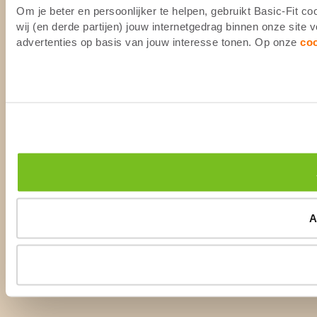
Om je beter en persoonlijker te helpen, gebruikt Basic-Fit 
wij (en derde partijen) jouw internetgedrag binnen onze site
advertenties op basis van jouw interesse tonen. Op onze
co
A