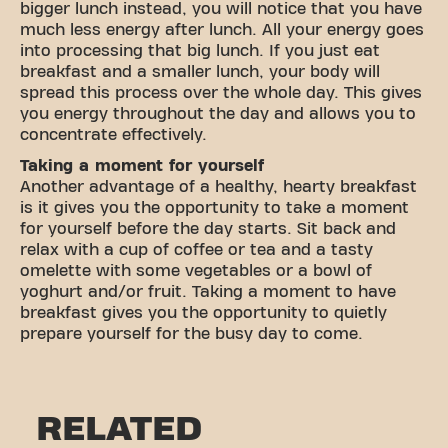
bigger lunch instead, you will notice that you have
much less energy after lunch. All your energy goes
into processing that big lunch. If you just eat
breakfast and a smaller lunch, your body will
spread this process over the whole day. This gives
you energy throughout the day and allows you to
concentrate effectively.
Taking a moment for yourself
Another advantage of a healthy, hearty breakfast
is it gives you the opportunity to take a moment
for yourself before the day starts. Sit back and
relax with a cup of coffee or tea and a tasty
omelette with some vegetables or a bowl of
yoghurt and/or fruit. Taking a moment to have
breakfast gives you the opportunity to quietly
prepare yourself for the busy day to come.
RELATED