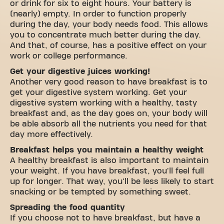
or drink for six to eight hours. Your battery is
(nearly) empty. In order to function properly
during the day, your body needs food. This allows
you to concentrate much better during the day.
And that, of course, has a positive effect on your
work or college performance.
Get your digestive juices working!
Another very good reason to have breakfast is to
get your digestive system working. Get your
digestive system working with a healthy, tasty
breakfast and, as the day goes on, your body will
be able absorb all the nutrients you need for that
day more effectively.
Breakfast helps you maintain a healthy weight
A healthy breakfast is also important to maintain
your weight. If you have breakfast, you'll feel full
up for longer. That way, you'll be less likely to start
snacking or be tempted by something sweet.
Spreading the food quantity
If you choose not to have breakfast, but have a