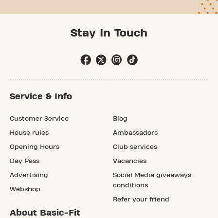
Stay In Touch
Service & Info
Customer Service
Blog
House rules
Ambassadors
Opening Hours
Club services
Day Pass
Vacancies
Advertising
Social Media giveaways
conditions
Webshop
Refer your friend
About Basic-Fit