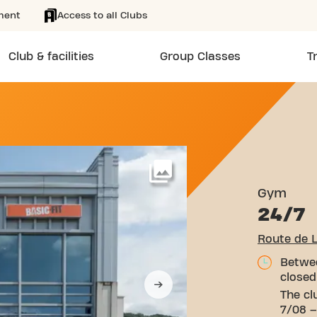
ment
Access to all Clubs
Club & facilities
Group Classes
T
EMBOURG 111 BERELDANGE
More
Gym
24/7
Route de 
Betwee
closed
The cl
7/08 –