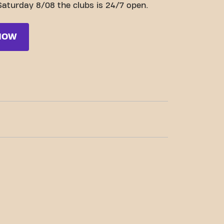
Saturday 8/08 the clubs is 24/7 open.
NOW