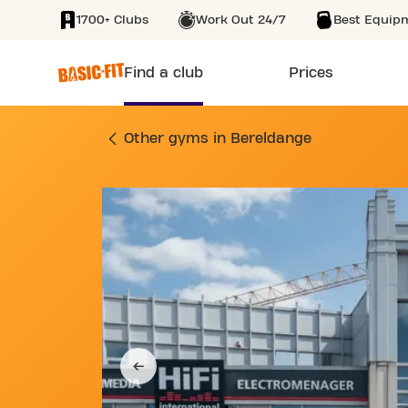
1700+ Clubs
Work Out 24/7
Best Equip
SKIP TO MAIN CONTENT
Find a club
Prices
GYM ROUTE DE LUX
Other gyms in Bereldange