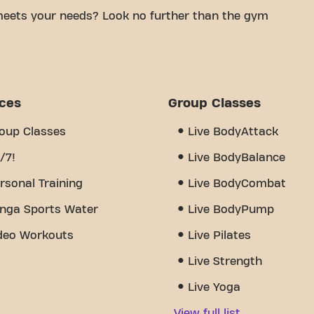
meets your needs? Look no further than the gym
mfortable space to achieve your fitness goals.
tified trainers, we are here to help you every step
 of equipment, video workouts, personal training,
 really sets us apart is the sense of community
ices
Group Classes
nd encouragement and support from other members.
Bereldange 24/7 is more than just a gym - it's the
oup Classes
Live BodyAttack
 together.
/7!
Live BodyBalance
rsonal Training
Live BodyCombat
nga Sports Water
Live BodyPump
deo Workouts
Live Pilates
Live Strength
Live Yoga
View full list