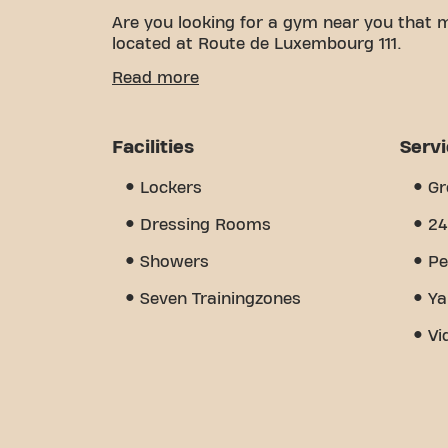
Are you looking for a gym near you that 
located at Route de Luxembourg 111.
We know how important it is to have a co
Read more
With over 1930m² of training space and cer
of the way. Our gym offers a wide variety
group classes, and is open 24/7. But what
Facilities
Serv
we've created - a place where you'll fi
Join us today and discover why Basic-Fit 
Lockers
Gr
place where fitness and community come
Dressing Rooms
24
Showers
Pe
Seven Trainingzones
Ya
Vi