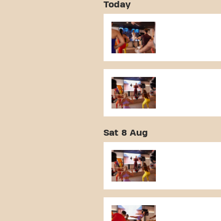
Today
Sat 8 Aug