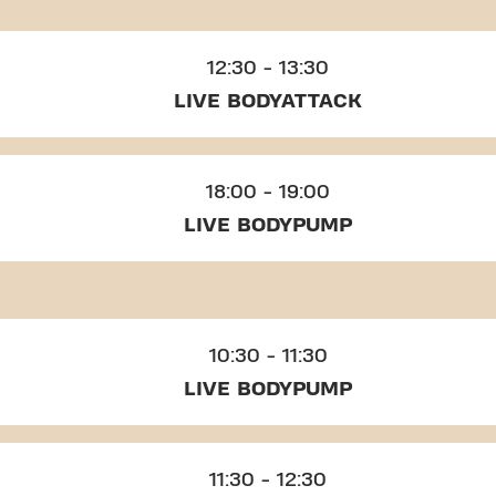
12:30 - 13:30
LIVE BODYATTACK
18:00 - 19:00
LIVE BODYPUMP
10:30 - 11:30
LIVE BODYPUMP
11:30 - 12:30