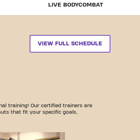
LIVE BODYCOMBAT
VIEW FULL SCHEDULE
l training! Our certified trainers are
ts that fit your specific goals,