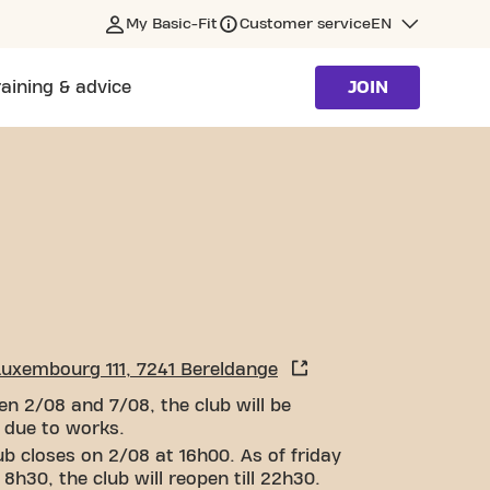
My Basic-Fit
Customer service
EN
raining & advice
JOIN
Luxembourg 111, 7241 Bereldange
n 2/08 and 7/08, the club will be
 due to works.
ub closes on 2/08 at 16h00. As of friday
 8h30, the club will reopen till 22h30.