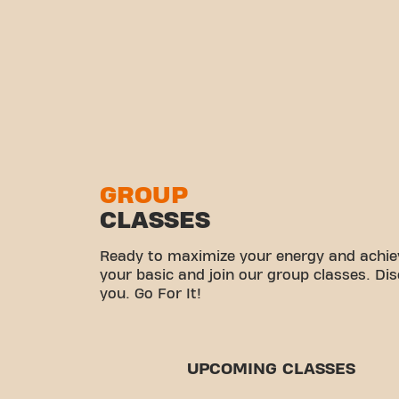
GROUP
CLASSES
Ready to maximize your energy and achiev
your basic and join our group classes. Di
you. Go For It!
UPCOMING CLASSES