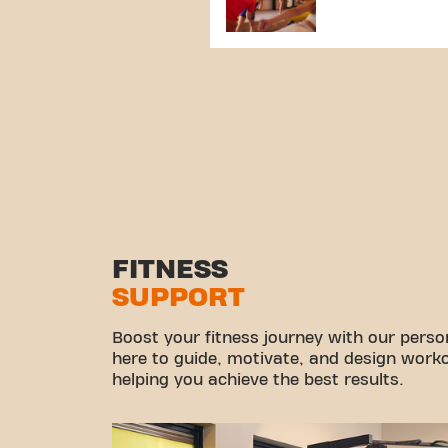
FITNESS
SUPPORT
Boost your fitness journey with our persona
here to guide, motivate, and design workou
helping you achieve the best results.