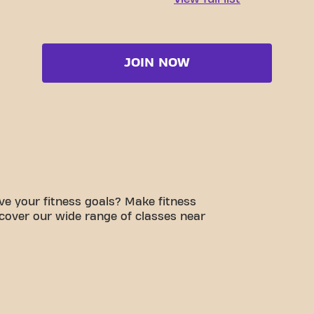
JOIN NOW
e your fitness goals? Make fitness
scover our wide range of classes near