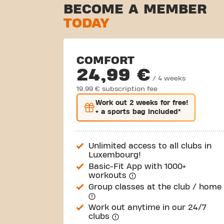
BECOME A MEMBER
TODAY
COMFORT
24,99 €
/ 4 weeks
19,99 € subscription fee
Work out
2 weeks
for free!
+ a sports bag included*
Unlimited access to all clubs in
Luxembourg!
Basic-Fit App with 1000+
workouts
Group classes at the club / home
Work out anytime in our 24/7
clubs