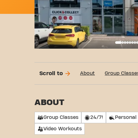
Basi
Scroll to
About
Group Classe
ABOUT
Group Classes
24/7!
Personal 
Video Workouts