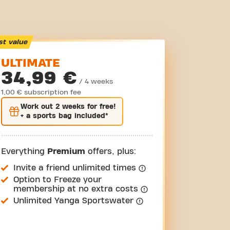
st value
ULTIMATE
34,99 €
/ 4 weeks
1,00 € subscription fee
Work out
2 weeks
for free!
+ a sports bag included*
Everything
Premium
offers, plus:
Invite a friend unlimited times
Option to Freeze your
membership at no extra costs
Unlimited Yanga Sportswater