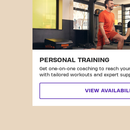
PERSONAL TRAINING
Get one-on-one coaching to reach your 
with tailored workouts and expert sup
VIEW AVAILABIL