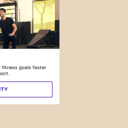
fitness goals faster
port.
ITY