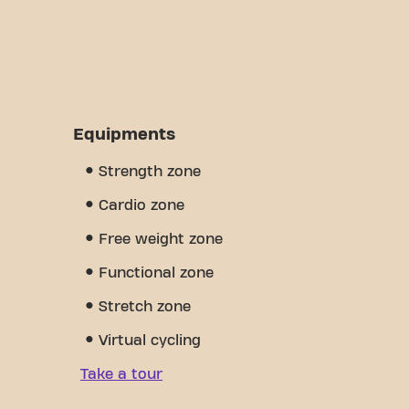
Equipments
Strength zone
Cardio zone
Free weight zone
Functional zone
Stretch zone
Virtual cycling
Take a tour