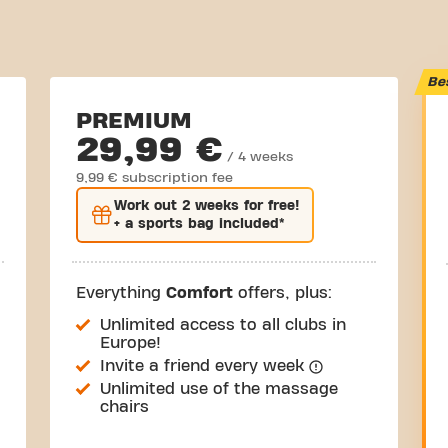
Be
PREMIUM
29,99 €
/ 4 weeks
9,99 € subscription fee
Work out
2 weeks
for free!
+ a sports bag included*
Everything
Comfort
offers, plus:
Unlimited access to all clubs in
Europe!
Invite a friend every week
Unlimited use of the massage
chairs