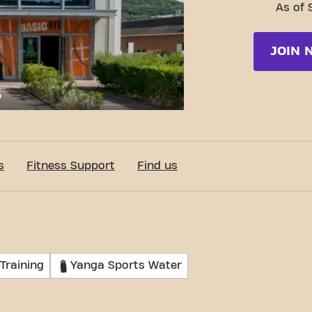
As of 
JOIN 
c-Fit Bereldange 24/7
s
Fitness Support
Find us
Training
Yanga Sports Water