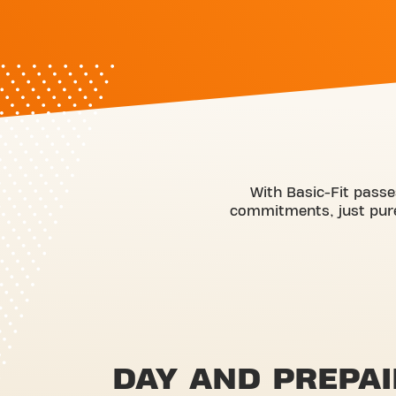
With Basic-Fit passe
commitments, just pure 
DAY AND PREPAI