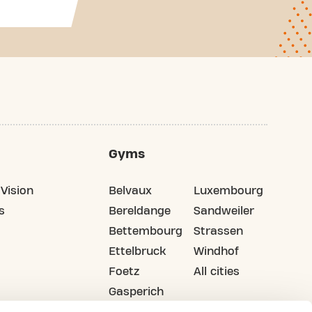
Gyms
Vision
Belvaux
Luxembourg
s
Bereldange
Sandweiler
Bettembourg
Strassen
Ettelbruck
Windhof
Foetz
All cities
Gasperich