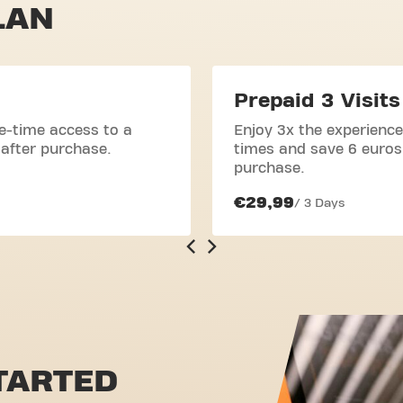
LAN
Prepaid 3 Visits
e-time access to a
Enjoy 3x the experience
 after purchase.
times and save 6 euros.
purchase.
€29,99
/ 3 Days
TARTED