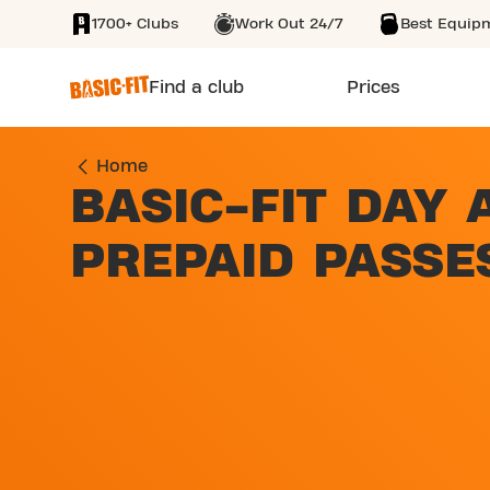
1700+ Clubs
Work Out 24/7
Best Equip
SKIP TO MAIN CONTENT
Find a club
Prices
Home
BASIC-FIT DAY 
PREPAID PASSE