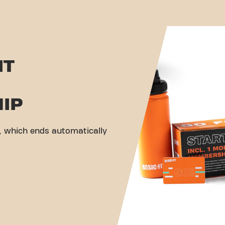
IT
IP
 which ends automatically