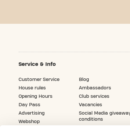
Service & Info
Customer Service
Blog
House rules
Ambassadors
Opening Hours
Club services
Day Pass
Vacancies
Advertising
Social Media giveawa
conditions
Webshop
Refer your friend