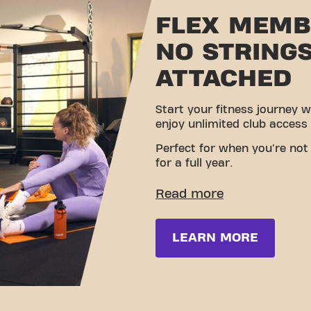
FLEX MEMB
NO STRING
ATTACHED
Start your fitness journey w
enjoy unlimited club access
Perfect for when you're not s
for a full year.
LEARN MORE