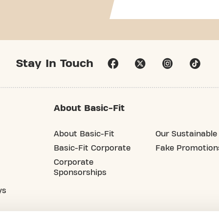
Stay In Touch
About Basic-Fit
About Basic-Fit
Our Sustainable 
Basic-Fit Corporate
Fake Promotion
Corporate
Sponsorships
ys