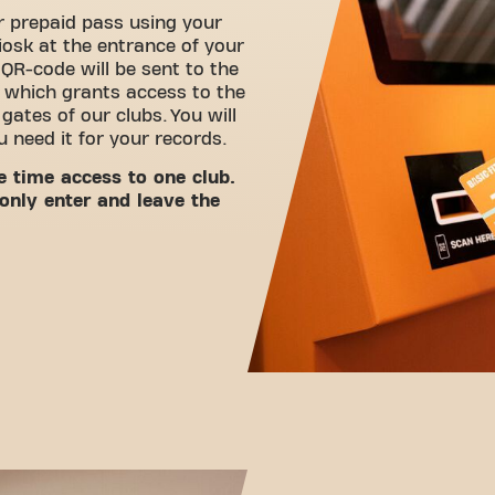
 prepaid pass using your
iosk at the entrance of your
 QR-code will be sent to the
 which grants access to the
ates of our clubs. You will
ou need it for your records.
e time access to one club.
only enter and leave the