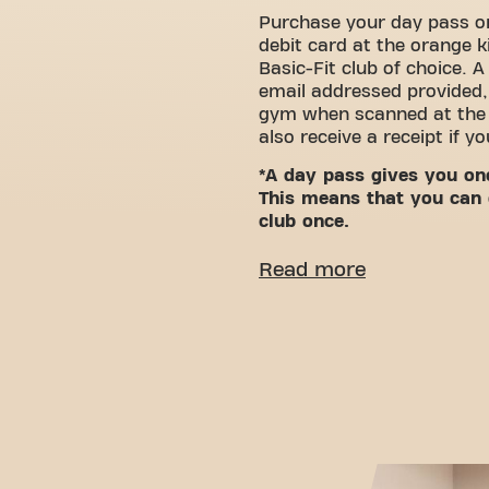
Purchase your day pass or
debit card at the orange k
Basic-Fit club of choice. A
email addressed provided,
gym when scanned at the g
also receive a receipt if y
*A day pass gives you on
This means that you can 
club once.