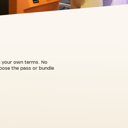
on your own terms. No
hoose the pass or bundle