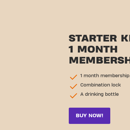
STARTER K
1 MONTH
MEMBERSH
1 month membership,
Combination lock
A drinking bottle
BUY NOW!