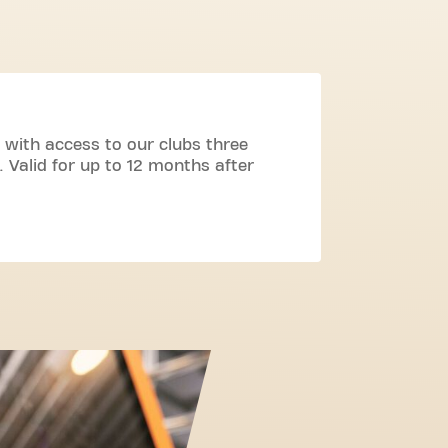
 with access to our clubs three
 Valid for up to 12 months after