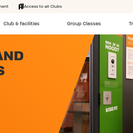
ment
Access to all Clubs
Club & facilities
Group Classes
T
AND
S