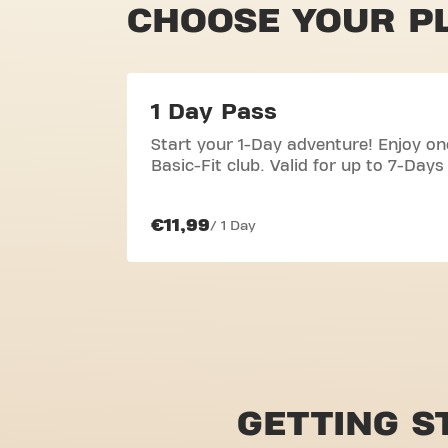
CHOOSE YOUR P
1 Day Pass
Start your 1-Day adventure! Enjoy on
Basic-Fit club. Valid for up to 7-Days
€11,99
/ 1 Day
GETTING S