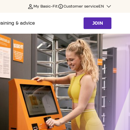
My Basic-Fit
Customer service
EN
raining & advice
JOIN