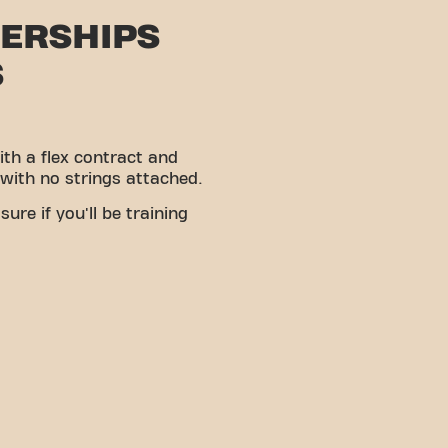
ERSHIPS
S
ith a flex contract and
 with no strings attached.
ure if you'll be training