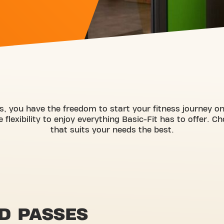
s, you have the freedom to start your fitness journey 
flexibility to enjoy everything Basic-Fit has to offer. C
that suits your needs the best.
D PASSES