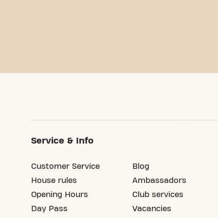
Service & Info
Customer Service
Blog
House rules
Ambassadors
Opening Hours
Club services
Day Pass
Vacancies