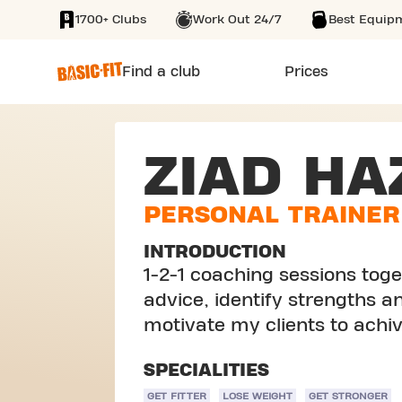
1700+ Clubs
Work Out 24/7
Best Equip
SKIP TO MAIN CONTENT
Find a club
Prices
ZIAD HA
PERSONAL TRAINER
INTRODUCTION
1-2-1 coaching sessions toget
advice, identify strengths 
motivate my clients to achiv
SPECIALITIES
GET FITTER
LOSE WEIGHT
GET STRONGER