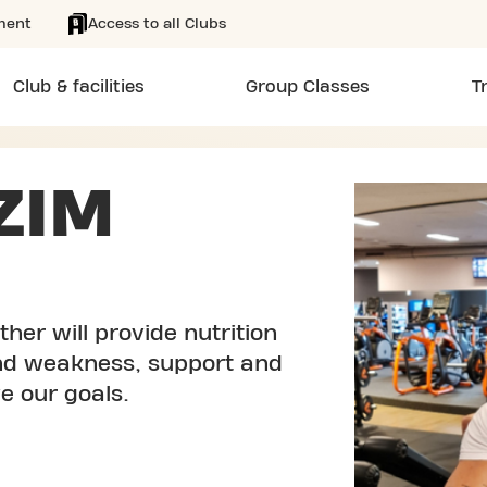
ment
Access to all Clubs
Club & facilities
Group Classes
T
ZIM
her will provide nutrition
and weakness, support and
e our goals.