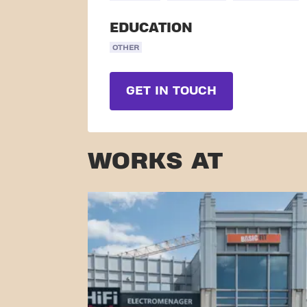
EDUCATION
OTHER
GET IN TOUCH
WORKS AT