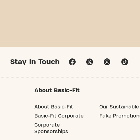
Stay In Touch
About Basic-Fit
About Basic-Fit
Our Sustainable 
Basic-Fit Corporate
Fake Promotion
Corporate
Sponsorships