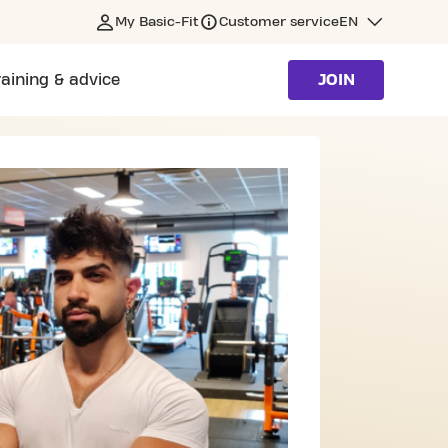
My Basic-Fit
Customer service
EN
raining & advice
JOIN