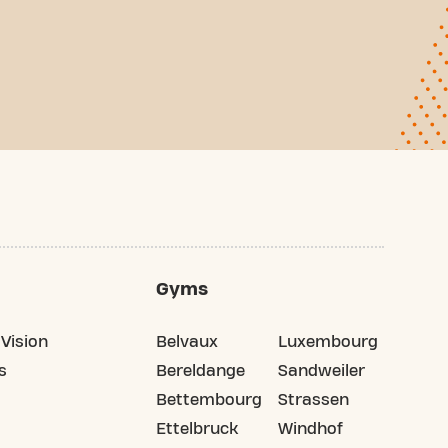
Gyms
Vision
Belvaux
Luxembourg
s
Bereldange
Sandweiler
Bettembourg
Strassen
Ettelbruck
Windhof