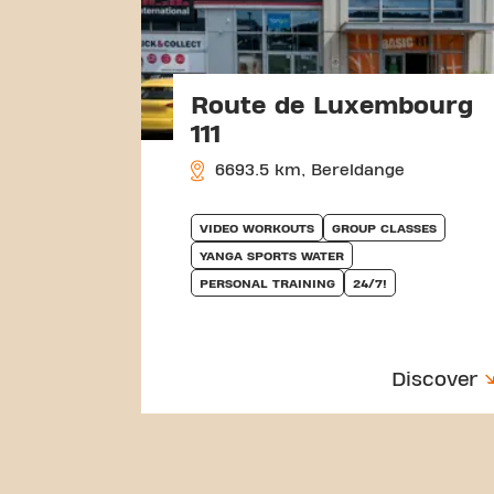
Route de Luxembourg
111
6693.5 km, Bereldange
VIDEO WORKOUTS
GROUP CLASSES
YANGA SPORTS WATER
PERSONAL TRAINING
24/7!
Discover