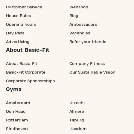
Customer Service
Webshop
House Rules
Blog
Opening hours
Ambassadors
Day Pass
Vacancies
Advertising
Refer your friends
About Basic-Fit
About Basic-Fit
Company Fitness
Basic-Fit Corporate
Our Sustainable Vision
Corporate Sponsorships
Gyms
Amsterdam
Utrecht
Den Haag
Almere
Rotterdam
Tilburg
Eindhoven
Haarlem