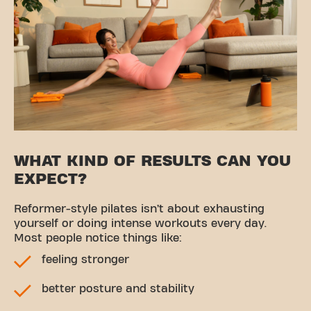
WHAT KIND OF RESULTS CAN YOU
EXPECT?
Reformer-style pilates isn’t about exhausting
yourself or doing intense workouts every day.
Most people notice things like:
feeling stronger
better posture and stability