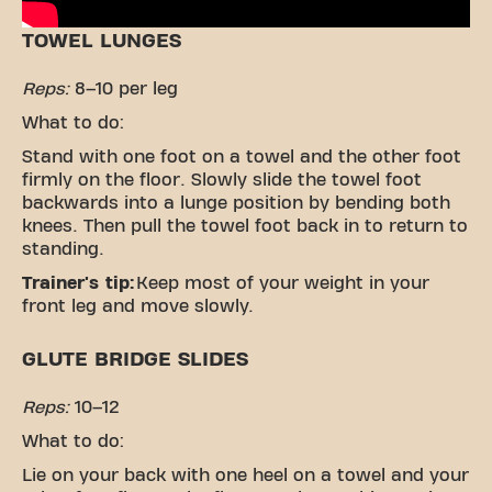
TOWEL LUNGES
Reps:
8–10 per leg
What to do:
Stand with one foot on a towel and the other foot
firmly on the floor. Slowly slide the towel foot
backwards into a lunge position by bending both
knees. Then pull the towel foot back in to return to
standing.
Trainer's tip:
Keep most of your weight in your
front leg and move slowly.
GLUTE BRIDGE SLIDES
Reps:
10–12
What to do:
Lie on your back with one heel on a towel and your