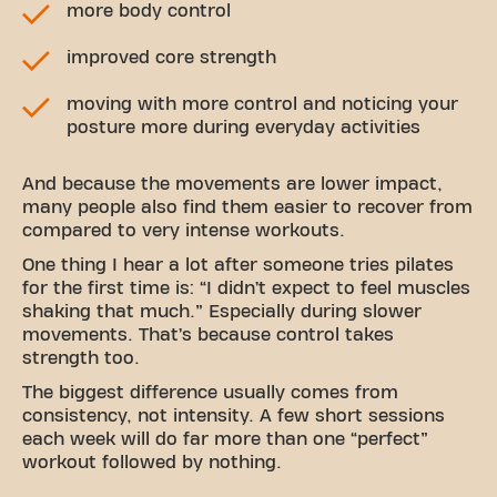
more body control
improved core strength
moving with more control and noticing your
posture more during everyday activities
And because the movements are lower impact,
many people also find them easier to recover from
compared to very intense workouts.
One thing I hear a lot after someone tries pilates
for the first time is: “I didn’t expect to feel muscles
shaking that much.” Especially during slower
movements. That’s because control takes
strength too.
The biggest difference usually comes from
consistency, not intensity. A few short sessions
each week will do far more than one “perfect”
workout followed by nothing.