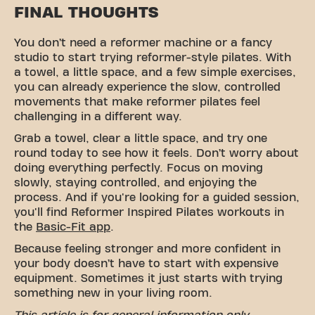
FINAL THOUGHTS
You don’t need a reformer machine or a fancy
studio to start trying reformer-style pilates. With
a towel, a little space, and a few simple exercises,
you can already experience the slow, controlled
movements that make reformer pilates feel
challenging in a different way.
Grab a towel, clear a little space, and try one
round today to see how it feels. Don’t worry about
doing everything perfectly. Focus on moving
slowly, staying controlled, and enjoying the
process. And if you're looking for a guided session,
you'll find Reformer Inspired Pilates workouts in
the
Basic-Fit app
.
Because feeling stronger and more confident in
your body doesn’t have to start with expensive
equipment. Sometimes it just starts with trying
something new in your living room.