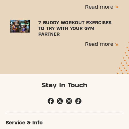
Read more
7 BUDDY WORKOUT EXERCISES
TO TRY WITH YOUR GYM
PARTNER
Read more
Stay In Touch
Service & Info