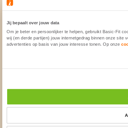
Jij bepaalt over jouw data
Om je beter en persoonlijker te helpen, gebruikt Basic-Fit 
wij (en derde partijen) jouw internetgedrag binnen onze site
advertenties op basis van jouw interesse tonen. Op onze
co
A