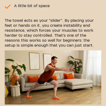
A little bit of space
The towel acts as your “slider”. By placing your
feet or hands on it, you create instability and
resistance, which forces your muscles to work
harder to stay controlled. That’s one of the
reasons this works so well for beginners: the
setup is simple enough that you can just start.