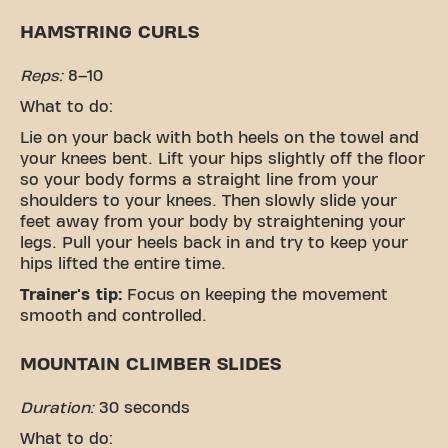
HAMSTRING CURLS
Reps:
8–10
What to do:
Lie on your back with both heels on the towel and
your knees bent. Lift your hips slightly off the floor
so your body forms a straight line from your
shoulders to your knees. Then slowly slide your
feet away from your body by straightening your
legs. Pull your heels back in and try to keep your
hips lifted the entire time.
Trainer's tip:
Focus on keeping the movement
smooth and controlled.
MOUNTAIN CLIMBER SLIDES
Duration:
30 seconds
What to do: