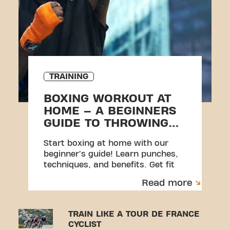
TRAINING
BOXING WORKOUT AT
HOME – A BEGINNERS
GUIDE TO THROWING
PUNCHES
Start boxing at home with our
beginner's guide! Learn punches,
techniques, and benefits. Get fit
with Basic-Fit's online courses now!
Read more
TRAIN LIKE A TOUR DE FRANCE
CYCLIST