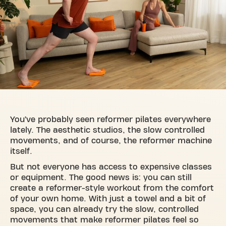
You’ve probably seen reformer pilates everywhere
lately. The aesthetic studios, the slow controlled
movements, and of course, the reformer machine
itself.
But not everyone has access to expensive classes
or equipment. The good news is: you can still
create a reformer-style workout from the comfort
of your own home. With just a towel and a bit of
space, you can already try the slow, controlled
movements that make reformer pilates feel so