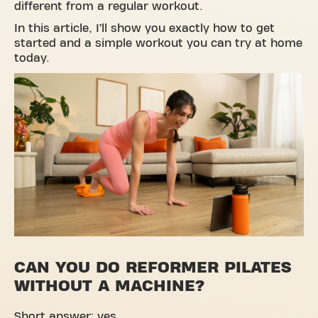
different from a regular workout.
In this article, I’ll show you exactly how to get
started and a simple workout you can try at home
today.
CAN YOU DO REFORMER PILATES
WITHOUT A MACHINE?
Short answer: yes.