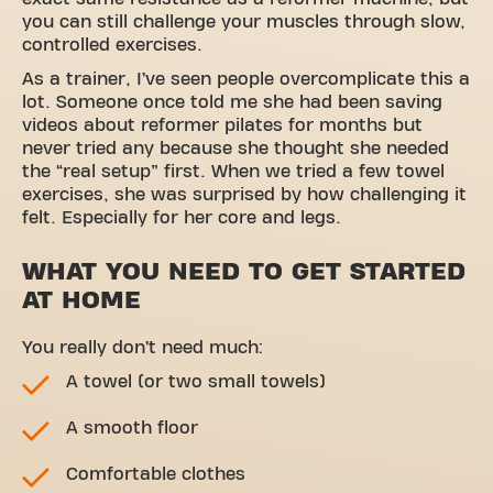
you can still challenge your muscles through slow,
controlled exercises.
As a trainer, I’ve seen people overcomplicate this a
lot. Someone once told me she had been saving
videos about reformer pilates for months but
never tried any because she thought she needed
the “real setup” first. When we tried a few towel
exercises, she was surprised by how challenging it
felt. Especially for her core and legs.
WHAT YOU NEED TO GET STARTED
AT HOME
You really don’t need much:
A towel (or two small towels)
A smooth floor
Comfortable clothes