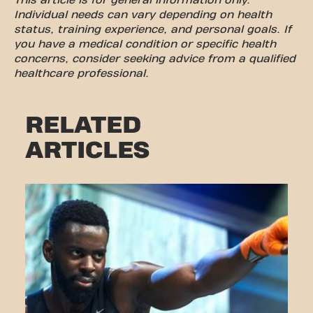
This article is for general information only.
Individual needs can vary depending on health
status, training experience, and personal goals. If
you have a medical condition or specific health
concerns, consider seeking advice from a qualified
healthcare professional.
RELATED
ARTICLES