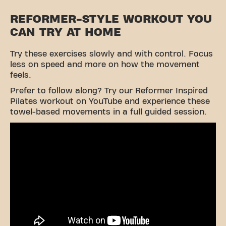
REFORMER-STYLE WORKOUT YOU
CAN TRY AT HOME
Try these exercises slowly and with control. Focus
less on speed and more on how the movement
feels.
Prefer to follow along? Try our Reformer Inspired
Pilates workout on YouTube and experience these
towel-based movements in a full guided session.