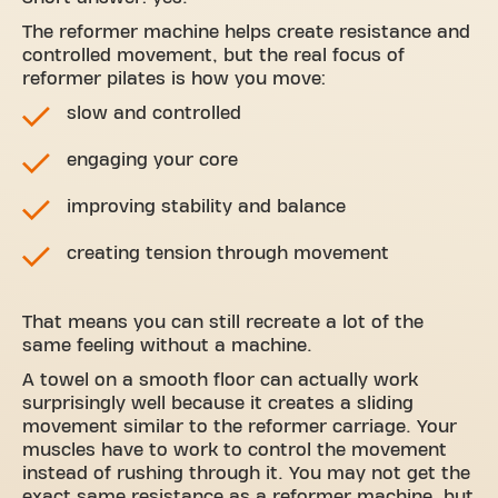
The reformer machine helps create resistance and
controlled movement, but the real focus of
reformer pilates is how you move:
slow and controlled
engaging your core
improving stability and balance
creating tension through movement
That means you can still recreate a lot of the
same feeling without a machine.
A towel on a smooth floor can actually work
surprisingly well because it creates a sliding
movement similar to the reformer carriage. Your
muscles have to work to control the movement
instead of rushing through it. You may not get the
exact same resistance as a reformer machine, but