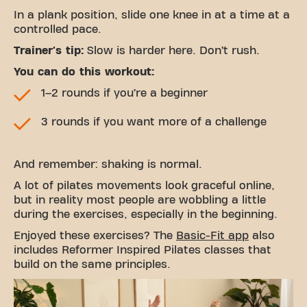
In a plank position, slide one knee in at a time at a
controlled pace.
Trainer's tip:
Slow is harder here. Don’t rush.
You can do this workout:
1–2 rounds if you’re a beginner
3 rounds if you want more of a challenge
And remember: shaking is normal.
A lot of pilates movements look graceful online,
but in reality most people are wobbling a little
during the exercises, especially in the beginning.
Enjoyed these exercises? The
Basic-Fit app
also
includes Reformer Inspired Pilates classes that
build on the same principles.