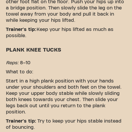
other foot flat on the floor. Push your hips up into
a bridge position. Then slowly slide the leg on the
towel away from your body and pull it back in
while keeping your hips lifted.
Trainer's tip:
Keep your hips lifted as much as
possible.
PLANK KNEE TUCKS
Reps:
8–10
What to do:
Start in a high plank position with your hands
under your shoulders and both feet on the towel.
Keep your upper body stable while slowly sliding
both knees towards your chest. Then slide your
legs back out until you return to the plank
position.
Trainer's tip:
Try to keep your hips stable instead
of bouncing.