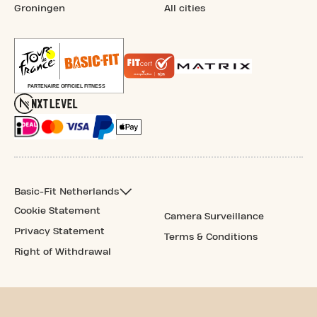
Groningen
All cities
Basic-Fit Netherlands
Cookie Statement
Camera Surveillance
Privacy Statement
Terms & Conditions
Right of Withdrawal