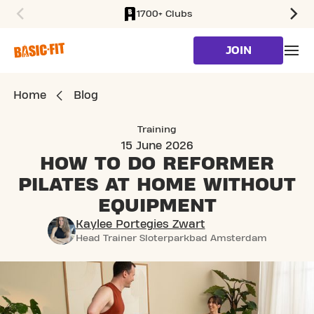
1700+ Clubs
SKIP TO MAIN CONTENT
JOIN
Home
Blog
Training
15 June 2026
HOW TO DO REFORMER
PILATES
AT HOME WITHOUT
EQUIPMENT
Kaylee Portegies Zwart
Head Trainer Sloterparkbad Amsterdam