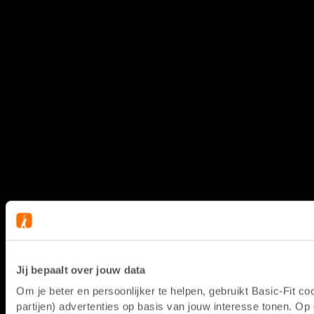
Jij bepaalt over jouw data
Om je beter en persoonlijker te helpen, gebruikt Basic-Fit 
partijen) advertenties op basis van jouw interesse tonen. O