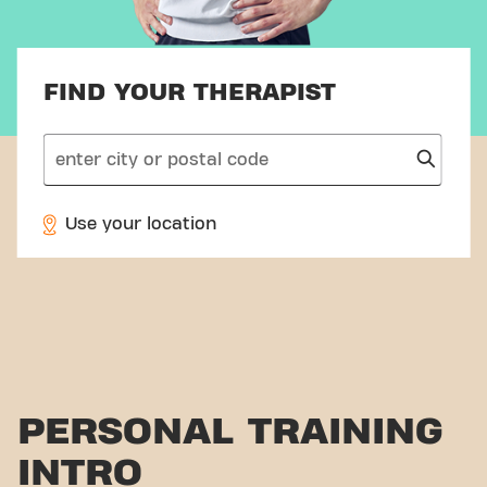
FIND YOUR THERAPIST
search
Use your location
PERSONAL TRAINING
INTRO