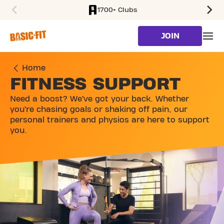
1700+ Clubs
SKIP TO MAIN CONTENT
JOIN
Home
FITNESS SUPPORT
Need a boost? We’ve got your back. Whether
you’re chasing goals or shaking off pain, our
personal trainers and physios are here to support
you.