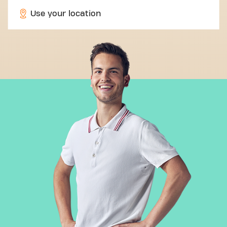
Use your location