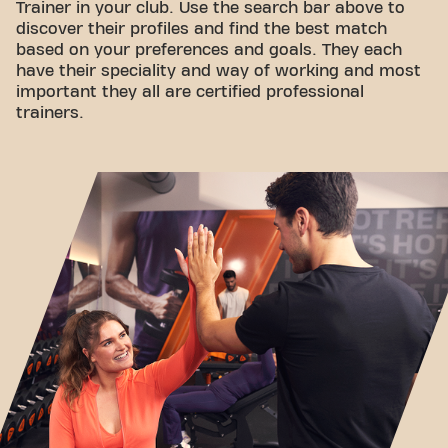
Trainer in your club. Use the search bar above to
discover their profiles and find the best match
based on your preferences and goals. They each
have their speciality and way of working and most
important they all are certified professional
trainers.