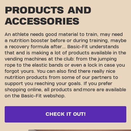
PRODUCTS AND
ACCESSORIES
An athlete needs good material to train, may need
a nutrition booster before or during training, maybe
a recovery formula after… Basic-Fit understands
that and is making a lot of products available in the
vending machines at the club: from the jumping
rope to the elastic bands or even a lock in case you
forgot yours. You can also find there really nice
nutrition products from some of our partners to
support you reaching your goals. If you prefer
shopping online, all products and
more are available
on the Basic-Fit webshop.
CHECK IT OUT!