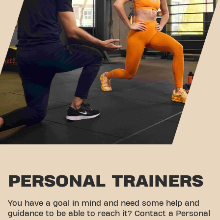
PERSONAL TRAINERS
You have a goal in mind and need some help and
guidance to be able to reach it? Contact a Personal