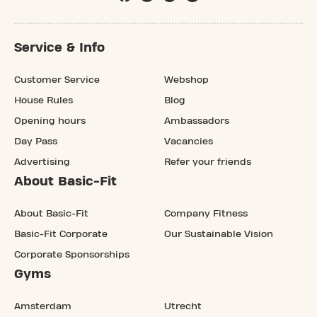
Service & Info
Customer Service
Webshop
House Rules
Blog
Opening hours
Ambassadors
Day Pass
Vacancies
Advertising
Refer your friends
About Basic-Fit
About Basic-Fit
Company Fitness
Basic-Fit Corporate
Our Sustainable Vision
Corporate Sponsorships
Gyms
Amsterdam
Utrecht