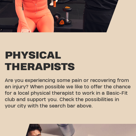
PHYSICAL
THERAPISTS
Are you experiencing some pain or recovering from
an injury? When possible we like to offer the chance
for a local physical therapist to work in a Basic-Fit
club and support you. Check the possibilities in
your city with the search bar above.