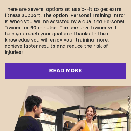
There are several options at Basic-Fit to get extra
fitness support. The option 'Personal Training Intro'
is when you will be assisted by a qualified Personal
Trainer for 60 minutes. The personal trainer will
help you reach your goal and thanks to their
knowledge you will enjoy your training more,
achieve faster results and reduce the risk of
injuries!
READ MORE