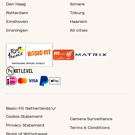
Den Haag
Almere
Rotterdam
Tilburg
Eindhoven
Haarlem
Groningen
All cities
Basic-Fit Netherlands
Cookie Statement
Camera Surveillance
Privacy Statement
Terms & Conditions
Right of Withdrawal