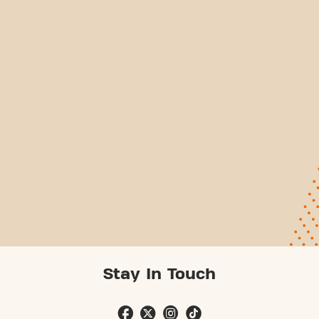
Stay In Touch