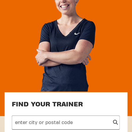
FIND YOUR TRAINER
search