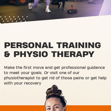
PERSONAL TRAINING
& PHYSIO THERAPY
Make the first move and get professional guidance
to meet your goals. Or visit one of our
physiotherapist to get rid of those pains or get help
with your recovery