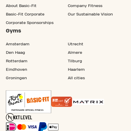
About Basic-Fit
Company Fitness
Basic-Fit Corporate
Our Sustainable Vision
Corporate Sponsorships
Gyms
Amsterdam
Utrecht
Den Haag
Almere
Rotterdam
Tilburg
Eindhoven
Haarlem
Groningen
All cities