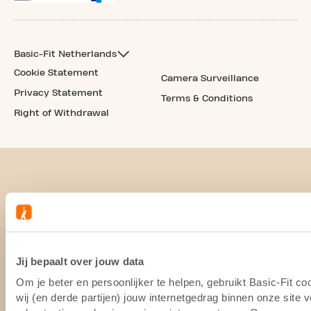
Basic-Fit Netherlands
Cookie Statement
Camera Surveillance
Privacy Statement
Terms & Conditions
Right of Withdrawal
Jij bepaalt over jouw data
Om je beter en persoonlijker te helpen, gebruikt Basic-Fit 
wij (en derde partijen) jouw internetgedrag binnen onze site