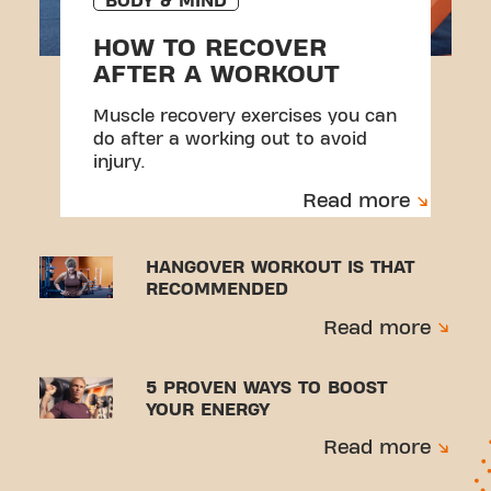
BODY & MIND
HOW TO RECOVER
AFTER A WORKOUT
Muscle recovery exercises you can
do after a working out to avoid
injury.
Read more
HANGOVER WORKOUT IS THAT
RECOMMENDED
Read more
5 PROVEN WAYS TO BOOST
YOUR ENERGY
Read more