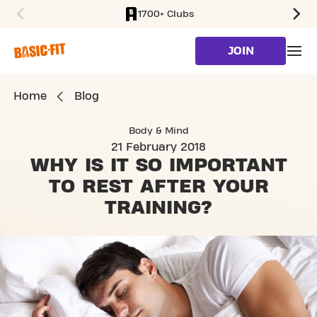
1700+ Clubs
SKIP TO MAIN CONTENT
JOIN
Home
Blog
Body & Mind
21 February 2018
WHY IS IT SO IMPORTANT
TO REST AFTER YOUR
TRAINING?