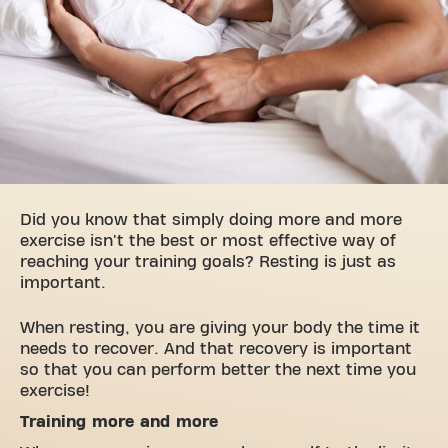
Did you know that simply doing more and more
exercise isn't the best or most effective way of
reaching your training goals? Resting is just as
important.
When resting, you are giving your body the time it
needs to recover. And that recovery is important
so that you can perform better the next time you
exercise!
Training more and more