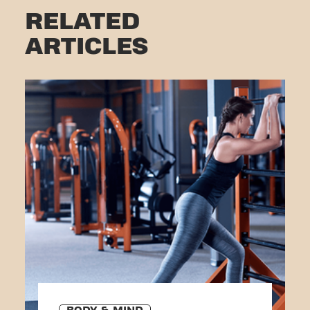
RELATED
ARTICLES