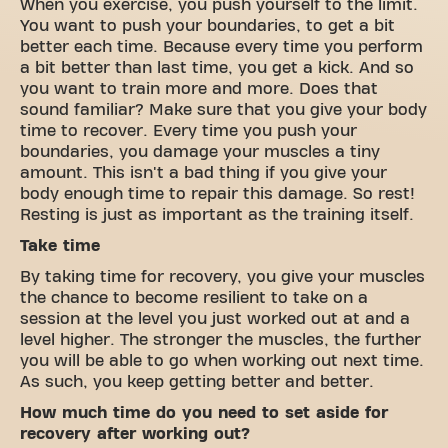
When you exercise, you push yourself to the limit.
You want to push your boundaries, to get a bit
better each time. Because every time you perform
a bit better than last time, you get a kick. And so
you want to train more and more. Does that
sound familiar? Make sure that you give your body
time to recover. Every time you push your
boundaries, you damage your muscles a tiny
amount. This isn't a bad thing if you give your
body enough time to repair this damage. So rest!
Resting is just as important as the training itself.
Take time
By taking time for recovery, you give your muscles
the chance to become resilient to take on a
session at the level you just worked out at and a
level higher. The stronger the muscles, the further
you will be able to go when working out next time.
As such, you keep getting better and better.
How much time do you need to set aside for
recovery after working out?