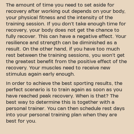
The amount of time you need to set aside for
recovery after working out depends on your body,
your physical fitness and the intensity of the
training session. If you don't take enough time for
recovery, your body does not get the chance to
fully recover. This can have a negative effect. Your
resilience and strength can be diminished as a
result. On the other hand, if you have too much
rest between the training sessions, you won't get
the greatest benefit from the positive effect of the
recovery. Your muscles need to receive new
stimulus again early enough.
In order to achieve the best sporting results, the
perfect scenario is to train again as soon as you
have reached peak recovery. When is that? The
best way to determine this is together with a
personal trainer. You can then schedule rest days
into your personal training plan when they are
best for you.