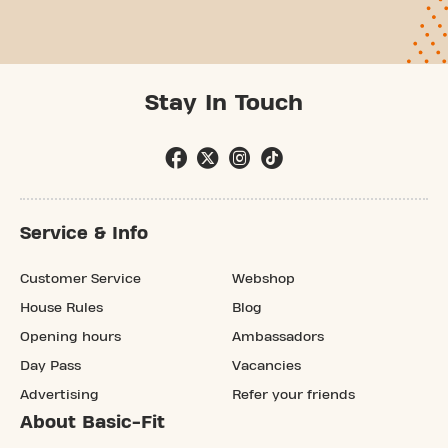
Stay In Touch
Service & Info
Customer Service
Webshop
House Rules
Blog
Opening hours
Ambassadors
Day Pass
Vacancies
Advertising
Refer your friends
About Basic-Fit