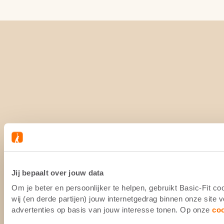
Jij bepaalt over jouw data
Om je beter en persoonlijker te helpen, gebruikt Basic-Fit 
wij (en derde partijen) jouw internetgedrag binnen onze site
advertenties op basis van jouw interesse tonen. Op onze
co