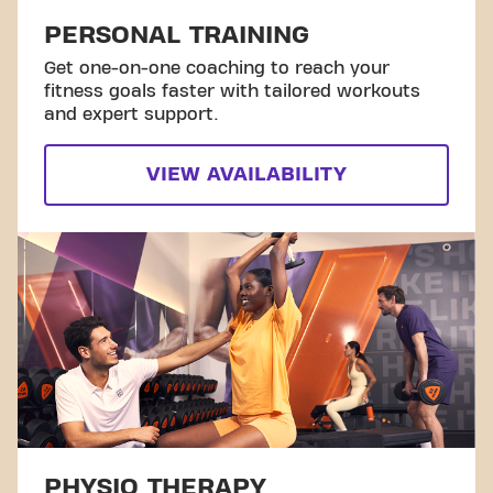
PERSONAL TRAINING
Get one-on-one coaching to reach your
fitness goals faster with tailored workouts
and expert support.
VIEW AVAILABILITY
PHYSIO THERAPY