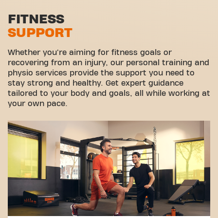
Stretch zone
FITNESS
SUPPORT
Virtual cycling
Take a tour
Whether you're aiming for fitness goals or
recovering from an injury, our personal training and
physio services provide the support you need to
stay strong and healthy. Get expert guidance
tailored to your body and goals, all while working at
your own pace.