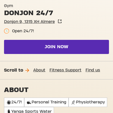
Basic-Fit Almere Donjon 24
Gym
DONJON 24/7
Donjon 9, 1315 XH Almere
Open 24/7!
JOIN NOW
Scroll to
About
Fitness Support
Find us
ABOUT
24/7!
Personal Training
Physiotherapy
Yanga Sports Water