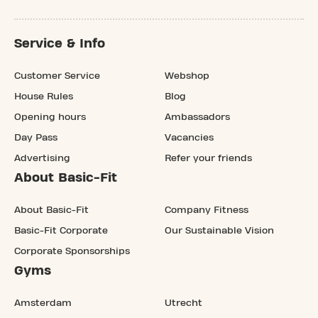
Service & Info
Customer Service
Webshop
House Rules
Blog
Opening hours
Ambassadors
Day Pass
Vacancies
Advertising
Refer your friends
About Basic-Fit
About Basic-Fit
Company Fitness
Basic-Fit Corporate
Our Sustainable Vision
Corporate Sponsorships
Gyms
Amsterdam
Utrecht