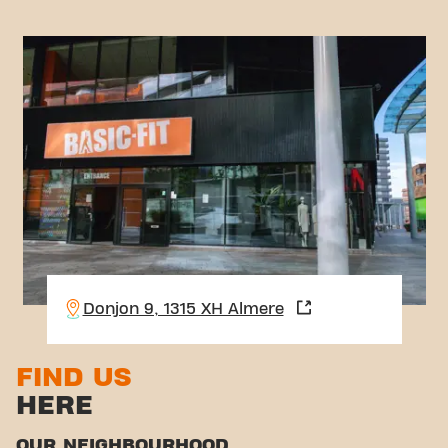
Donjon 9, 1315 XH Almere
FIND US
HERE
OUR NEIGHBOURHOOD