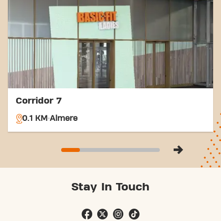
options, reaching your fitness goals has never been
easier. Come to Basic-Fit Almere Donjon 24/7 in
Almereand be part of our fitness community.
Corridor 7
0.1 KM
Almere
Stay In Touch