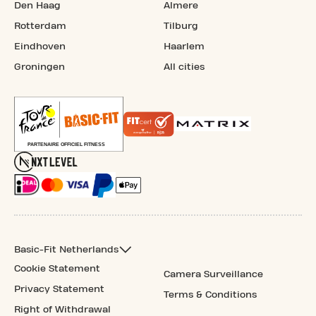
Den Haag
Almere
Rotterdam
Tilburg
Eindhoven
Haarlem
Groningen
All cities
Basic-Fit Netherlands
Cookie Statement
Camera Surveillance
Privacy Statement
Terms & Conditions
Right of Withdrawal