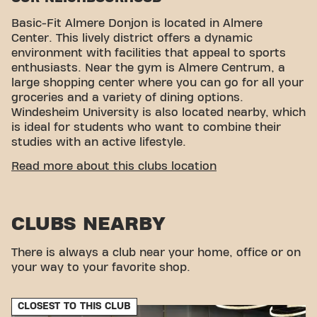
Basic-Fit Almere Donjon is located in Almere
Center. This lively district offers a dynamic
environment with facilities that appeal to sports
enthusiasts. Near the gym is Almere Centrum, a
large shopping center where you can go for all your
groceries and a variety of dining options.
Windesheim University is also located nearby, which
is ideal for students who want to combine their
studies with an active lifestyle.
CONVENIENT ACCESSIBILITY
Read more about this clubs location
Getting to our gym is easy! You can reach us by
various means of transport:
CLUBS NEARBY
Car:
There is no direct parking at the gym, but
you can use the nearby Hospital Garage.
Bus:
The nearest bus stops are Flevoziekenhuis
There is always a club near your home, office or on
and Stadhuisplein, both a short walk away.
your way to your favorite shop.
Train:
The nearest train station is Almere
Central, about a 10-minute walk from the fitness.
CLOSEST TO THIS CLUB
With our convenient location and various transport