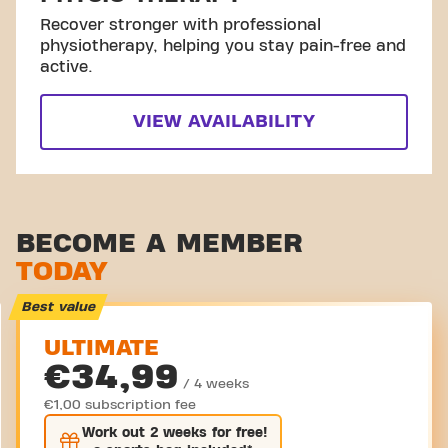
Recover stronger with professional
physiotherapy, helping you stay pain-free and
active.
VIEW AVAILABILITY
BECOME A MEMBER
TODAY
Best value
ULTIMATE
€34,99
/ 4 weeks
€1,00 subscription fee
Work out
2 weeks
for free!