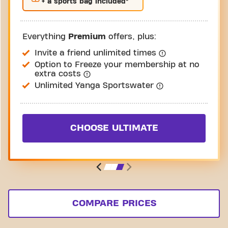
+ a sports bag included*
Everything
Premium
offers, plus:
Invite a friend unlimited times
Option to Freeze your membership at no
extra costs
Unlimited Yanga Sportswater
CHOOSE ULTIMATE
COMPARE PRICES