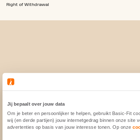
Right of Withdrawal
Jij bepaalt over jouw data
Om je beter en persoonlijker te helpen, gebruikt Basic-Fit 
wij (en derde partijen) jouw internetgedrag binnen onze site
advertenties op basis van jouw interesse tonen. Op onze
co