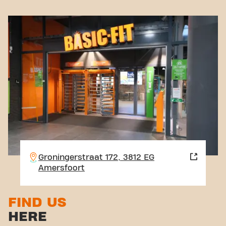
Groningerstraat 172, 3812 EG
Amersfoort
FIND US
HERE