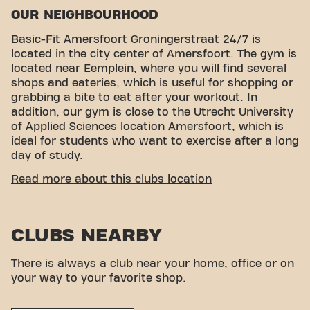
OUR NEIGHBOURHOOD
Basic-Fit Amersfoort Groningerstraat 24/7 is
located in the city center of Amersfoort. The gym is
located near Eemplein, where you will find several
shops and eateries, which is useful for shopping or
grabbing a bite to eat after your workout. In
addition, our gym is close to the Utrecht University
of Applied Sciences location Amersfoort, which is
ideal for students who want to exercise after a long
day of study.
CONVENIENT ACCESSIBILITY
Read more about this clubs location
Getting to our gym is easy! You can reach us by
various means of transport:
CLUBS NEARBY
Parking garages:
Oppidium and Eemplein offer
parking spaces nearby.
Bus:
The nearest bus stops are Amersfoort
There is always a club near your home, office or on
Eemplein and Amersfoort Groningerstraat.
your way to your favorite shop.
Train:
Amersfoort Central train station is a short
distance away, which is a convenient option for