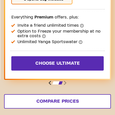
Everything
Premium
offers, plus:
Invite a friend unlimited times
Option to Freeze your membership at no
extra costs
Unlimited Yanga Sportswater
CHOOSE ULTIMATE
COMPARE PRICES