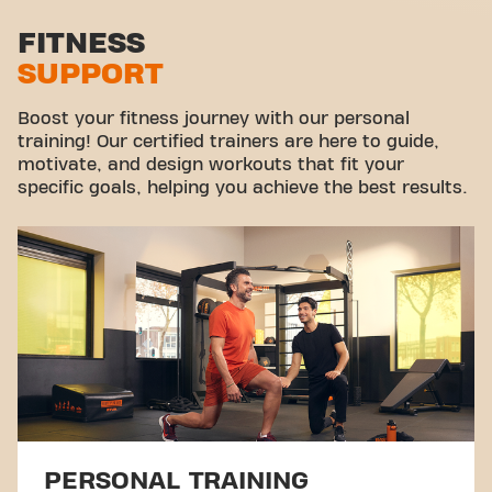
Stretch zone
FITNESS
SUPPORT
Virtual cycling
Take a tour
Boost your fitness journey with our personal
training! Our certified trainers are here to guide,
motivate, and design workouts that fit your
specific goals, helping you achieve the best results.
PERSONAL TRAINING