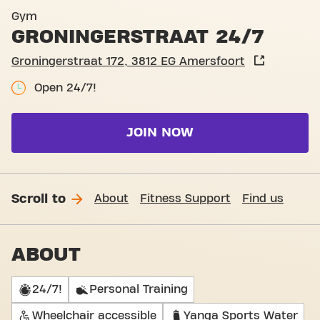
Basic-Fit Amersfoort Groni
Gym
GRONINGERSTRAAT 24/7
Groningerstraat 172, 3812 EG Amersfoort
Open 24/7!
JOIN NOW
Scroll to
About
Fitness Support
Find us
ABOUT
24/7!
Personal Training
Wheelchair accessible
Yanga Sports Water