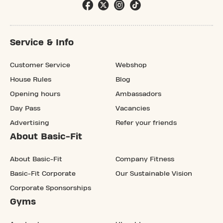
Service & Info
Customer Service
Webshop
House Rules
Blog
Opening hours
Ambassadors
Day Pass
Vacancies
Advertising
Refer your friends
About Basic-Fit
About Basic-Fit
Company Fitness
Basic-Fit Corporate
Our Sustainable Vision
Corporate Sponsorships
Gyms