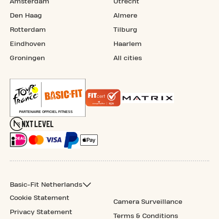
Amsterdam
Utrecht
Den Haag
Almere
Rotterdam
Tilburg
Eindhoven
Haarlem
Groningen
All cities
Basic-Fit Netherlands
Cookie Statement
Camera Surveillance
Privacy Statement
Terms & Conditions