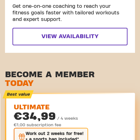
Get one-on-one coaching to reach your
fitness goals faster with tailored workouts
and expert support.
VIEW AVAILABILITY
BECOME A MEMBER
TODAY
Best value
ULTIMATE
€34,99
/ 4 weeks
€1,00 subscription fee
Work out
2 weeks
for free!
+ a sports bag included*