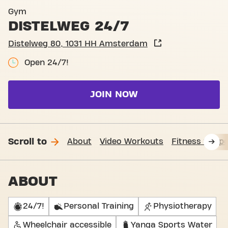
Basic-Fit Amsterdam Diste
Gym
DISTELWEG 24/7
Distelweg 80, 1031 HH Amsterdam
Open 24/7!
JOIN NOW
Scroll to
About
Video Workouts
Fitness Suppo
ABOUT
24/7!
Personal Training
Physiotherapy
Wheelchair accessible
Yanga Sports Water