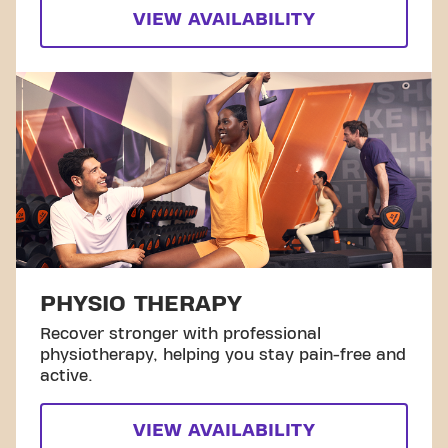
VIEW AVAILABILITY
PHYSIO THERAPY
Recover stronger with professional
physiotherapy, helping you stay pain-free and
active.
VIEW AVAILABILITY