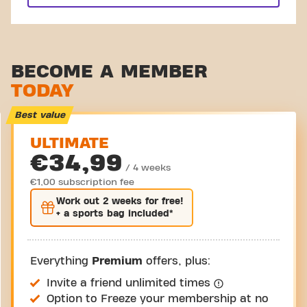
BECOME A MEMBER
TODAY
Best value
ULTIMATE
€34,99
/ 4 weeks
€1,00 subscription fee
Work out
2 weeks
for free!
+ a sports bag included*
Everything
Premium
offers, plus:
Invite a friend unlimited times
Option to Freeze your membership at no