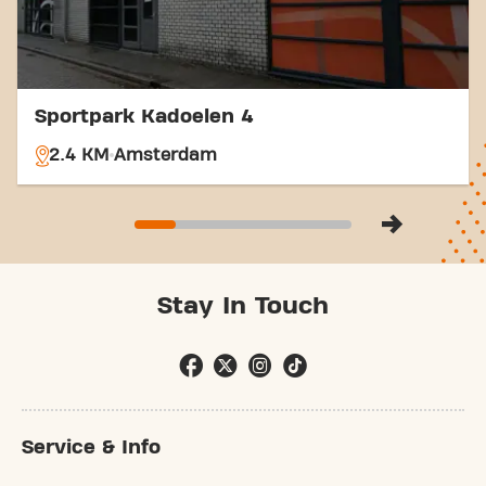
community.
Sportpark Kadoelen 4
2.4 KM
Amsterdam
Stay In Touch
Service & Info