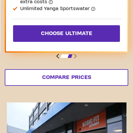
extra costs
Unlimited Yanga Sportswater
CHOOSE ULTIMATE
COMPARE PRICES