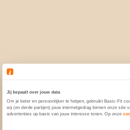
Jij bepaalt over jouw data
Om je beter en persoonlijker te helpen, gebruikt Basic-Fit 
wij (en derde partijen) jouw internetgedrag binnen onze site
advertenties op basis van jouw interesse tonen. Op onze
co