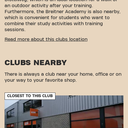
an outdoor activity after your training.
Furthermore, the Breitner Academy is also nearby,
which is convenient for students who want to
combine their study activities with training
sessions.
CONVENIENT ACCESSIBILITY
Read more about this clubs location
Getting to our gym is easy! You can reach us by
various means of transport:
CLUBS NEARBY
Parking:
Parking is available directly on
Distelweg, making it easy to arrive by car.
Bus:
The nearest bus stops are at the
There is always a club near your home, office or on
Ridderspoorweg, within walking distance of our
your way to your favorite shop.
gym.
Bicycle:
Amsterdam Noord is easily accessible
CLOSEST TO THIS CLUB
by bicycle, and bicycle sheds are available at the
gym.
With our convenient location and various transport
options, reaching your fitness goals has never been
easier. Come to Basic-Fit Amsterdam Distelweg
24/7 in Amsterdamand be part of our fitness