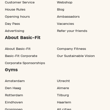
Customer Service
Webshop
House Rules
Blog
Opening hours
Ambassadors
Day Pass
Vacancies
Advertising
Refer your friends
About Basic-Fit
About Basic-Fit
Company Fitness
Basic-Fit Corporate
Our Sustainable Vision
Corporate Sponsorships
Gyms
Amsterdam
Utrecht
Den Haag
Almere
Rotterdam
Tilburg
Eindhoven
Haarlem
Groningen
All cities