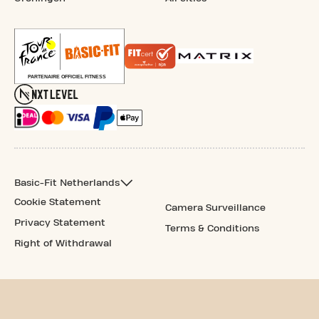
Basic-Fit Netherlands
Cookie Statement
Camera Surveillance
Privacy Statement
Terms & Conditions
Right of Withdrawal