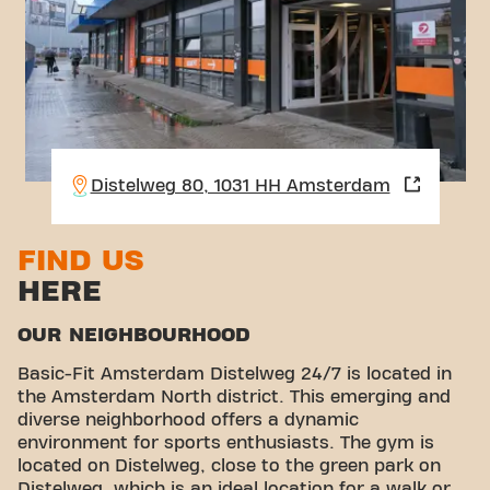
Distelweg 80, 1031 HH Amsterdam
FIND US
HERE
OUR NEIGHBOURHOOD
Basic-Fit Amsterdam Distelweg 24/7 is located in
the Amsterdam North district. This emerging and
diverse neighborhood offers a dynamic
environment for sports enthusiasts. The gym is
located on Distelweg, close to the green park on
Distelweg, which is an ideal location for a walk or