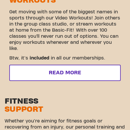
WORKOUTS
Get moving with some of the biggest names in
sports through our Video Workouts! Join others
in the group class studio, or stream workouts
at home from the Basic-Fit! With over 100
classes you’ll never run out of options. You can
enjoy workouts whenever and wherever you
like.
Btw, it's
included
in all our memberships.
READ MORE
FITNESS
SUPPORT
Whether you're aiming for fitness goals or
recovering from an injury, our personal training and