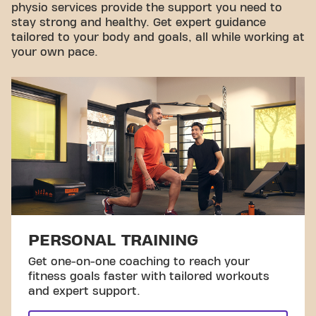
physio services provide the support you need to
stay strong and healthy. Get expert guidance
tailored to your body and goals, all while working at
your own pace.
PERSONAL TRAINING
Get one-on-one coaching to reach your
fitness goals faster with tailored workouts
and expert support.