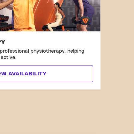
PY
professional physiotherapy, helping
active.
EW AVAILABILITY