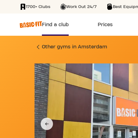
1700+ Clubs
Work Out 24/7
Best Equip
SKIP TO MAIN CONTENT
Find a club
Prices
GYM PIETER CALAN
Other gyms in Amsterdam