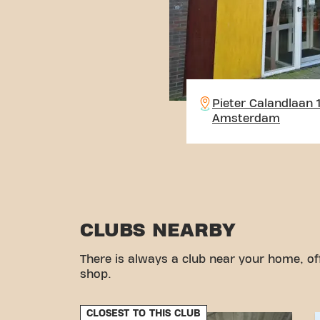
Pieter Calandlaan 
Amsterdam
CLUBS NEARBY
There is always a club near your home, of
shop.
CLOSEST TO THIS CLUB