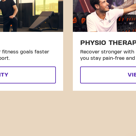
PHYSIO THERA
fitness goals faster
Recover stronger with 
port.
you stay pain-free and 
ITY
VI