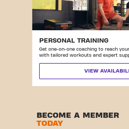
PERSONAL TRAINING
Get one-on-one coaching to reach your 
with tailored workouts and expert sup
VIEW AVAILABIL
BECOME A MEMBER
TODAY