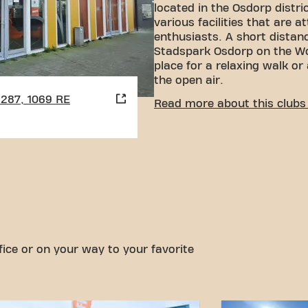
located in the Osdorp district
various facilities that are a
enthusiasts. A short distan
Stadspark Osdorp on the Wo
place for a relaxing walk or
the open air.
1287, 1069 RE
CONVENIENT ACCESSIBI
Read more about this clubs 
Getting to our gym is easy!
various means of transport
Car:
There is plenty of pa
Pietercaland parking gar
Tram:
The Baden Powellwe
walking distance, making
accessible.
With our convenient locatio
options, reaching your fitn
fice or on your way to your favorite
easier. Come to Basic-Fit 
Calandlaan in Amsterdamand
community.