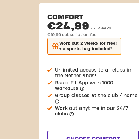
COMFORT
€24,99
/ 4 weeks
€19,99 subscription fee
Work out
2 weeks
for free!
+ a sports bag included*
Unlimited access to all clubs in
the Netherlands!
Basic-Fit App with 1000+
workouts
Group classes at the club / home
Work out anytime in our 24/7
clubs