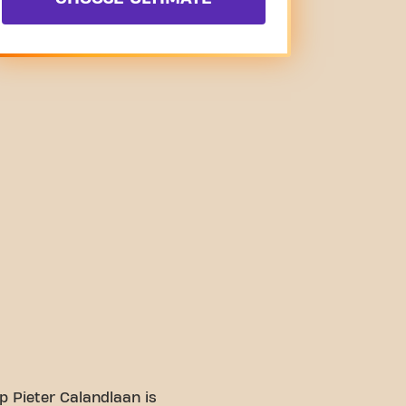
 Pieter Calandlaan is