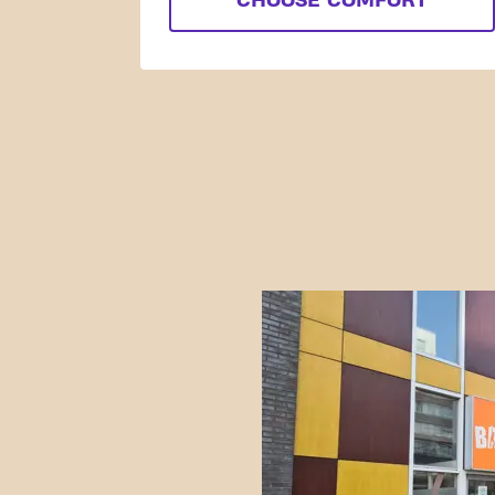
CHOOSE COMFORT