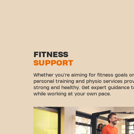
FITNESS
SUPPORT
Whether you're aiming for fitness goals or
personal training and physio services pro
strong and healthy. Get expert guidance ta
while working at your own pace.