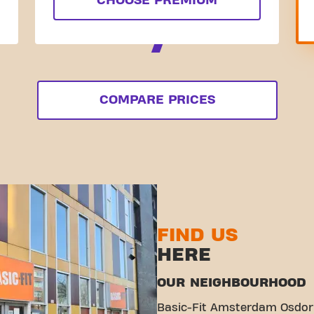
CHOOSE PREMIUM
COMPARE PRICES
FIND US
HERE
OUR NEIGHBOURHOOD
Basic-Fit Amsterdam Osdorp