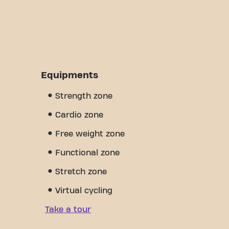
Equipments
Strength zone
Cardio zone
Free weight zone
Functional zone
Stretch zone
Virtual cycling
Take a tour