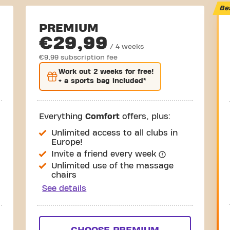
Be
PREMIUM
€29,99
/ 4 weeks
€9,99 subscription fee
Work out
2 weeks
for free!
+ a sports bag included*
Everything
Comfort
offers, plus:
Unlimited access to all clubs in
Europe!
Invite a friend every week
Unlimited use of the massage
chairs
See details