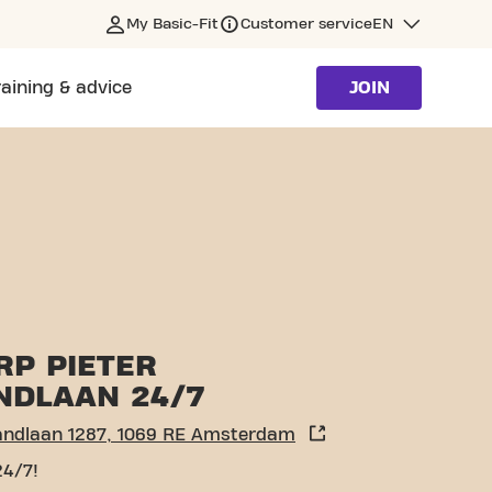
My Basic-Fit
Customer service
EN
raining & advice
JOIN
RP PIETER
NDLAAN 24/7
landlaan 1287, 1069 RE Amsterdam
24/7!