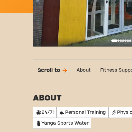
Basi
Scroll to
About
Fitness Supp
ABOUT
24/7!
Personal Training
Physi
Yanga Sports Water