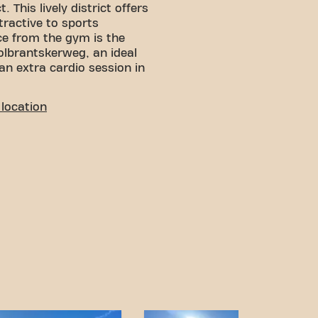
. This lively district offers
ttractive to sports
ce from the gym is the
lbrantskerweg, an ideal
 an extra cardio session in
LITY
location
 You can reach us by
:
rking nearby, including the
age.
g tram stop is within
 traveling by tram very
n and various transport
ess goals has never been
Amsterdam Osdorp Pieter
 be part of our fitness