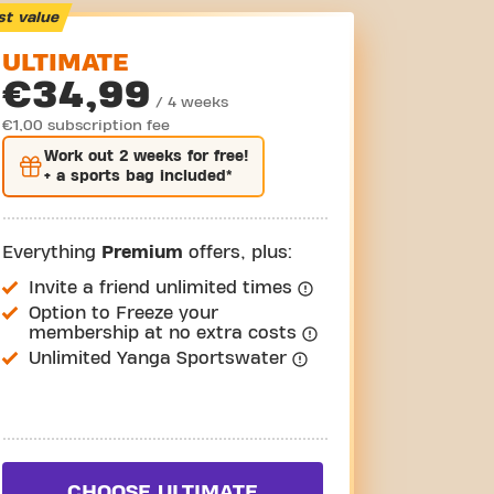
st value
ULTIMATE
€34,99
/ 4 weeks
€1,00 subscription fee
Work out
2 weeks
for free!
+ a sports bag included*
Everything
Premium
offers, plus:
Invite a friend unlimited times
Option to Freeze your
membership at no extra costs
Unlimited Yanga Sportswater
CHOOSE ULTIMATE