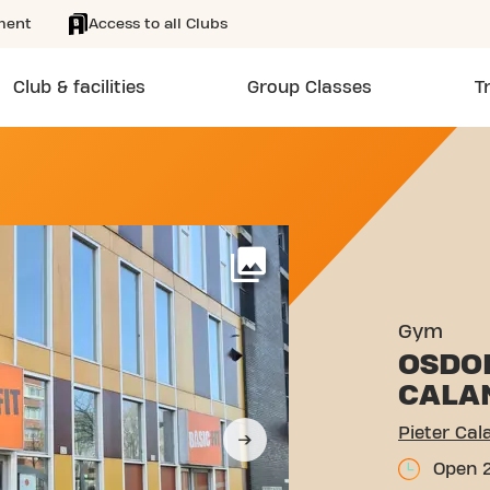
ment
Access to all Clubs
Club & facilities
Group Classes
T
DLAAN 1287 AMSTERDAM
More
Gym
OSDO
CALA
Pieter Ca
Open 