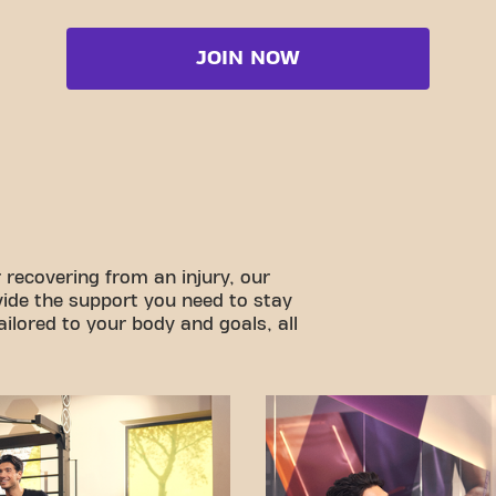
JOIN NOW
 recovering from an injury, our
vide the support you need to stay
ilored to your body and goals, all