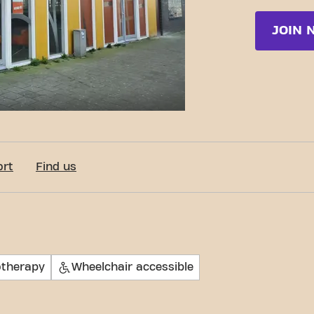
JOIN 
c-Fit Amsterdam Osdorp Pieter Calandlaan 24/7
ort
Find us
otherapy
Wheelchair accessible