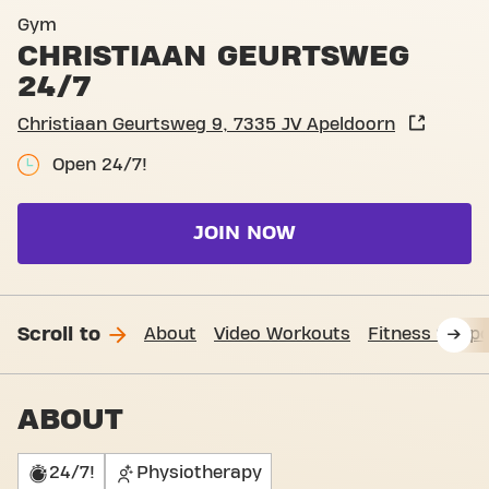
Basic-Fit Apeldoorn Christ
Gym
CHRISTIAAN GEURTSWEG
24/7
Christiaan Geurtsweg 9, 7335 JV Apeldoorn
Open 24/7!
JOIN NOW
Scroll to
About
Video Workouts
Fitness Suppo
ABOUT
24/7!
Physiotherapy