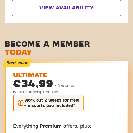
VIEW AVAILABILITY
BECOME A MEMBER
TODAY
Best value
ULTIMATE
€34,99
/ 4 weeks
€1,00 subscription fee
Work out
2 weeks
for free!
+ a sports bag included*
Everything
Premium
offers, plus: