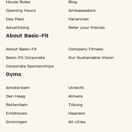
House Rules
Blog
Opening hours
Ambassadors
Day Pass
Vacancies
Advertising
Refer your friends
About Basic-Fit
About Basic-Fit
Company Fitness
Basic-Fit Corporate
Our Sustainable Vision
Corporate Sponsorships
Gyms
Amsterdam
Utrecht
Den Haag
Almere
Rotterdam
Tilburg
Eindhoven
Haarlem
Groningen
All cities