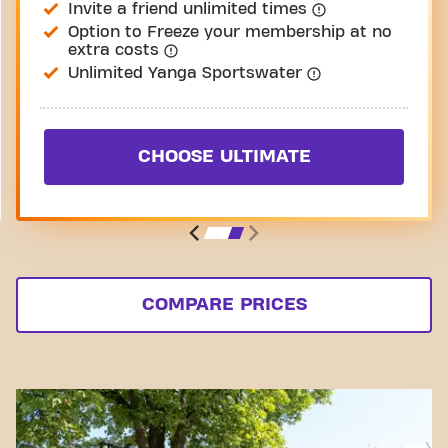
Invite a friend unlimited times
Option to Freeze your membership at no
extra costs
Unlimited Yanga Sportswater
CHOOSE ULTIMATE
COMPARE PRICES