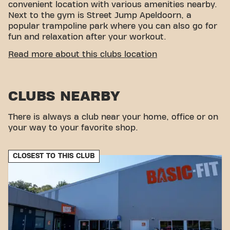
convenient location with various amenities nearby.
Next to the gym is Street Jump Apeldoorn, a
popular trampoline park where you can also go for
fun and relaxation after your workout.
CONVENIENT ACCESSIBILITY
Read more about this clubs location
Getting to our gym is easy! You can reach us by
various means of transport:
CLUBS NEARBY
Car:
Parking is available at Basic-Fit.
Bus:
The nearest bus stop is Apeldoorn Hezeweg.
Train:
The nearest train station is Apeldoorn
There is always a club near your home, office or on
Station.
your way to your favorite shop.
With our convenient location and various transport
options, reaching your fitness goals has never been
CLOSEST TO THIS CLUB
easier. Come to Basic-Fit Apeldoorn Christiaan
Geurtsweg 24/7 in Apeldoornand be part of our
fitness community.