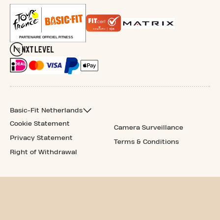
Basic-Fit Netherlands
Cookie Statement
Camera Surveillance
Privacy Statement
Terms & Conditions
Right of Withdrawal