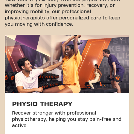
Whether it's for injury prevention, recovery, or
improving mobility, our professional
physiotherapists offer personalized care to keep
you moving with confidence.
PHYSIO THERAPY
Recover stronger with professional
physiotherapy, helping you stay pain-free and
active.