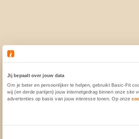
Jij bepaalt over jouw data
Om je beter en persoonlijker te helpen, gebruikt Basic-Fit 
wij (en derde partijen) jouw internetgedrag binnen onze site
advertenties op basis van jouw interesse tonen. Op onze
co