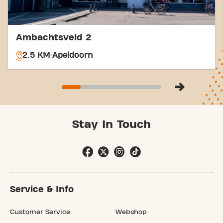
Ambachtsveld 2
2.5 KM
Apeldoorn
Stay In Touch
Service & Info
Customer Service
Webshop