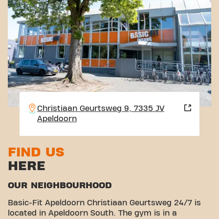
Christiaan Geurtsweg 9, 7335 JV
Apeldoorn
FIND US
HERE
OUR NEIGHBOURHOOD
Basic-Fit Apeldoorn Christiaan Geurtsweg 24/7 is
located in Apeldoorn South. The gym is in a