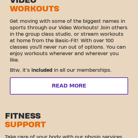
VIDEO
WORKOUTS
Get moving with some of the biggest names in
sports through our Video Workouts! Join others
in the group class studio, or stream workouts
at home from the Basic-Fit! With over 100
classes you’ll never run out of options. You can
enjoy workouts whenever and wherever you
like.
Btw, it's
included
in all our memberships.
READ MORE
FITNESS
SUPPORT
Take care of your body with our physio services.