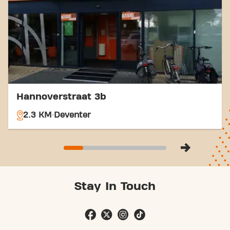
Hannoverstraat 3b
2.3 KM
Deventer
Stay In Touch