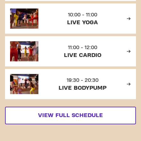
10:00 - 11:00
LIVE YOGA
11:00 - 12:00
LIVE CARDIO
19:30 - 20:30
LIVE BODYPUMP
VIEW FULL SCHEDULE