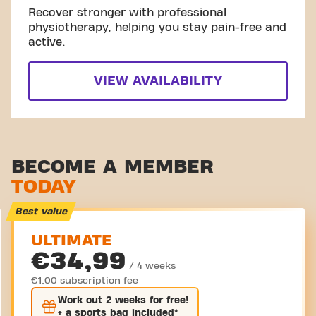
Recover stronger with professional
physiotherapy, helping you stay pain-free and
active.
VIEW AVAILABILITY
BECOME A MEMBER
TODAY
Best value
ULTIMATE
€34,99
/ 4 weeks
€1,00 subscription fee
Work out
2 weeks
for free!
+ a sports bag included*