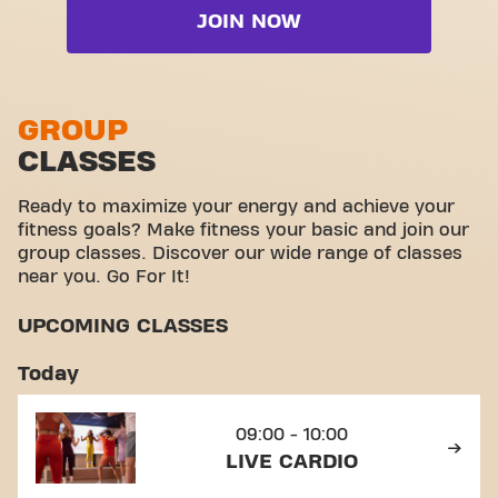
Live BodyPump
JOIN NOW
Free weight zone
Live Cardio
Functional zone
Live Freedom Pilates
Stretch zone
GROUP
Live RPM
CLASSES
Virtual cycling
View full list
Take a tour
Ready to maximize your energy and achieve your
fitness goals? Make fitness your basic and join our
group classes. Discover our wide range of classes
near you. Go For It!
UPCOMING CLASSES
Today
09:00 - 10:00
LIVE CARDIO