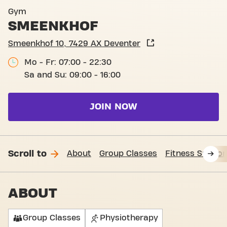
Basic-Fit Deventer Smeenkh
Gym
SMEENKHOF
Smeenkhof 10, 7429 AX Deventer
Mo - Fr: 07:00 - 22:30
Sa and Su: 09:00 - 16:00
JOIN NOW
Scroll to
About
Group Classes
Fitness Suppor
ABOUT
Group Classes
Physiotherapy