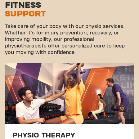
FITNESS
SUPPORT
Take care of your body with our physio services.
Whether it's for injury prevention, recovery, or
improving mobility, our professional
physiotherapists offer personalized care to keep
you moving with confidence.
PHYSIO THERAPY