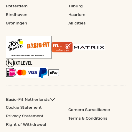
Rotterdam
Tilburg
Eindhoven
Haarlem
Groningen
All cities
Basic-Fit Netherlands
Cookie Statement
Camera Surveillance
Privacy Statement
Terms & Conditions
Right of Withdrawal