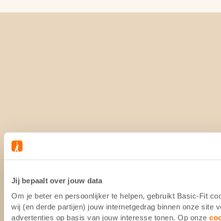
Jij bepaalt over jouw data
Om je beter en persoonlijker te helpen, gebruikt Basic-Fit 
wij (en derde partijen) jouw internetgedrag binnen onze site
advertenties op basis van jouw interesse tonen. Op onze
co