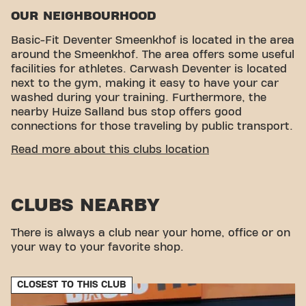
OUR NEIGHBOURHOOD
Basic-Fit Deventer Smeenkhof is located in the area
around the Smeenkhof. The area offers some useful
facilities for athletes. Carwash Deventer is located
next to the gym, making it easy to have your car
washed during your training. Furthermore, the
nearby Huize Salland bus stop offers good
connections for those traveling by public transport.
CONVENIENT ACCESSIBILITY
Read more about this clubs location
Getting to our gym is easy! You can reach us by
various means of transport:
CLUBS NEARBY
Car:
There is ample parking in our own car park.
Bus:
The nearest bus stop is Huize Salland, which
provides easy access to public transport.
There is always a club near your home, office or on
With our convenient location and various transport
your way to your favorite shop.
options, reaching your fitness goals has never been
easier. Come to Basic-Fit Deventer Smeenkhof in
CLOSEST TO THIS CLUB
Deventerand be part of our fitness community.