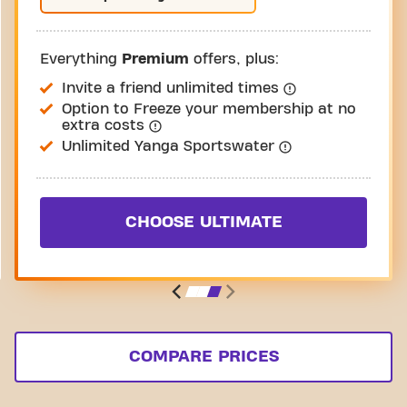
Everything
Premium
offers, plus:
Invite a friend unlimited times
Option to Freeze your membership at no
extra costs
Unlimited Yanga Sportswater
CHOOSE ULTIMATE
COMPARE PRICES