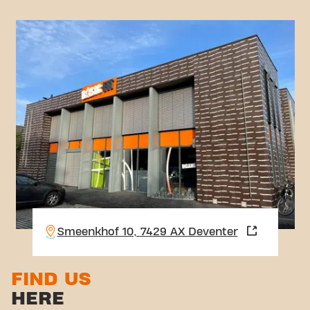
Smeenkhof 10, 7429 AX Deventer
FIND US
HERE