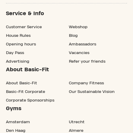
Service & Info
Customer Service
Webshop
House Rules
Blog
Opening hours
Ambassadors
Day Pass
Vacancies
Advertising
Refer your friends
About Basic-Fit
About Basic-Fit
Company Fitness
Basic-Fit Corporate
Our Sustainable Vision
Corporate Sponsorships
Gyms
Amsterdam
Utrecht
Den Haag
Almere