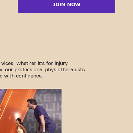
JOIN NOW
vices. Whether it's for injury
y, our professional physiotherapists
g with confidence.