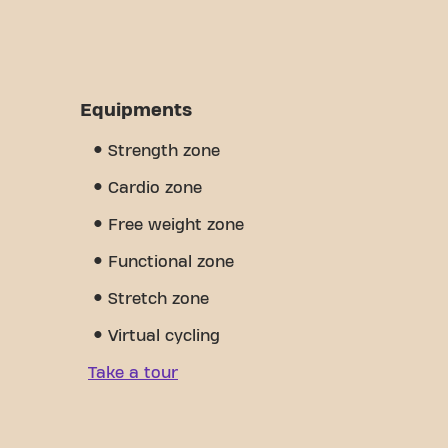
Equipments
Strength zone
Cardio zone
Free weight zone
Functional zone
Stretch zone
Virtual cycling
Take a tour