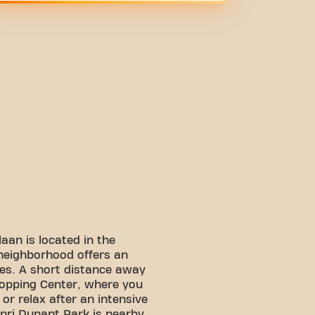
aan is located in the
y neighborhood offers an
tes. A short distance away
hopping Center, where you
or relax after an intensive
enri Dunant Park is nearby,