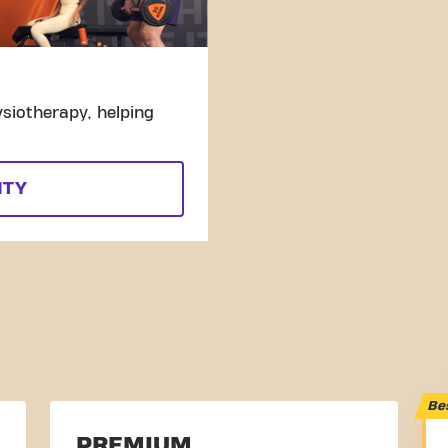
siotherapy, helping
ITY
Be
PREMIUM