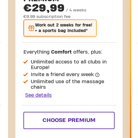
€29,99
/ 4 weeks
€9,99 subscription fee
Work out
2 weeks
for free!
+ a sports bag included*
Everything
Comfort
offers, plus:
Unlimited access to all clubs in
Europe!
Invite a friend every week
Unlimited use of the massage
chairs
See details
CHOOSE PREMIUM