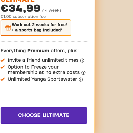
€34,99
/ 4 weeks
€1,00 subscription fee
Work out
2 weeks
for free!
+ a sports bag included*
Everything
Premium
offers, plus:
Invite a friend unlimited times
Option to Freeze your
membership at no extra costs
Unlimited Yanga Sportswater
CHOOSE ULTIMATE