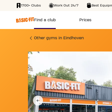
1700+ Clubs
Work Out 24/7
Best Equip
SKIP TO MAIN CONTENT
Find a club
Prices
GYM BRUSSELLAAN
Other gyms in Eindhoven