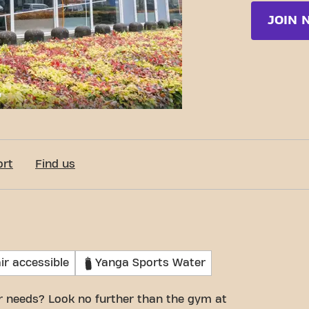
JOIN 
c-Fit Eindhoven Brussellaan 24/7
ort
Find us
ir accessible
Yanga Sports Water
r needs? Look no further than the gym at