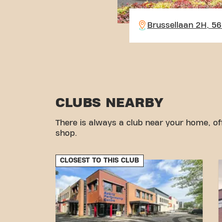
Brussellaan 2H, 5
CLUBS NEARBY
There is always a club near your home, of
shop.
CLOSEST TO THIS CLUB