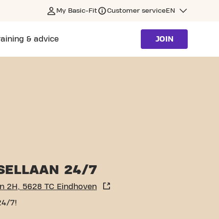
My Basic-Fit
Customer service
EN
raining & advice
JOIN
SELLAAN 24/7
an 2H, 5628 TC Eindhoven
24/7!