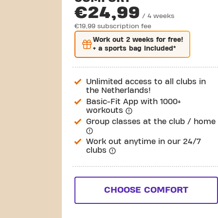
€24,99
/ 4 weeks
€19,99 subscription fee
Work out
2 weeks
for free!
+ a sports bag included*
Unlimited access to all clubs in
the Netherlands!
Basic-Fit App with 1000+
workouts
Group classes at the club / home
Work out anytime in our 24/7
clubs
CHOOSE COMFORT