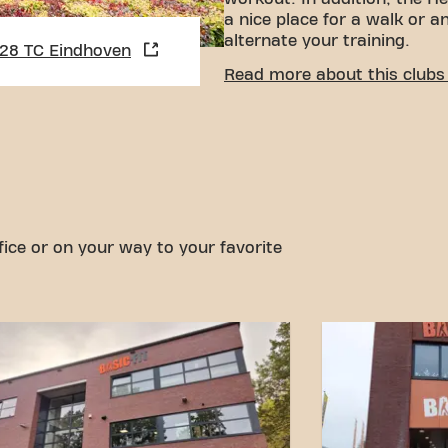
a nice place for a walk or a
alternate your training.
628 TC Eindhoven
CONVENIENT ACCESSIBI
Read more about this clubs 
Getting to our gym is easy!
various means of transport
Car:
There is parking on t
Bus:
The nearest bus stop
a short walk away.
With our convenient locatio
options, reaching your fitn
fice or on your way to your favorite
easier. Come to Basic-Fit E
in Eindhovenand be part of 