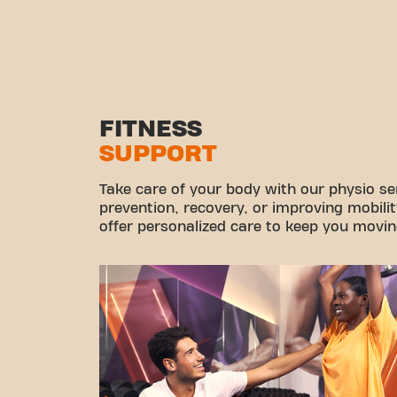
FITNESS
SUPPORT
Take care of your body with our physio ser
prevention, recovery, or improving mobilit
offer personalized care to keep you movin