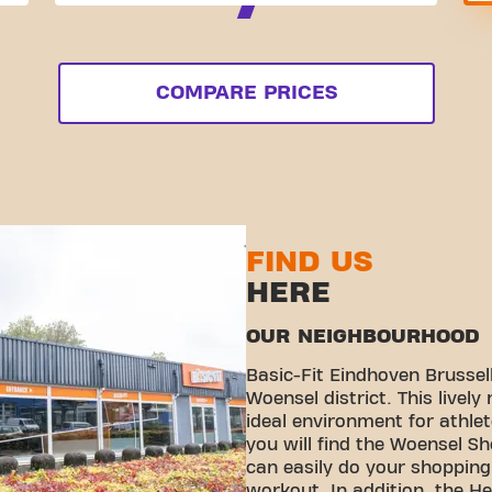
COMPARE PRICES
FIND US
HERE
OUR NEIGHBOURHOOD
Basic-Fit Eindhoven Brussell
Woensel district. This livel
ideal environment for athle
you will find the Woensel S
can easily do your shopping 
workout. In addition, the H