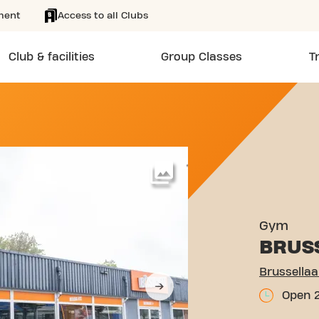
ment
Access to all Clubs
Club & facilities
Group Classes
T
 2H EINDHOVEN
More
Gym
BRUS
Brussella
Open 