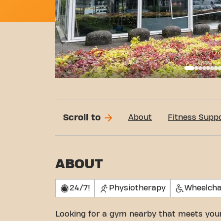
Basi
Scroll to
About
Fitness Supp
ABOUT
24/7!
Physiotherapy
Wheelcha
Looking for a gym nearby that meets you