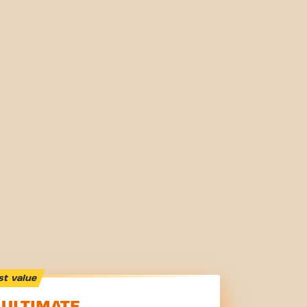
st value
ULTIMATE