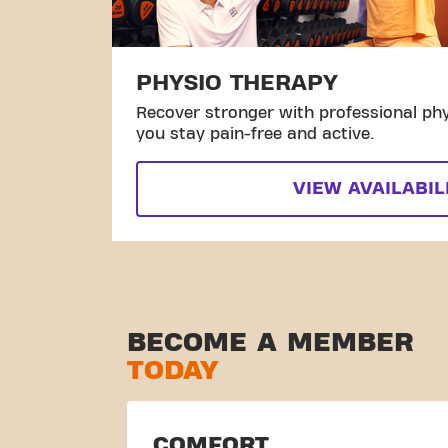
PHYSIO THERAPY
Recover stronger with professional phy
you stay pain-free and active.
VIEW AVAILABIL
BECOME A MEMBER
TODAY
COMFORT