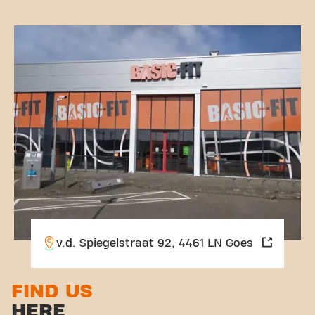
v.d. Spiegelstraat 92, 4461 LN Goes
FIND US
HERE