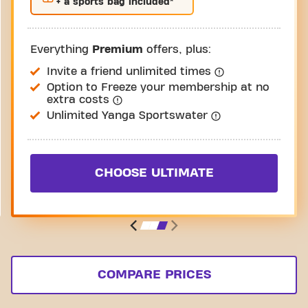
+ a sports bag included*
Everything
Premium
offers, plus:
Invite a friend unlimited times
Option to Freeze your membership at no
extra costs
Unlimited Yanga Sportswater
CHOOSE ULTIMATE
COMPARE PRICES