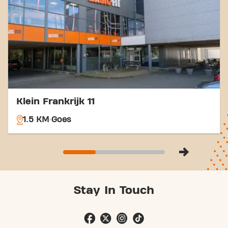
which is a convenient option for train travelers.
With our convenient location and various transport
options, reaching your fitness goals has never been
easier. Come to Basic-Fit Goes v.d. Spiegelstraat
24/7 in Goesand be part of our fitness community.
Klein Frankrijk 11
1.5 KM
Goes
Stay In Touch