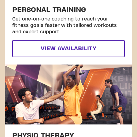
PERSONAL TRAINING
Get one-on-one coaching to reach your
fitness goals faster with tailored workouts
and expert support.
VIEW AVAILABILITY
PHYSIO THERAPY