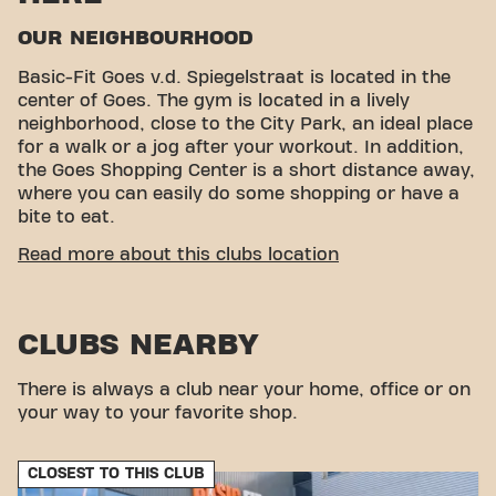
OUR NEIGHBOURHOOD
Basic-Fit Goes v.d. Spiegelstraat is located in the
center of Goes. The gym is located in a lively
neighborhood, close to the City Park, an ideal place
for a walk or a jog after your workout. In addition,
the Goes Shopping Center is a short distance away,
where you can easily do some shopping or have a
bite to eat.
CONVENIENT ACCESSIBILITY
Read more about this clubs location
Getting to our gym is easy! You can reach us by
various means of transport:
CLUBS NEARBY
Car:
Parking is available in our own car park.
Parking garage:
The nearest parking garage is
Stationspark.
There is always a club near your home, office or on
Bus:
The nearest bus stop is Goes Station, with
your way to your favorite shop.
further connections throughout the city and the
region.
CLOSEST TO THIS CLUB
Train:
The nearest train station is Goes Station,