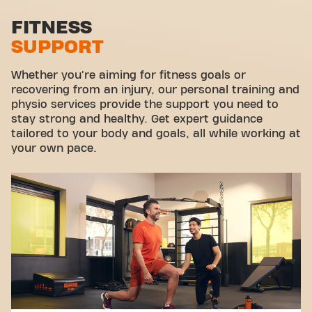
Stretch zone
FITNESS
SUPPORT
Virtual cycling
Take a tour
Whether you're aiming for fitness goals or
recovering from an injury, our personal training and
physio services provide the support you need to
stay strong and healthy. Get expert guidance
tailored to your body and goals, all while working at
your own pace.