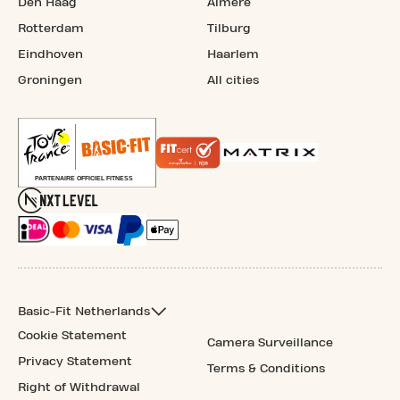
Den Haag
Almere
Rotterdam
Tilburg
Eindhoven
Haarlem
Groningen
All cities
Basic-Fit Netherlands
Cookie Statement
Camera Surveillance
Privacy Statement
Terms & Conditions
Right of Withdrawal