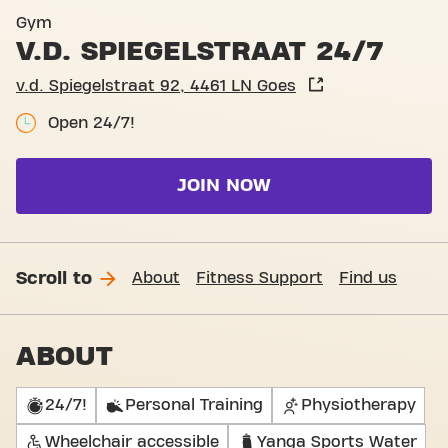
Basic-Fit Goes v.d. Spiegels
Gym
V.D. SPIEGELSTRAAT 24/7
v.d. Spiegelstraat 92, 4461 LN Goes
Open 24/7!
JOIN NOW
Scroll to
About
Fitness Support
Find us
ABOUT
24/7!
Personal Training
Physiotherapy
Wheelchair accessible
Yanga Sports Water