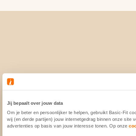
Jij bepaalt over jouw data
Om je beter en persoonlijker te helpen, gebruikt Basic-Fit 
wij (en derde partijen) jouw internetgedrag binnen onze site
advertenties op basis van jouw interesse tonen. Op onze
co