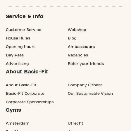
Service & Info
Customer Service
Webshop
House Rules
Blog
Opening hours
Ambassadors
Day Pass
Vacancies
Advertising
Refer your friends
About Basic-Fit
About Basic-Fit
Company Fitness
Basic-Fit Corporate
Our Sustainable Vision
Corporate Sponsorships
Gyms
Amsterdam
Utrecht