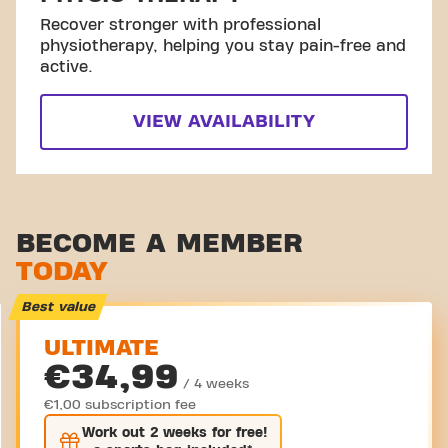
Recover stronger with professional
physiotherapy, helping you stay pain-free and
active.
VIEW AVAILABILITY
BECOME A MEMBER
TODAY
Best value
ULTIMATE
€34,99
/ 4 weeks
€1,00 subscription fee
Work out
2 weeks
for free!