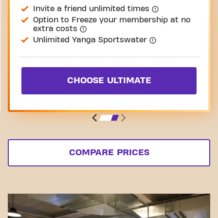
Invite a friend unlimited times
Option to Freeze your membership at no
extra costs
Unlimited Yanga Sportswater
CHOOSE ULTIMATE
COMPARE PRICES