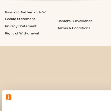
Basic-Fit Netherlands
Cookie Statement
Camera Surveillance
Privacy Statement
Terms & Conditions
Right of Withdrawal