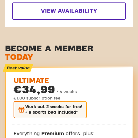
VIEW AVAILABILITY
BECOME A MEMBER
TODAY
Best value
ULTIMATE
€34,99
/ 4 weeks
€1,00 subscription fee
Work out
2 weeks
for free!
+ a sports bag included*
Everything
Premium
offers, plus: