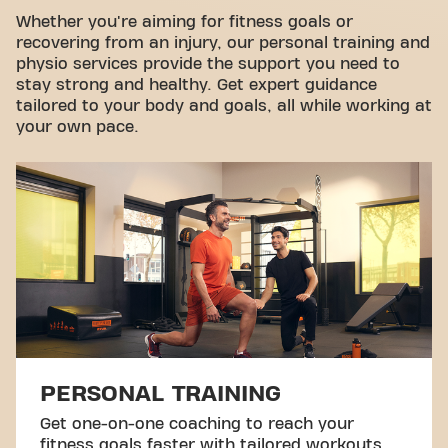
Take a tour
Whether you're aiming for fitness goals or
recovering from an injury, our personal training and
physio services provide the support you need to
stay strong and healthy. Get expert guidance
tailored to your body and goals, all while working at
your own pace.
PERSONAL TRAINING
Get one-on-one coaching to reach your
fitness goals faster with tailored workouts