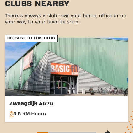
CLUBS NEARBY
There is always a club near your home, office or on
your way to your favorite shop.
CLOSEST TO THIS CLUB
Zwaagdijk 467A
3.5 KM
Hoorn