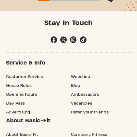
Stay In Touch
Service & Info
Customer Service
Webshop
House Rules
Blog
Opening hours
Ambassadors
Day Pass
Vacancies
Advertising
Refer your friends
About Basic-Fit
About Basic-Fit
Company Fitness