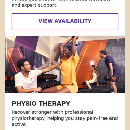
and expert support.
VIEW AVAILABILITY
PHYSIO THERAPY
Recover stronger with professional
physiotherapy, helping you stay pain-free and
active.