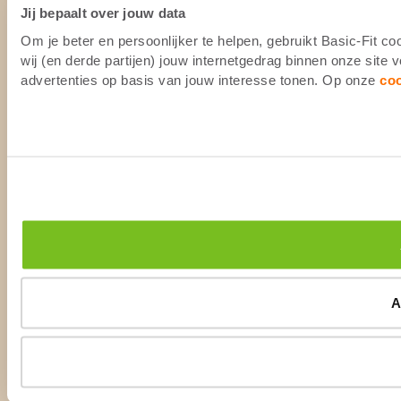
Jij bepaalt over jouw data
Om je beter en persoonlijker te helpen, gebruikt Basic-Fit 
wij (en derde partijen) jouw internetgedrag binnen onze site
advertenties op basis van jouw interesse tonen. Op onze
co
A