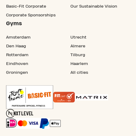
Basic-Fit Corporate
Our Sustainable Vision
Corporate Sponsorships
Gyms
Amsterdam
Utrecht
Den Haag
Almere
Rotterdam
Tilburg
Eindhoven
Haarlem
Groningen
All cities