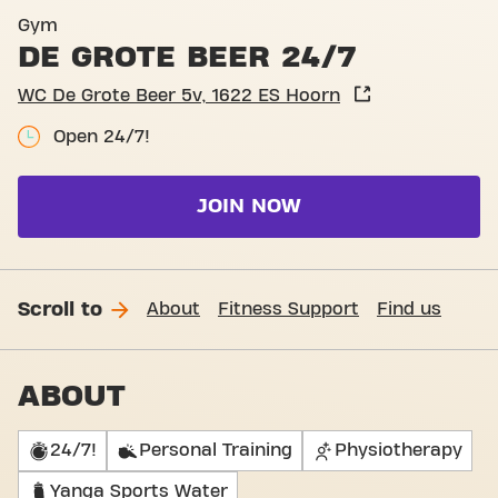
Basic-Fit Hoorn De Grote Be
Gym
DE GROTE BEER 24/7
WC De Grote Beer 5v, 1622 ES Hoorn
Open 24/7!
JOIN NOW
Scroll to
About
Fitness Support
Find us
ABOUT
24/7!
Personal Training
Physiotherapy
Yanga Sports Water