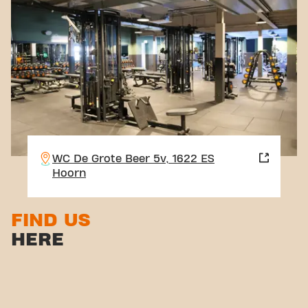
WC De Grote Beer 5v, 1622 ES
Hoorn
FIND US
HERE