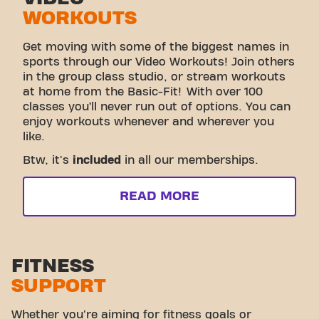
WORKOUTS
Get moving with some of the biggest names in
sports through our Video Workouts! Join others
in the group class studio, or stream workouts
at home from the Basic-Fit! With over 100
classes you’ll never run out of options. You can
enjoy workouts whenever and wherever you
like.
Btw, it's
included
in all our memberships.
READ MORE
FITNESS
SUPPORT
Whether you're aiming for fitness goals or