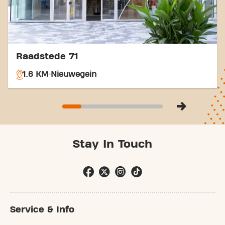
Raadstede 71
1.6 KM
Nieuwegein
Stay In Touch
Service & Info