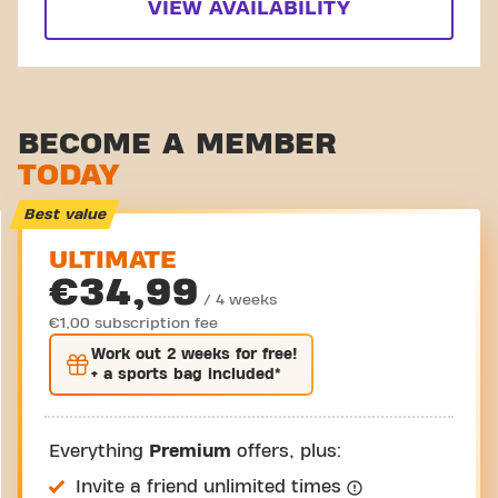
VIEW AVAILABILITY
BECOME A MEMBER
TODAY
Best value
ULTIMATE
€34,99
/ 4 weeks
€1,00 subscription fee
Work out
2 weeks
for free!
+ a sports bag included*
Everything
Premium
offers, plus:
Invite a friend unlimited times