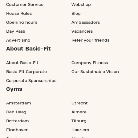
Customer Service
Webshop
House Rules
Blog
Opening hours
Ambassadors
Day Pass
Vacancies
Advertising
Refer your friends
About Basic-Fit
About Basic-Fit
Company Fitness
Basic-Fit Corporate
Our Sustainable Vision
Corporate Sponsorships
Gyms
Amsterdam
Utrecht
Den Haag
Almere
Rotterdam
Tilburg
Eindhoven
Haarlem