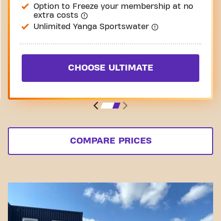
Option to Freeze your membership at no
extra costs
Unlimited Yanga Sportswater
CHOOSE ULTIMATE
COMPARE PRICES