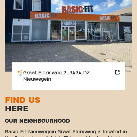
Graaf Florisweg 2, 3434 DZ
Nieuwegein
FIND US
HERE
OUR NEIGHBOURHOOD
Basic-Fit Nieuwegein Graaf Florisweg is located in