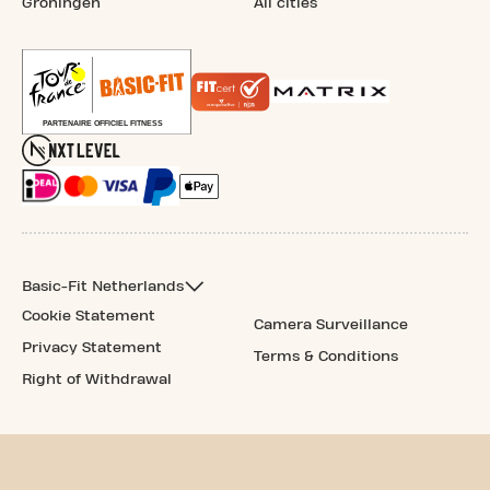
Groningen
All cities
Basic-Fit Netherlands
Cookie Statement
Camera Surveillance
Privacy Statement
Terms & Conditions
Right of Withdrawal