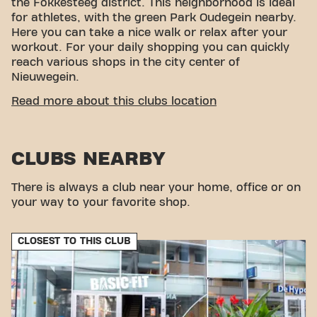
the Fokkesteeg district. This neighborhood is ideal
for athletes, with the green Park Oudegein nearby.
Here you can take a nice walk or relax after your
workout. For your daily shopping you can quickly
reach various shops in the city center of
Nieuwegein.
CONVENIENT ACCESSIBILITY
Read more about this clubs location
Getting to our gym is easy! You can reach us by
various means of transport:
CLUBS NEARBY
Car:
There is plenty of parking nearby.
Bus:
The nearest bus stops are Graaf Florisweg
and Nijverheidsweg.
There is always a club near your home, office or on
With our convenient location and various transport
your way to your favorite shop.
options, reaching your fitness goals has never been
easier. Come to Basic-Fit Nieuwegein Graaf
CLOSEST TO THIS CLUB
Florisweg in Nieuwegeinand be part of our fitness
community.