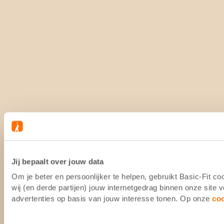
Jij bepaalt over jouw data
Om je beter en persoonlijker te helpen, gebruikt Basic-Fit 
wij (en derde partijen) jouw internetgedrag binnen onze site
advertenties op basis van jouw interesse tonen. Op onze
co