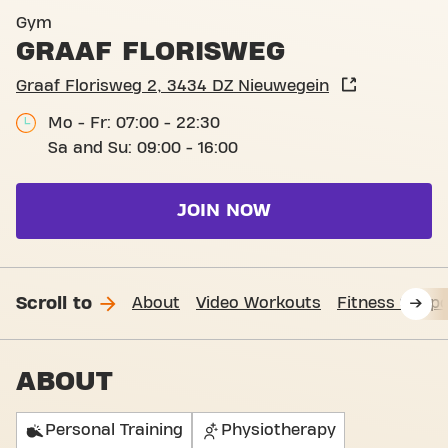
Basic-Fit Nieuwegein Graaf 
Gym
GRAAF FLORISWEG
Graaf Florisweg 2, 3434 DZ Nieuwegein
Mo - Fr: 07:00 - 22:30
Sa and Su: 09:00 - 16:00
JOIN NOW
Scroll to
About
Video Workouts
Fitness Suppo
ABOUT
Personal Training
Physiotherapy