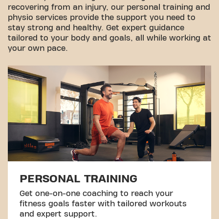
recovering from an injury, our personal training and
physio services provide the support you need to
stay strong and healthy. Get expert guidance
tailored to your body and goals, all while working at
your own pace.
PERSONAL TRAINING
Get one-on-one coaching to reach your
fitness goals faster with tailored workouts
and expert support.