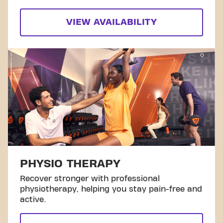
VIEW AVAILABILITY
PHYSIO THERAPY
Recover stronger with professional
physiotherapy, helping you stay pain-free and
active.