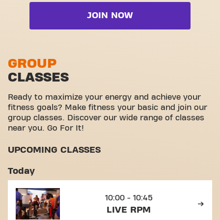
Cardio zone
Wheelchair accessible
Live Freedom Strength
JOIN NOW
Free weight zone
Yanga Sports Water
Live RPM
Functional zone
Video Workouts
Live Sprint
Stretch zone
GROUP
Live Tone
CLASSES
Virtual cycling
View full list
Take a tour
Ready to maximize your energy and achieve your
fitness goals? Make fitness your basic and join our
group classes. Discover our wide range of classes
near you. Go For It!
UPCOMING CLASSES
Today
10:00 - 10:45
LIVE RPM