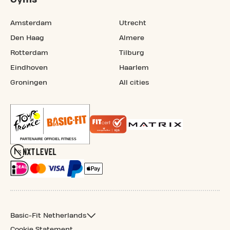
Amsterdam
Utrecht
Den Haag
Almere
Rotterdam
Tilburg
Eindhoven
Haarlem
Groningen
All cities
Basic-Fit Netherlands
Cookie Statement