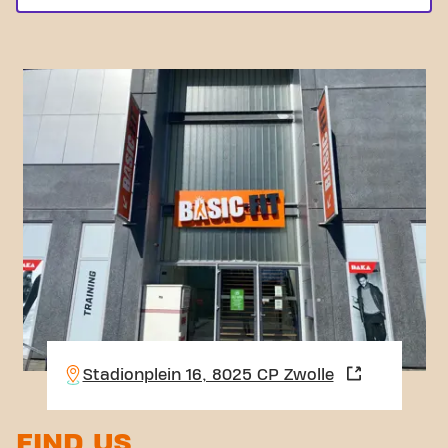
Stadionplein 16, 8025 CP Zwolle
FIND US