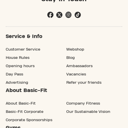
Service & Info
Customer Service
Webshop
House Rules
Blog
Opening hours
Ambassadors
Day Pass
Vacancies
Advertising
Refer your friends
About Basic-Fit
About Basic-Fit
Company Fitness
Basic-Fit Corporate
Our Sustainable Vision
Corporate Sponsorships
Gyms