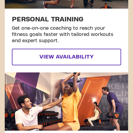
PERSONAL TRAINING
Get one-on-one coaching to reach your
fitness goals faster with tailored workouts
and expert support.
VIEW AVAILABILITY