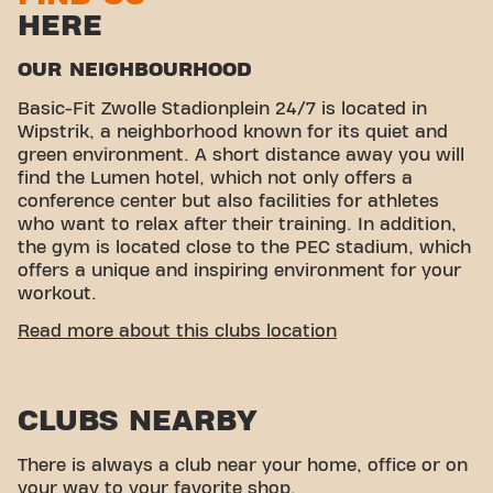
HERE
OUR NEIGHBOURHOOD
Basic-Fit Zwolle Stadionplein 24/7 is located in
Wipstrik, a neighborhood known for its quiet and
green environment. A short distance away you will
find the Lumen hotel, which not only offers a
conference center but also facilities for athletes
who want to relax after their training. In addition,
the gym is located close to the PEC stadium, which
offers a unique and inspiring environment for your
workout.
CONVENIENT ACCESSIBILITY
Read more about this clubs location
Getting to our gym is easy! You can reach us by
various means of transport:
CLUBS NEARBY
Parking:
Parking is available in the immediate
vicinity of the gym.
Bus stops:
The Zwolle, Boerendanserdijk and
There is always a club near your home, office or on
Zwolle, Isala hospital bus stops are within
your way to your favorite shop.