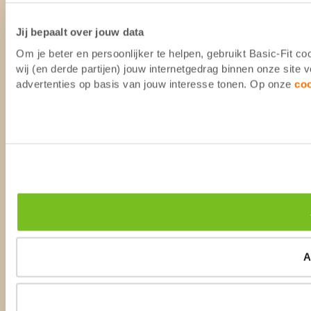
Jij bepaalt over jouw data
Om je beter en persoonlijker te helpen, gebruikt Basic-Fit 
wij (en derde partijen) jouw internetgedrag binnen onze site
advertenties op basis van jouw interesse tonen. Op onze
co
A