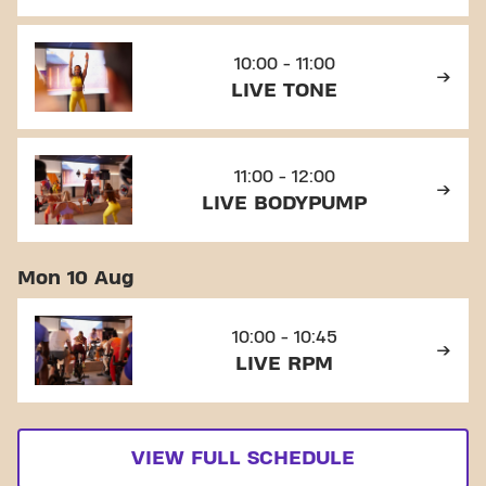
10:00 - 11:00
LIVE TONE
11:00 - 12:00
LIVE BODYPUMP
Mon 10 Aug
10:00 - 10:45
LIVE RPM
VIEW FULL SCHEDULE