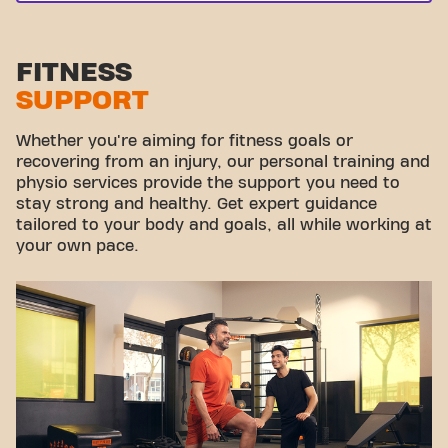
FITNESS
SUPPORT
Whether you're aiming for fitness goals or
recovering from an injury, our personal training and
physio services provide the support you need to
stay strong and healthy. Get expert guidance
tailored to your body and goals, all while working at
your own pace.