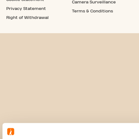
Camera Surveillance
Privacy Statement
Terms & Conditions
Right of Withdrawal