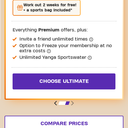
Work out
2 weeks
for free!
+ a sports bag included*
Everything
Premium
offers, plus:
Invite a friend unlimited times
Option to Freeze your membership at no
extra costs
Unlimited Yanga Sportswater
CHOOSE ULTIMATE
COMPARE PRICES