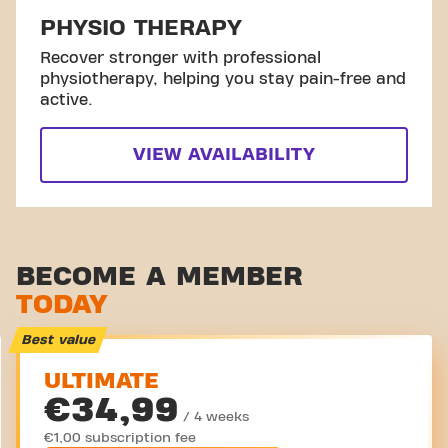
PHYSIO THERAPY
Recover stronger with professional
physiotherapy, helping you stay pain-free and
active.
VIEW AVAILABILITY
BECOME A MEMBER
TODAY
Best value
ULTIMATE
€34,99
/ 4 weeks
€1,00 subscription fee