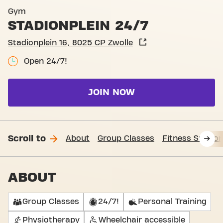
Basic-Fit Zwolle Stadionplei
Gym
STADIONPLEIN 24/7
Stadionplein 16, 8025 CP Zwolle
Open 24/7!
JOIN NOW
Scroll to
About
Group Classes
Fitness Suppor
ABOUT
Group Classes
24/7!
Personal Training
Physiotherapy
Wheelchair accessible