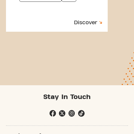
Discover
Stay In Touch