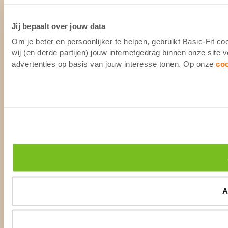
Jij bepaalt over jouw data
Om je beter en persoonlijker te helpen, gebruikt Basic-Fit 
wij (en derde partijen) jouw internetgedrag binnen onze site
advertenties op basis van jouw interesse tonen. Op onze
co
A