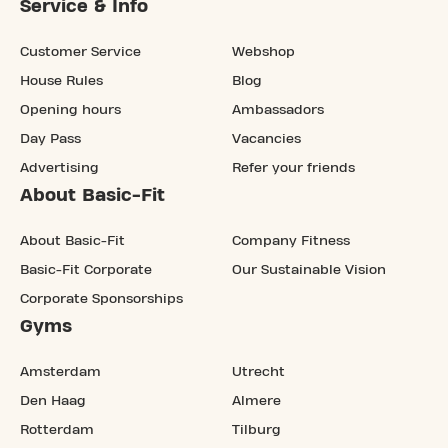
Service & Info
Customer Service
Webshop
House Rules
Blog
Opening hours
Ambassadors
Day Pass
Vacancies
Advertising
Refer your friends
About Basic-Fit
About Basic-Fit
Company Fitness
Basic-Fit Corporate
Our Sustainable Vision
Corporate Sponsorships
Gyms
Amsterdam
Utrecht
Den Haag
Almere
Rotterdam
Tilburg