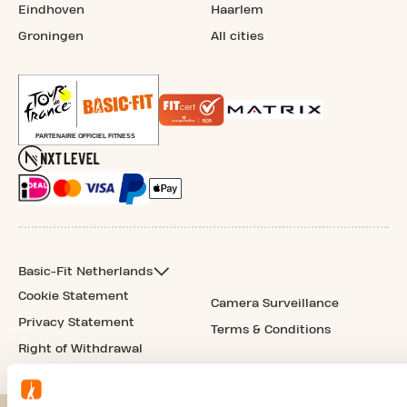
Eindhoven
Haarlem
Groningen
All cities
Basic-Fit Netherlands
Cookie Statement
Camera Surveillance
Privacy Statement
Terms & Conditions
Right of Withdrawal