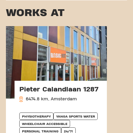
WORKS AT
Pieter Calandlaan 1287
6474.8 km, Amsterdam
PHYSIOTHERAPY
YANGA SPORTS WATER
WHEELCHAIR ACCESSIBLE
PERSONAL TRAINING
24/7!