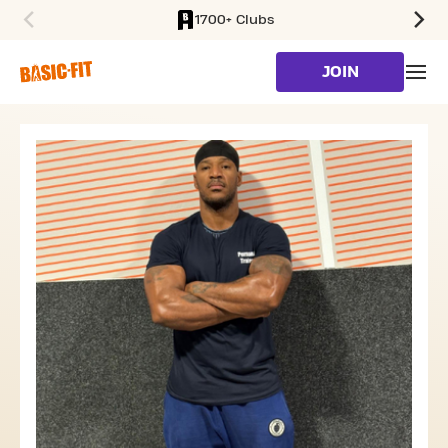
1700+ Clubs
SKIP TO MAIN CONTENT
JOIN