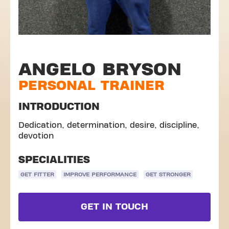
ANGELO BRYSON
PERSONAL TRAINER
INTRODUCTION
Dedication, determination, desire, discipline,
devotion
SPECIALITIES
GET FITTER
IMPROVE PERFORMANCE
GET STRONGER
GET IN TOUCH