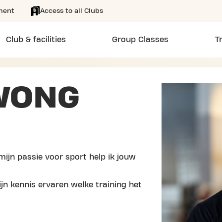
ment
Access to all Clubs
Club & facilities
Group Classes
T
WONG
mijn passie voor sport help ik jouw
jn kennis ervaren welke training het