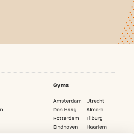
Gyms
Amsterdam
Utrecht
on
Den Haag
Almere
Rotterdam
Tilburg
Eindhoven
Haarlem