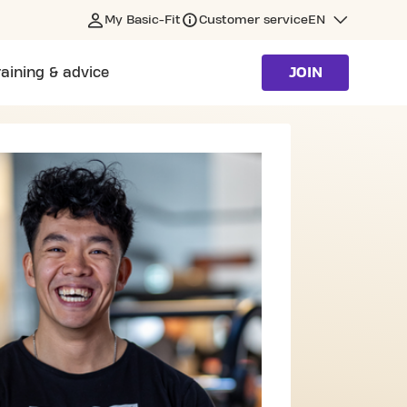
My Basic-Fit
Customer service
EN
raining & advice
JOIN