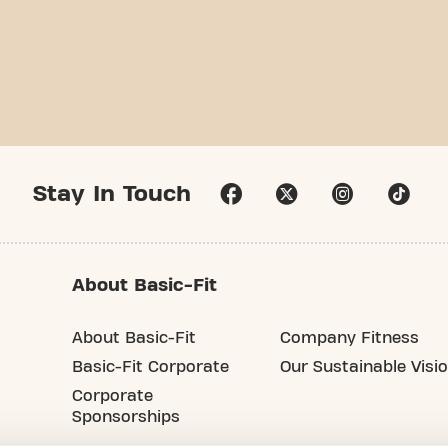
Stay In Touch
About Basic-Fit
About Basic-Fit
Company Fitness
Basic-Fit Corporate
Our Sustainable Visi
Corporate
Sponsorships