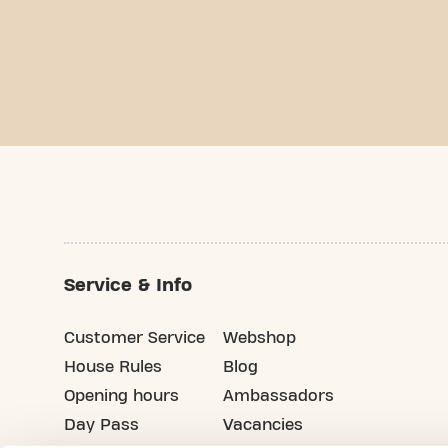
Service & Info
Customer Service
Webshop
House Rules
Blog
Opening hours
Ambassadors
Day Pass
Vacancies