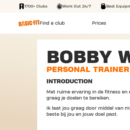
1700+ Clubs
Work Out 24/7
Best Equip
SKIP TO MAIN CONTENT
Find a club
Prices
BOBBY 
PERSONAL TRAINER
INTRODUCTION
Met ruime ervaring in de fitness en 
graag je doelen te bereiken.
Ik laat jou graag door middel van mi
beste bij jou en jouw doel past.