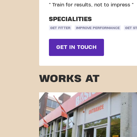
" Train for results, not to impress "
SPECIALITIES
GET FITTER
IMPROVE PERFORMANCE
GET S
GET IN TOUCH
WORKS AT