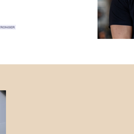
TRONGER