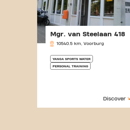
Mgr. van Steelaan 418
10540.5 km, Voorburg
YANGA SPORTS WATER
PERSONAL TRAINING
Discover