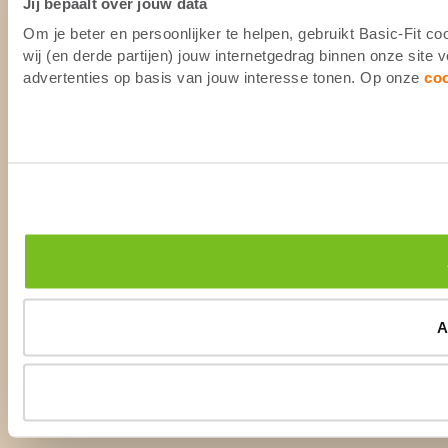
Jij bepaalt over jouw data
Om je beter en persoonlijker te helpen, gebruikt Basic-Fit 
wij (en derde partijen) jouw internetgedrag binnen onze site
advertenties op basis van jouw interesse tonen. Op onze
co
A