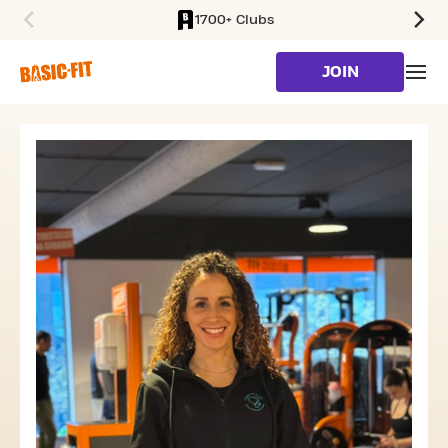
1700+ Clubs
SKIP TO MAIN CONTENT
JOIN