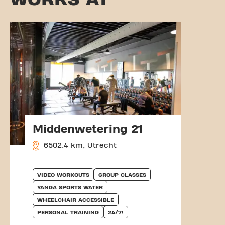
Middenwetering 21
6502.4 km, Utrecht
VIDEO WORKOUTS
GROUP CLASSES
YANGA SPORTS WATER
WHEELCHAIR ACCESSIBLE
PERSONAL TRAINING
24/7!