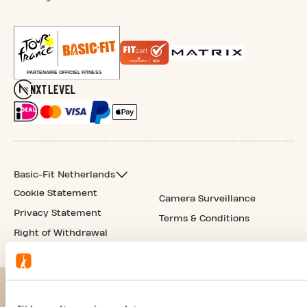
Basic-Fit Netherlands
Cookie Statement
Camera Surveillance
Privacy Statement
Terms & Conditions
Right of Withdrawal