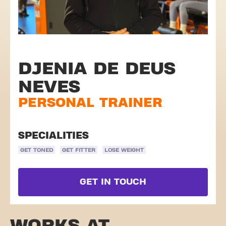
DJENIA DE DEUS
NEVES
PERSONAL TRAINER
SPECIALITIES
GET TONED
GET FITTER
LOSE WEIGHT
GET IN TOUCH
WORKS AT