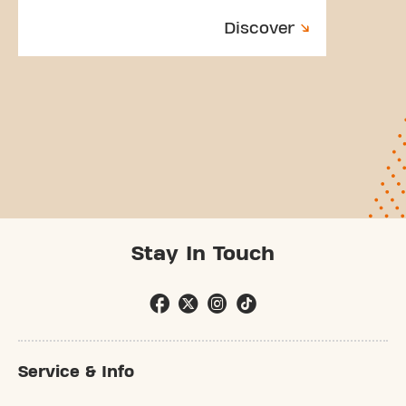
Discover
Stay In Touch
Service & Info