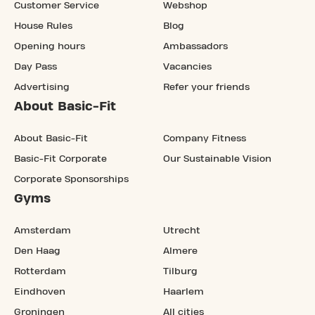
Customer Service
Webshop
House Rules
Blog
Opening hours
Ambassadors
Day Pass
Vacancies
Advertising
Refer your friends
About Basic-Fit
About Basic-Fit
Company Fitness
Basic-Fit Corporate
Our Sustainable Vision
Corporate Sponsorships
Gyms
Amsterdam
Utrecht
Den Haag
Almere
Rotterdam
Tilburg
Eindhoven
Haarlem
Groningen
All cities