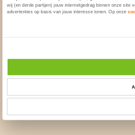
wij (en derde partijen) jouw internetgedrag binnen onze site
advertenties op basis van jouw interesse tonen. Op onze
co
A