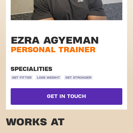
EZRA AGYEMAN
PERSONAL TRAINER
SPECIALITIES
GET FITTER
LOSE WEIGHT
GET STRONGER
GET IN TOUCH
WORKS AT