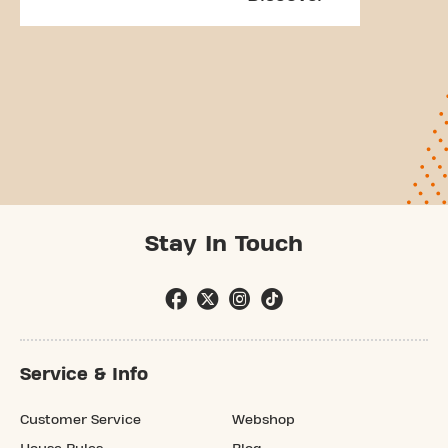
Stay In Touch
Service & Info
Customer Service
Webshop