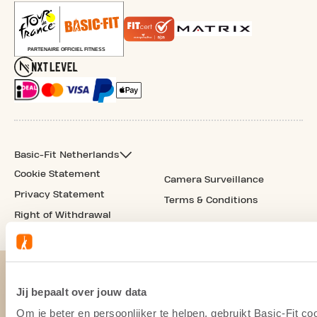
Basic-Fit Netherlands
Cookie Statement
Camera Surveillance
Privacy Statement
Terms & Conditions
Right of Withdrawal
Jij bepaalt over jouw data
Om je beter en persoonlijker te helpen, gebruikt Basic-Fit 