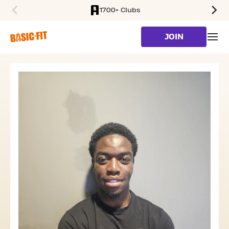
1700+ Clubs
SKIP TO MAIN CONTENT
JOIN