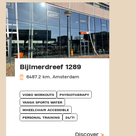
Bijlmerdreef 1289
6487.2 km, Amsterdam
VIDEO WORKOUTS
PHYSIOTHERAPY
YANGA SPORTS WATER
WHEELCHAIR ACCESSIBLE
PERSONAL TRAINING
24/7!
Discover