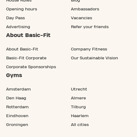
House Rules
Blog
Opening hours
Ambassadors
Day Pass
Vacancies
Advertising
Refer your friends
About Basic-Fit
About Basic-Fit
Company Fitness
Basic-Fit Corporate
Our Sustainable Vision
Corporate Sponsorships
Gyms
Amsterdam
Utrecht
Den Haag
Almere
Rotterdam
Tilburg
Eindhoven
Haarlem
Groningen
All cities