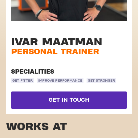
IVAR MAATMAN
PERSONAL TRAINER
SPECIALITIES
GET FITTER
IMPROVE PERFORMANCE
GET STRONGER
GET IN TOUCH
WORKS AT