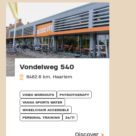
Vondelweg 540
6462.6 km, Haarlem
VIDEO WORKOUTS
PHYSIOTHERAPY
YANGA SPORTS WATER
WHEELCHAIR ACCESSIBLE
PERSONAL TRAINING
24/7!
Discover