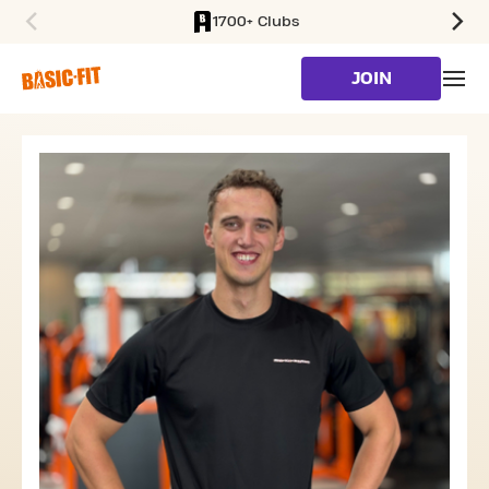
1700+ Clubs
SKIP TO MAIN CONTENT
JOIN