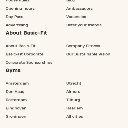
House Rules
Blog
Opening hours
Ambassadors
Day Pass
Vacancies
Advertising
Refer your friends
About Basic-Fit
About Basic-Fit
Company Fitness
Basic-Fit Corporate
Our Sustainable Vision
Corporate Sponsorships
Gyms
Amsterdam
Utrecht
Den Haag
Almere
Rotterdam
Tilburg
Eindhoven
Haarlem
Groningen
All cities