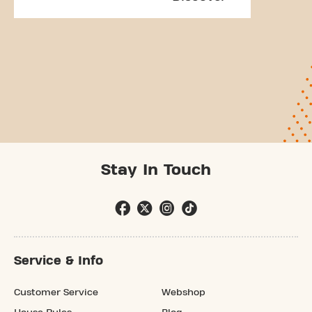
Stay In Touch
Service & Info
Customer Service
Webshop