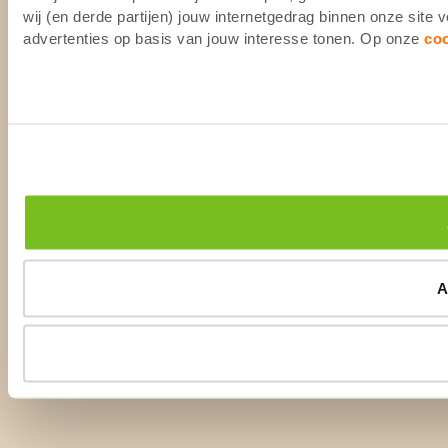
wij (en derde partijen) jouw internetgedrag binnen onze site
advertenties op basis van jouw interesse tonen. Op onze
co
A