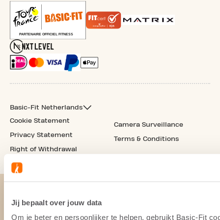
Basic-Fit Netherlands
Cookie Statement
Camera Surveillance
Privacy Statement
Terms & Conditions
Right of Withdrawal
Jij bepaalt over jouw data
Om je beter en persoonlijker te helpen, gebruikt Basic-Fit 