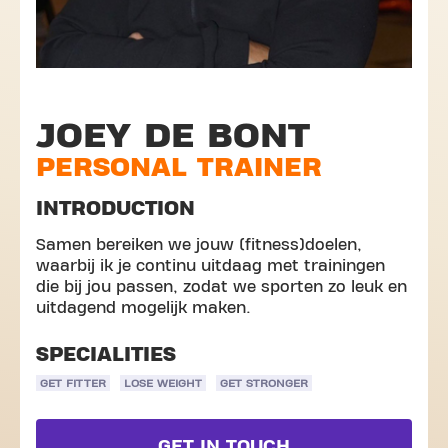
JOEY DE BONT
PERSONAL TRAINER
INTRODUCTION
Samen bereiken we jouw (fitness)doelen,
waarbij ik je continu uitdaag met trainingen
die bij jou passen, zodat we sporten zo leuk en
uitdagend mogelijk maken.
SPECIALITIES
GET FITTER
LOSE WEIGHT
GET STRONGER
GET IN TOUCH