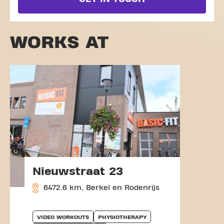
WORKS AT
Nieuwstraat 23
6472.6 km, Berkel en Rodenrijs
VIDEO WORKOUTS
PHYSIOTHERAPY