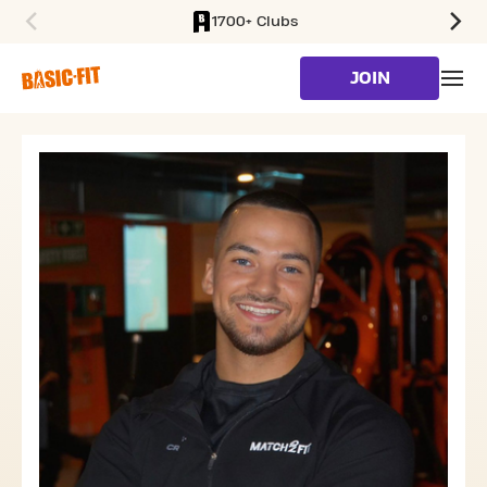
1700+ Clubs
SKIP TO MAIN CONTENT
JOIN