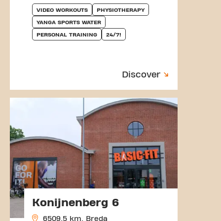
VIDEO WORKOUTS
PHYSIOTHERAPY
YANGA SPORTS WATER
PERSONAL TRAINING
24/7!
Discover
Konijnenberg 6
6509.5 km, Breda