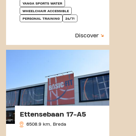
YANGA SPORTS WATER
WHEELCHAIR ACCESSIBLE
PERSONAL TRAINING
24/7!
Discover
Ettensebaan 17-A5
6508.9 km, Breda