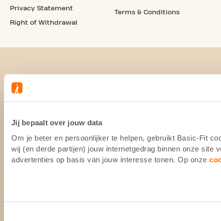
Privacy Statement
Terms & Conditions
Right of Withdrawal
Jij bepaalt over jouw data
Om je beter en persoonlijker te helpen, gebruikt Basic-Fit 
wij (en derde partijen) jouw internetgedrag binnen onze site
advertenties op basis van jouw interesse tonen. Op onze
co