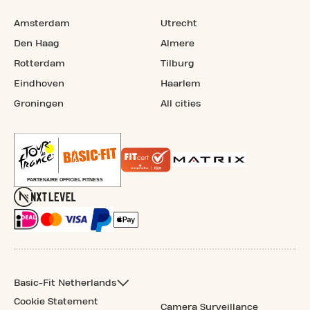
Amsterdam
Utrecht
Den Haag
Almere
Rotterdam
Tilburg
Eindhoven
Haarlem
Groningen
All cities
Basic-Fit Netherlands
Cookie Statement
Camera Surveillance