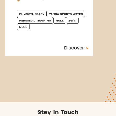
PHYSIOTHERAPY
YANGA SPORTS WATER
PERSONAL TRAINING
NULL
24/7!
NULL
Discover
Stay In Touch