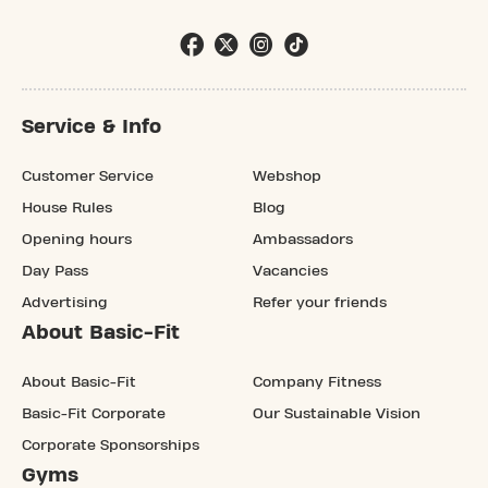
Service & Info
Customer Service
Webshop
House Rules
Blog
Opening hours
Ambassadors
Day Pass
Vacancies
Advertising
Refer your friends
About Basic-Fit
About Basic-Fit
Company Fitness
Basic-Fit Corporate
Our Sustainable Vision
Corporate Sponsorships
Gyms