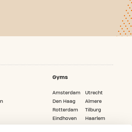
Gyms
Amsterdam
Utrecht
on
Den Haag
Almere
Rotterdam
Tilburg
Eindhoven
Haarlem
Groningen
All cities