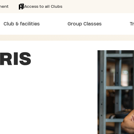
ment
Access to all Clubs
Club & facilities
Group Classes
T
RIS