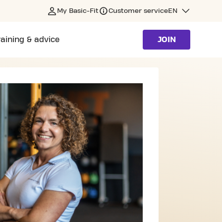
My Basic-Fit
Customer service
EN
raining & advice
JOIN