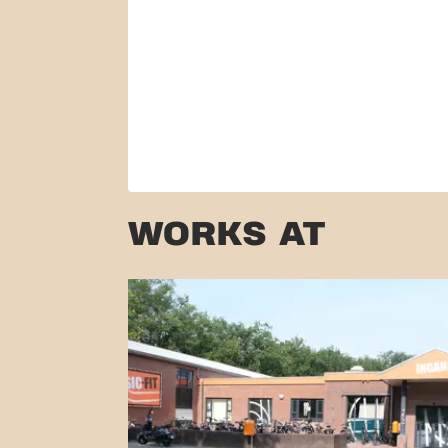
WORKS AT