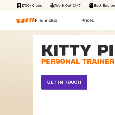
1700+ Clubs
Work Out 24/7
Best Equip
SKIP TO MAIN CONTENT
Find a club
Prices
KITTY PI
PERSONAL TRAINER
GET IN TOUCH