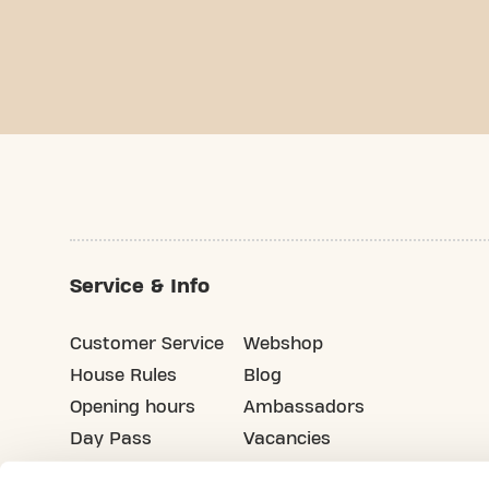
Service & Info
Customer Service
Webshop
House Rules
Blog
Opening hours
Ambassadors
Day Pass
Vacancies
Advertising
Refer your friends