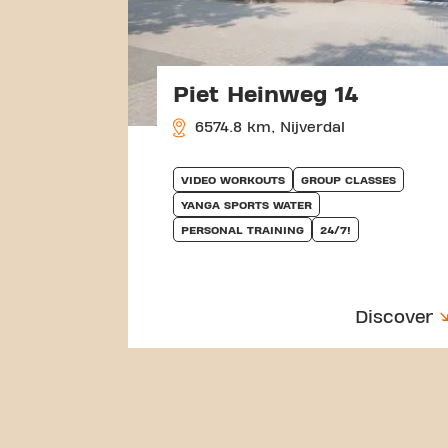
Piet Heinweg 14
6574.8 km, Nijverdal
VIDEO WORKOUTS
GROUP CLASSES
YANGA SPORTS WATER
PERSONAL TRAINING
24/7!
Discover