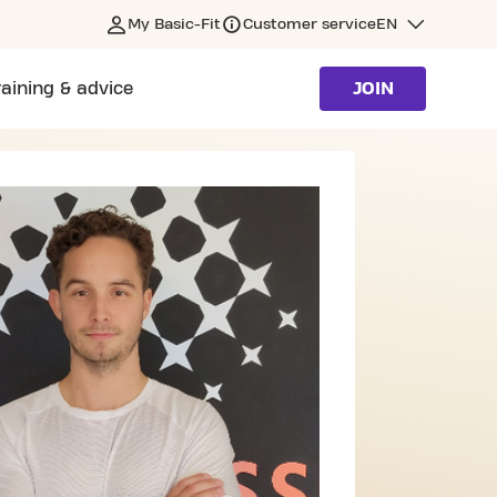
My Basic-Fit
Customer service
EN
raining & advice
JOIN