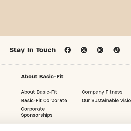
Stay In Touch
About Basic-Fit
About Basic-Fit
Company Fitness
Basic-Fit Corporate
Our Sustainable Visi
Corporate
Sponsorships