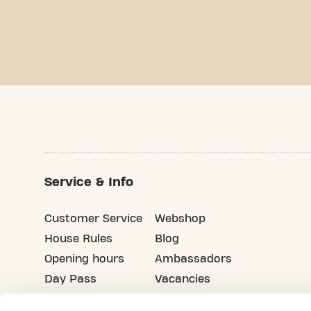
Service & Info
Customer Service
Webshop
House Rules
Blog
Opening hours
Ambassadors
Day Pass
Vacancies
Advertising
Refer your friends