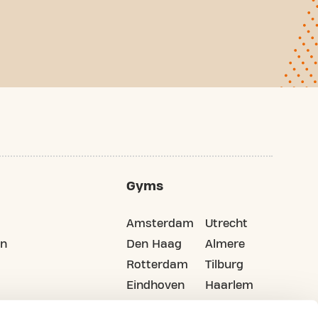
Gyms
Amsterdam
Utrecht
on
Den Haag
Almere
Rotterdam
Tilburg
Eindhoven
Haarlem
Groningen
All cities