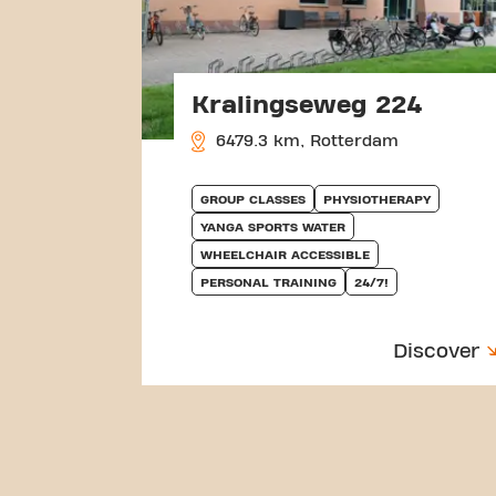
Kralingseweg 224
6479.3 km, Rotterdam
GROUP CLASSES
PHYSIOTHERAPY
YANGA SPORTS WATER
WHEELCHAIR ACCESSIBLE
PERSONAL TRAINING
24/7!
Discover