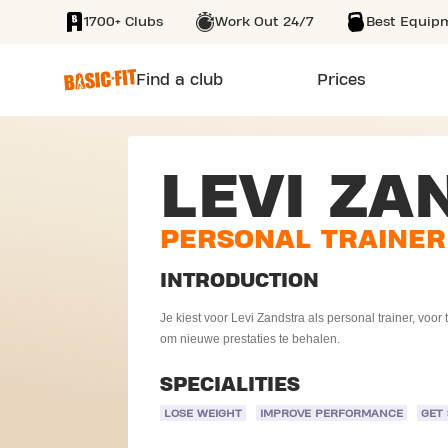
1700+ Clubs
Work Out 24/7
Best Equip
SKIP TO MAIN CONTENT
Find a club
Prices
LEVI ZA
PERSONAL TRAINER
INTRODUCTION
Je kiest voor Levi Zandstra als personal trainer, voo
om nieuwe prestaties te behalen.
SPECIALITIES
LOSE WEIGHT
IMPROVE PERFORMANCE
GET