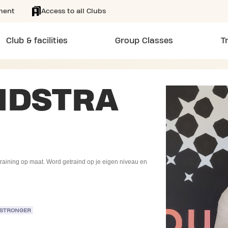
ment
Access to all Clubs
Club & facilities
Group Classes
T
NDSTRA
r training op maat. Word getraind op je eigen niveau en
 STRONGER