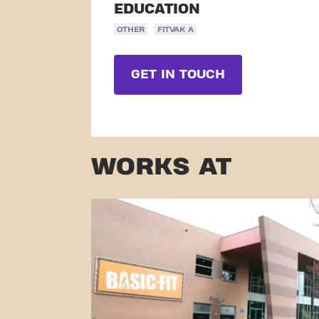
EDUCATION
OTHER
FITVAK A
GET IN TOUCH
WORKS AT