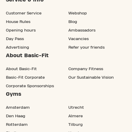
Customer Service
Webshop
House Rules
Blog
Opening hours
Ambassadors
Day Pass
Vacancies
Advertising
Refer your friends
About Basic-Fit
About Basic-Fit
Company Fitness
Basic-Fit Corporate
Our Sustainable Vision
Corporate Sponsorships
Gyms
Amsterdam
Utrecht
Den Haag
Almere
Rotterdam
Tilburg