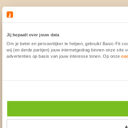
Jij bepaalt over jouw data
Om je beter en persoonlijker te helpen, gebruikt Basic-Fit 
wij (en derde partijen) jouw internetgedrag binnen onze site
advertenties op basis van jouw interesse tonen. Op onze
co
A