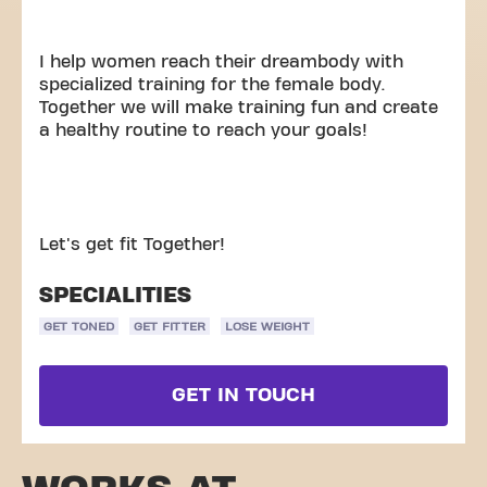
I help women reach their dreambody with
specialized training for the female body.
Together we will make training fun and create
a healthy routine to reach your goals!
Let's get fit Together!
SPECIALITIES
GET TONED
GET FITTER
LOSE WEIGHT
GET IN TOUCH