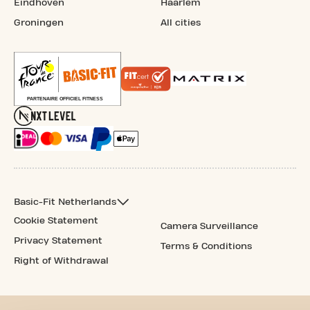
Eindhoven
Haarlem
Groningen
All cities
Basic-Fit Netherlands
Cookie Statement
Camera Surveillance
Privacy Statement
Terms & Conditions
Right of Withdrawal