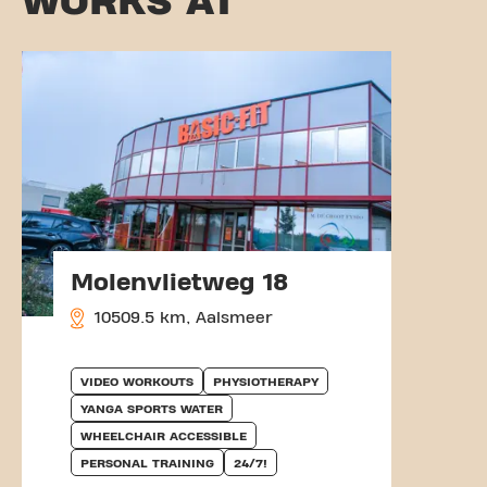
WORKS AT
Molenvlietweg 18
10509.5 km, Aalsmeer
VIDEO WORKOUTS
PHYSIOTHERAPY
YANGA SPORTS WATER
WHEELCHAIR ACCESSIBLE
PERSONAL TRAINING
24/7!