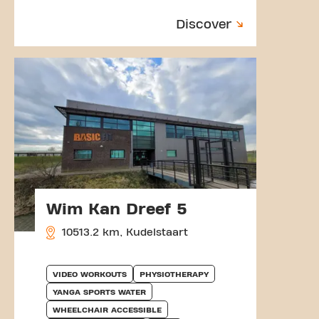
Discover
Wim Kan Dreef 5
10513.2 km, Kudelstaart
VIDEO WORKOUTS
PHYSIOTHERAPY
YANGA SPORTS WATER
WHEELCHAIR ACCESSIBLE