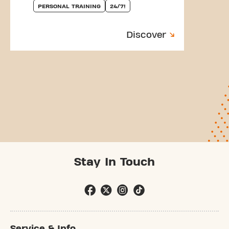
PERSONAL TRAINING
24/7!
Discover
Stay In Touch
Service & Info