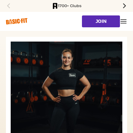
1700+ Clubs
SKIP TO MAIN CONTENT
JOIN