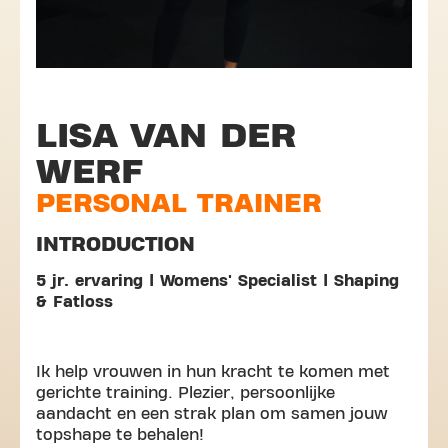
LISA VAN DER
WERF
PERSONAL TRAINER
INTRODUCTION
5 jr. ervaring | Womens' Specialist | Shaping
& Fatloss
Ik help vrouwen in hun kracht te komen met
gerichte training. Plezier, persoonlijke
aandacht en een strak plan om samen jouw
topshape te behalen!