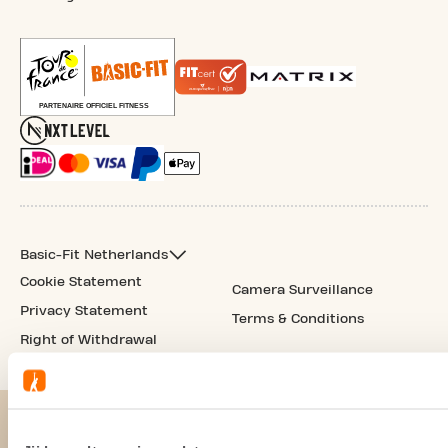
Basic-Fit Netherlands
Cookie Statement
Camera Surveillance
Privacy Statement
Terms & Conditions
Right of Withdrawal