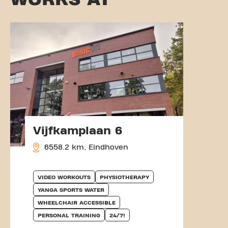
Vijfkamplaan 6
6558.2 km, Eindhoven
VIDEO WORKOUTS
PHYSIOTHERAPY
YANGA SPORTS WATER
WHEELCHAIR ACCESSIBLE
PERSONAL TRAINING
24/7!