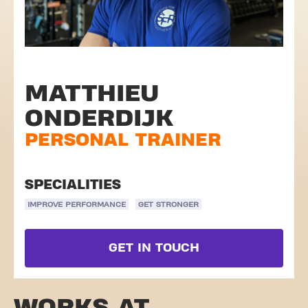
MATTHIEU
ONDERDIJK
PERSONAL TRAINER
SPECIALITIES
IMPROVE PERFORMANCE
GET STRONGER
GET IN TOUCH
WORKS AT