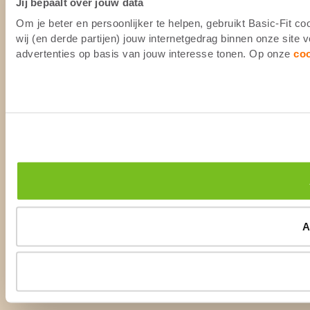
Jij bepaalt over jouw data
Om je beter en persoonlijker te helpen, gebruikt Basic-Fit 
wij (en derde partijen) jouw internetgedrag binnen onze site
advertenties op basis van jouw interesse tonen. Op onze
co
A