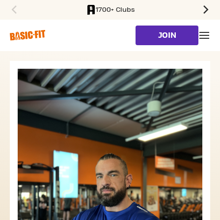
1700+ Clubs
SKIP TO MAIN CONTENT
JOIN