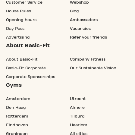
Customer Service
Webshop
House Rules
Blog
Opening hours
Ambassadors
Day Pass
Vacancies
Advertising
Refer your friends
About Basic-Fit
About Basic-Fit
Company Fitness
Basic-Fit Corporate
Our Sustainable Vision
Corporate Sponsorships
Gyms
Amsterdam
Utrecht
Den Haag
Almere
Rotterdam
Tilburg
Eindhoven
Haarlem
Groningen
All cities