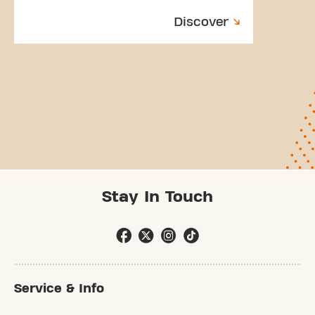
Discover
Stay In Touch
Service & Info