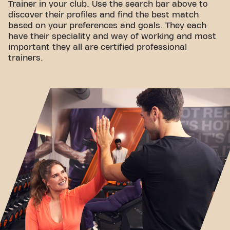
Trainer in your club. Use the search bar above to
discover their profiles and find the best match
based on your preferences and goals. They each
have their speciality and way of working and most
important they all are certified professional
trainers.