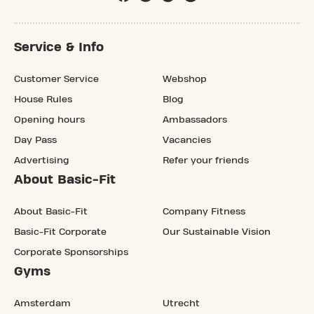
Service & Info
Customer Service
Webshop
House Rules
Blog
Opening hours
Ambassadors
Day Pass
Vacancies
Advertising
Refer your friends
About Basic-Fit
About Basic-Fit
Company Fitness
Basic-Fit Corporate
Our Sustainable Vision
Corporate Sponsorships
Gyms
Amsterdam
Utrecht