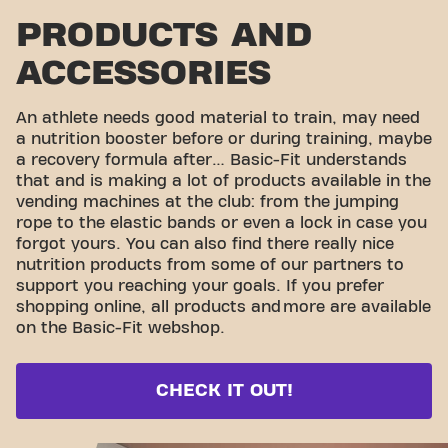
PRODUCTS AND
ACCESSORIES
An athlete needs good material to train, may need
a nutrition booster before or during training, maybe
a recovery formula after… Basic-Fit understands
that and is making a lot of products available in the
vending machines at the club: from the jumping
rope to the elastic bands or even a lock in case you
forgot yours. You can also find there really nice
nutrition products from some of our partners to
support you reaching your goals. If you prefer
shopping online, all products and
more are available
on the Basic-Fit webshop.
CHECK IT OUT!