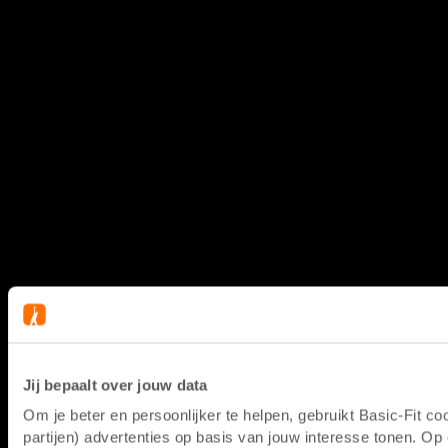
Jij bepaalt over jouw data
Om je beter en persoonlijker te helpen, gebruikt Basic-Fit 
partijen) advertenties op basis van jouw interesse tonen. O