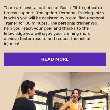
There are several options at Basic-Fit to get extra
fitness support. The option 'Personal Training Intro'
is when you will be assisted by a qualified Personal
Trainer for 60 minutes. The personal trainer will
help you reach your goal and thanks to their
knowledge you will enjoy your training more,
achieve faster results and reduce the risk of
injuries!
READ MORE