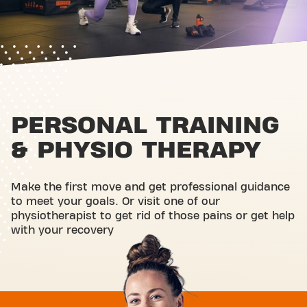
PERSONAL TRAINING
& PHYSIO THERAPY
Make the first move and get professional guidance
to meet your goals. Or visit one of our
physiotherapist to get rid of those pains or get help
with your recovery