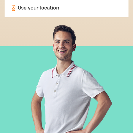
Use your location