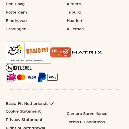
Den Haag
Almere
Rotterdam
Tilburg
Eindhoven
Haarlem
Groningen
All cities
Basic-Fit Netherlands
Cookie Statement
Camera Surveillance
Privacy Statement
Terms & Conditions
Right of Withdrawal