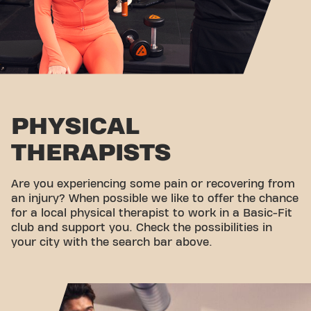
PHYSICAL
THERAPISTS
Are you experiencing some pain or recovering from
an injury? When possible we like to offer the chance
for a local physical therapist to work in a Basic-Fit
club and support you. Check the possibilities in
your city with the search bar above.