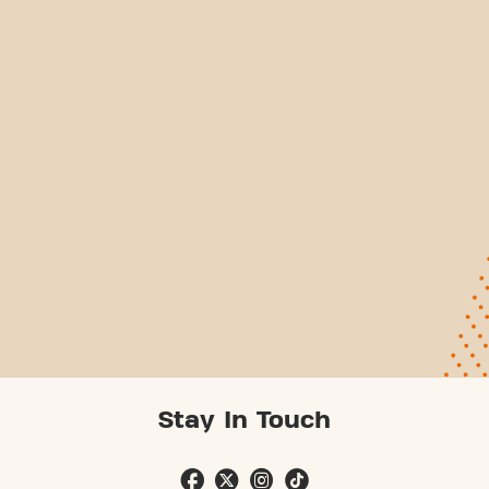
Stay In Touch