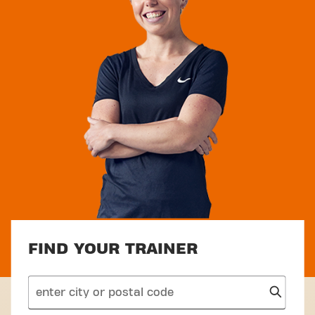
FIND YOUR TRAINER
search