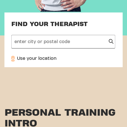
FIND YOUR THERAPIST
search
Use your location
PERSONAL TRAINING
INTRO