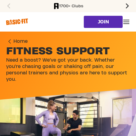
1700+ Clubs
SKIP TO MAIN CONTENT
JOIN
Home
FITNESS SUPPORT
Need a boost? We’ve got your back. Whether
you’re chasing goals or shaking off pain, our
personal trainers and physios are here to support
you.