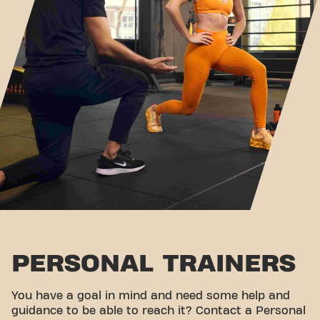
PERSONAL TRAINERS
You have a goal in mind and need some help and
guidance to be able to reach it? Contact a Personal