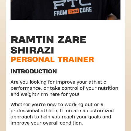
RAMTIN ZARE
SHIRAZI
PERSONAL TRAINER
INTRODUCTION
Are you looking for improve your athletic
performance, or take control of your nutrition
and weight? I'm here for you!
Whether you’re new to working out or a
professional athlete, I’ll create a customized
approach to help you reach your goals and
improve your overall condition.