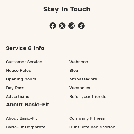
Stay In Touch
Service & Info
Customer Service
Webshop
House Rules
Blog
Opening hours
Ambassadors
Day Pass
Vacancies
Advertising
Refer your friends
About Basic-Fit
About Basic-Fit
Company Fitness
Basic-Fit Corporate
Our Sustainable Vision