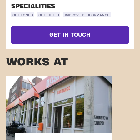
SPECIALITIES
GET TONED
GET FITTER
IMPROVE PERFORMANCE
GET IN TOUCH
WORKS AT