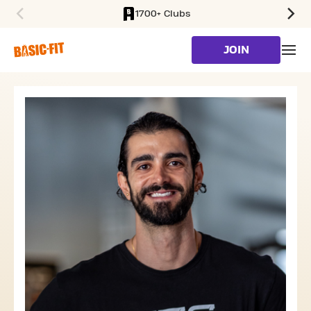
1700+ Clubs
SKIP TO MAIN CONTENT
JOIN