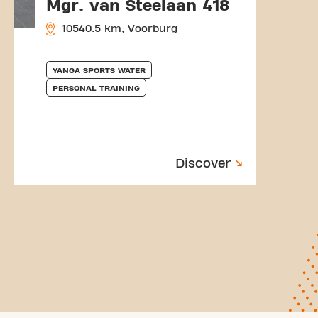
Mgr. van Steelaan 418
10540.5 km, Voorburg
YANGA SPORTS WATER
PERSONAL TRAINING
Discover