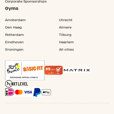
Corporate Sponsorships
Gyms
Amsterdam
Utrecht
Den Haag
Almere
Rotterdam
Tilburg
Eindhoven
Haarlem
Groningen
All cities