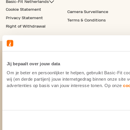
Basic-Fit Netherlands
Cookie Statement
Camera Surveillance
Privacy Statement
Terms & Conditions
Right of Withdrawal
Jij bepaalt over jouw data
Om je beter en persoonlijker te helpen, gebruikt Basic-Fit 
wij (en derde partijen) jouw internetgedrag binnen onze site
advertenties op basis van jouw interesse tonen. Op onze
co