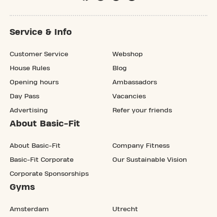
Service & Info
Customer Service
Webshop
House Rules
Blog
Opening hours
Ambassadors
Day Pass
Vacancies
Advertising
Refer your friends
About Basic-Fit
About Basic-Fit
Company Fitness
Basic-Fit Corporate
Our Sustainable Vision
Corporate Sponsorships
Gyms
Amsterdam
Utrecht