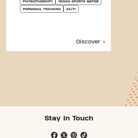
PHYSIOTHERAPY
YANGA SPORTS WATER
PERSONAL TRAINING
24/7!
Discover
Stay In Touch