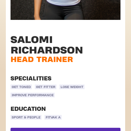
SALOMI
RICHARDSON
HEAD TRAINER
SPECIALITIES
GET TONED
GET FITTER
LOSE WEIGHT
IMPROVE PERFORMANCE
EDUCATION
SPORT & PEOPLE
FITVAK A