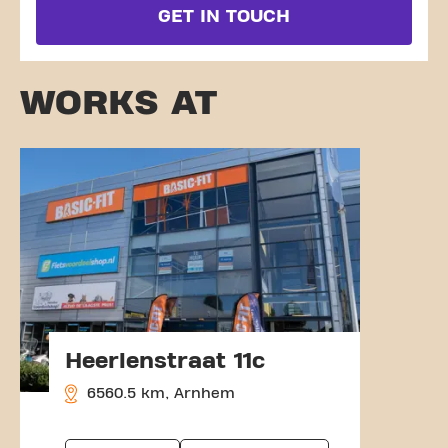
GET IN TOUCH
WORKS AT
Heerlenstraat 11c
6560.5 km, Arnhem