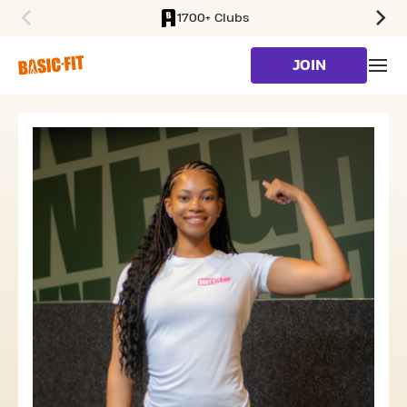
1700+ Clubs
SKIP TO MAIN CONTENT
JOIN