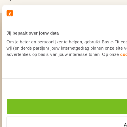
Jij bepaalt over jouw data
Om je beter en persoonlijker te helpen, gebruikt Basic-Fit 
wij (en derde partijen) jouw internetgedrag binnen onze site
advertenties op basis van jouw interesse tonen. Op onze
co
A