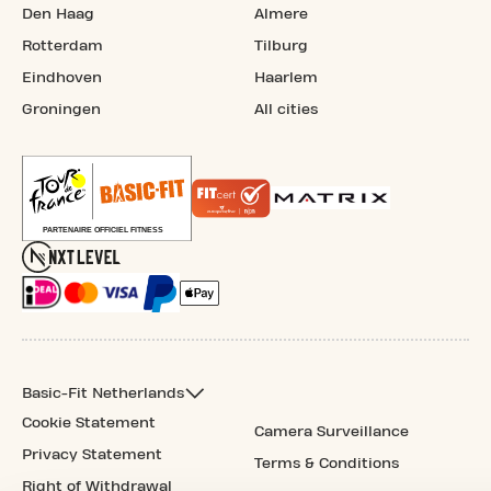
Den Haag
Almere
Rotterdam
Tilburg
Eindhoven
Haarlem
Groningen
All cities
Basic-Fit Netherlands
Cookie Statement
Camera Surveillance
Privacy Statement
Terms & Conditions
Right of Withdrawal