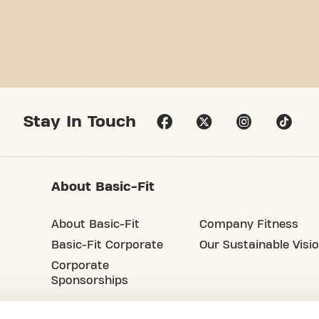
Stay In Touch
About Basic-Fit
About Basic-Fit
Company Fitness
Basic-Fit Corporate
Our Sustainable Visi
Corporate
Sponsorships