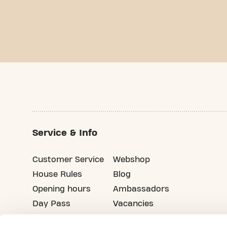
Service & Info
Customer Service
Webshop
House Rules
Blog
Opening hours
Ambassadors
Day Pass
Vacancies
Advertising
Refer your friends