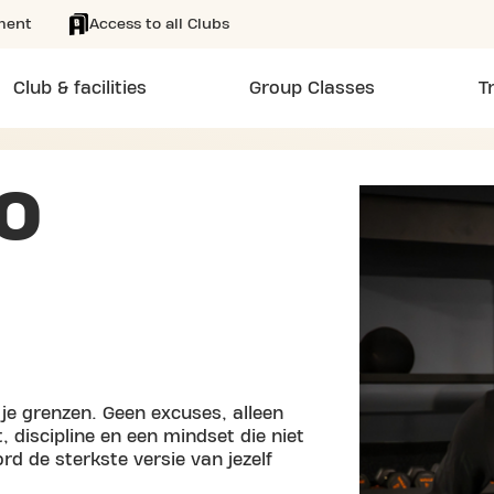
ment
Access to all Clubs
Club & facilities
Group Classes
T
O
j je grenzen. Geen excuses, alleen
discipline en een mindset die niet
ord de sterkste versie van jezelf