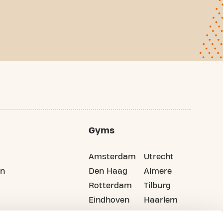
Gyms
Amsterdam
Utrecht
on
Den Haag
Almere
Rotterdam
Tilburg
Eindhoven
Haarlem
Groningen
All cities