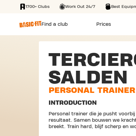
1700+ Clubs
Work Out 24/7
Best Equip
SKIP TO MAIN CONTENT
Find a club
Prices
TERCIER
SALDEN
PERSONAL TRAINER
INTRODUCTION
Personal trainer die je pusht voorbi
resultaat. Samen bouwen we kracht, 
breekt. Train hard, blijf scherp en w