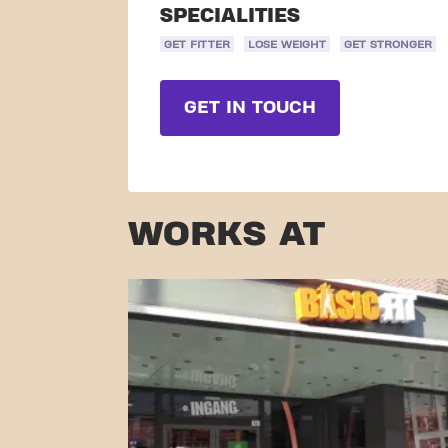
SPECIALITIES
GET FITTER
LOSE WEIGHT
GET STRONGER
GET IN TOUCH
WORKS AT