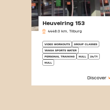
Heuvelring 153
4448.0 km, Tilburg
VIDEO WORKOUTS
GROUP CLASSES
YANGA SPORTS WATER
PERSONAL TRAINING
NULL
24/7!
NULL
Discover