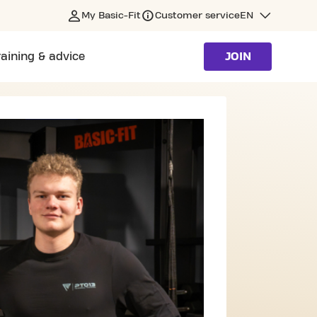
My Basic-Fit
Customer service
EN
raining & advice
JOIN