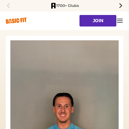
1700+ Clubs
SKIP TO MAIN CONTENT
JOIN