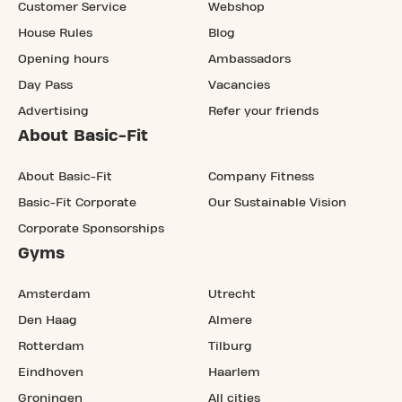
Customer Service
Webshop
House Rules
Blog
Opening hours
Ambassadors
Day Pass
Vacancies
Advertising
Refer your friends
About Basic-Fit
About Basic-Fit
Company Fitness
Basic-Fit Corporate
Our Sustainable Vision
Corporate Sponsorships
Gyms
Amsterdam
Utrecht
Den Haag
Almere
Rotterdam
Tilburg
Eindhoven
Haarlem
Groningen
All cities