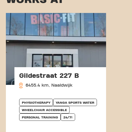
Gildestraat 227 B
6455.4 km, Naaldwijk
PHYSIOTHERAPY
YANGA SPORTS WATER
WHEELCHAIR ACCESSIBLE
PERSONAL TRAINING
24/7!