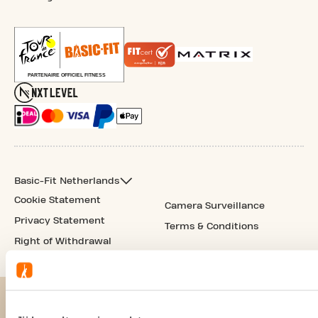
Basic-Fit Netherlands
Cookie Statement
Camera Surveillance
Privacy Statement
Terms & Conditions
Right of Withdrawal