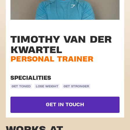
TIMOTHY VAN DER
KWARTEL
PERSONAL TRAINER
SPECIALITIES
GET TONED
LOSE WEIGHT
GET STRONGER
GET IN TOUCH
WORKS AT