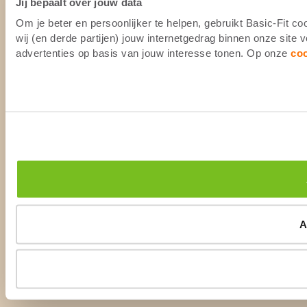
Jij bepaalt over jouw data
Om je beter en persoonlijker te helpen, gebruikt Basic-Fit 
wij (en derde partijen) jouw internetgedrag binnen onze site
advertenties op basis van jouw interesse tonen. Op onze
co
A