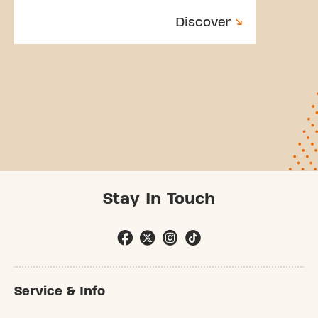
Discover
Stay In Touch
Service & Info